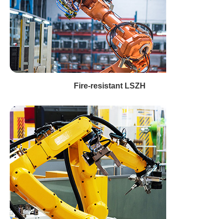
Fire-resistant LSZH