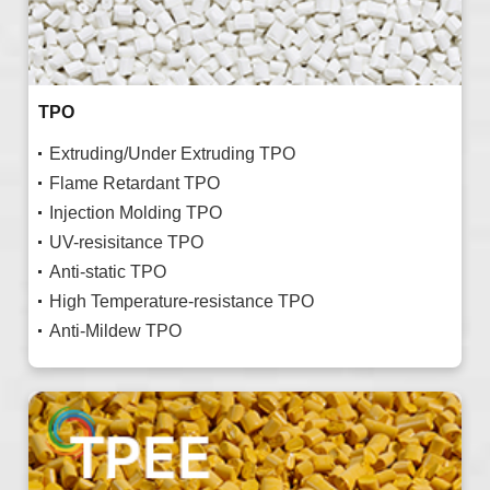
TPO
Extruding/Under Extruding TPO
Flame Retardant TPO
Injection Molding TPO
UV-resisitance TPO
Anti-static TPO
High Temperature-resistance TPO
Anti-Mildew TPO