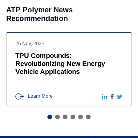
ATP Polymer News
Recommendation
26 Nov, 2025
TPU Compounds:
Revolutionizing New Energy
Vehicle Applications
Learn More