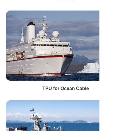
TPU for Ocean Cable