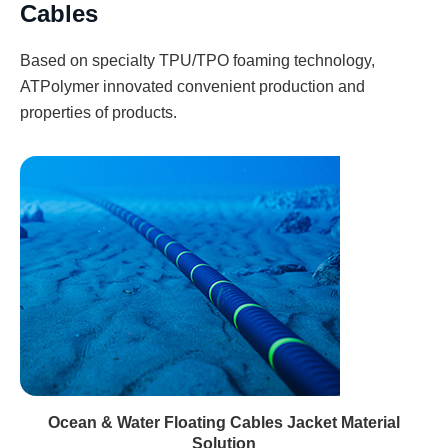
Cables
Based on specialty TPU/TPO foaming technology,
ATPolymer innovated convenient production and
properties of products.
Ocean & Water Floating Cables Jacket Material
Solution