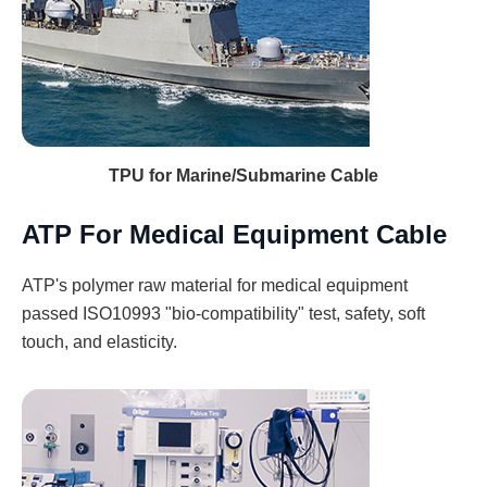
TPU for Marine/Submarine Cable
ATP For Medical Equipment Cable
ATP's polymer raw material for medical equipment
passed ISO10993 "bio-compatibility" test, safety, soft
touch, and elasticity.