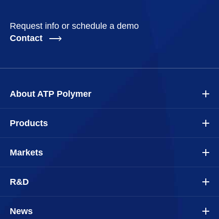
Request info or schedule a demo
Contact
About ATP Polymer
Products
Markets
R&D
News