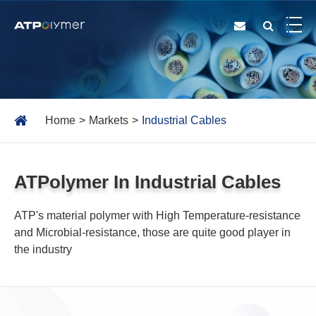
Home
Markets
Industrial Cables
ATPolymer In Industrial Cables
ATP's material polymer with High Temperature-resistance
and Microbial-resistance, those are quite good player in
the industry