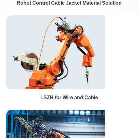
Robot Control Cable Jacket Material Solution
LSZH for Wire and Cable