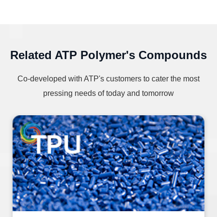
Related ATP Polymer's Compounds
Co-developed with ATP's customers to cater the most
pressing needs of today and tomorrow