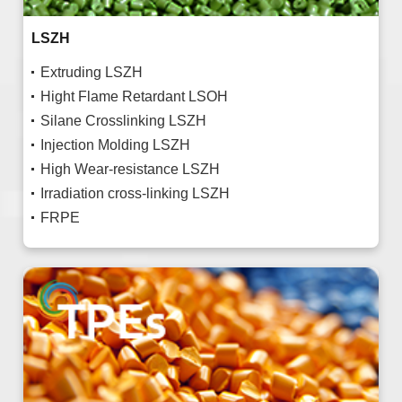
LSZH
Extruding LSZH
Hight Flame Retardant LSOH
Silane Crosslinking LSZH
Injection Molding LSZH
High Wear-resistance LSZH
Irradiation cross-linking LSZH
FRPE