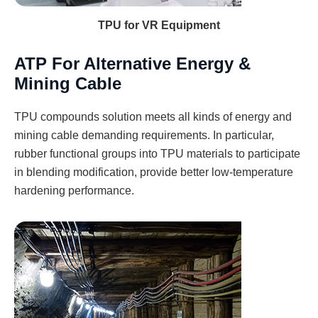
TPU for VR Equipment
ATP For Alternative Energy &
Mining Cable
TPU compounds solution meets all kinds of energy and
mining cable demanding requirements. In particular,
rubber functional groups into TPU materials to participate
in blending modification, provide better low-temperature
hardening performance.