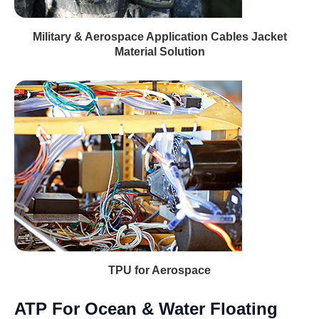
Military & Aerospace Application Cables Jacket
Material Solution
TPU for Aerospace
ATP For Ocean & Water Floating