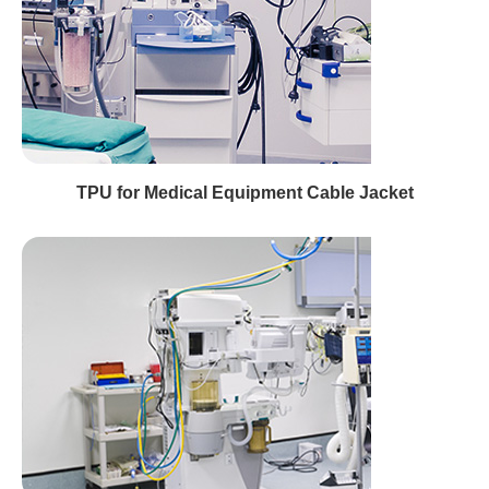
TPU for Medical Equipment Cable Jacket