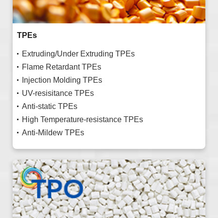
TPEs
Extruding/Under Extruding TPEs
Flame Retardant TPEs
Injection Molding TPEs
UV-resisitance TPEs
Anti-static TPEs
High Temperature-resistance TPEs
Anti-Mildew TPEs