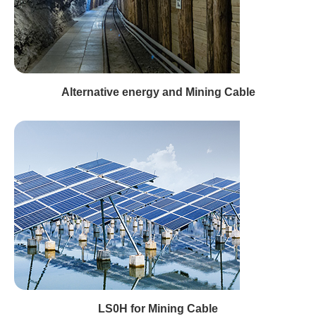
Alternative energy and Mining Cable
LS0H for Mining Cable