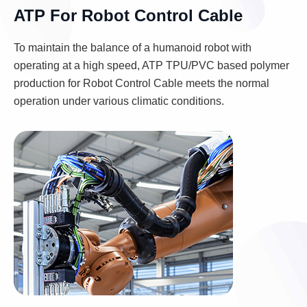
ATP For Robot Control Cable
To maintain the balance of a humanoid robot with
operating at a high speed, ATP TPU/PVC based polymer
production for Robot Control Cable meets the normal
operation under various climatic conditions.