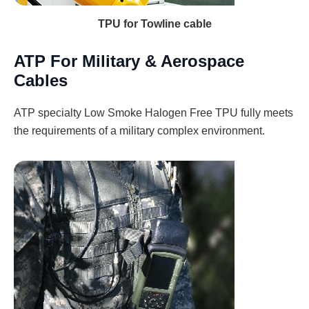
TPU for Towline cable
ATP For Military & Aerospace
Cables
ATP specialty Low Smoke Halogen Free TPU fully meets
the requirements of a military complex environment.