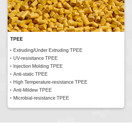
TPEE
Extruding/Under Extruding TPEE
UV-resisitance TPEE
Injection Molding TPEE
Anti-static TPEE
High Temperature-resistance TPEE
Anti-Mildew TPEE
Microbial-resistance TPEE