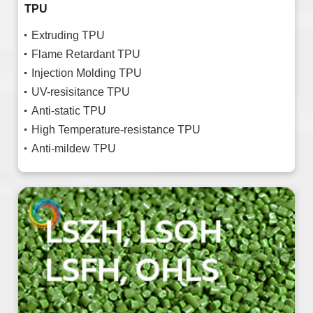
TPU
Extruding TPU
Flame Retardant TPU
Injection Molding TPU
UV-resisitance TPU
Anti-static TPU
High Temperature-resistance TPU
Anti-mildew TPU