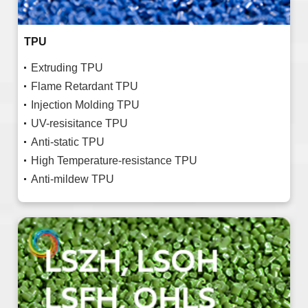
TPU
Extruding TPU
Flame Retardant TPU
Injection Molding TPU
UV-resisitance TPU
Anti-static TPU
High Temperature-resistance TPU
Anti-mildew TPU