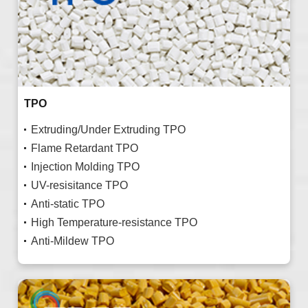
TPO
Extruding/Under Extruding TPO
Flame Retardant TPO
Injection Molding TPO
UV-resisitance TPO
Anti-static TPO
High Temperature-resistance TPO
Anti-Mildew TPO