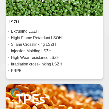
LSZH
Extruding LSZH
Hight Flame Retardant LSOH
Silane Crosslinking LSZH
Injection Molding LSZH
High Wear-resistance LSZH
Irradiation cross-linking LSZH
FRPE