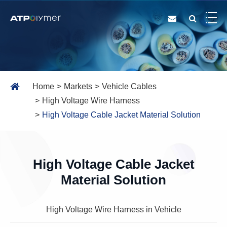
Home
Markets
Vehicle Cables
High Voltage Wire Harness
High Voltage Cable Jacket Material Solution
High Voltage Cable Jacket
Material Solution
High Voltage Wire Harness in Vehicle