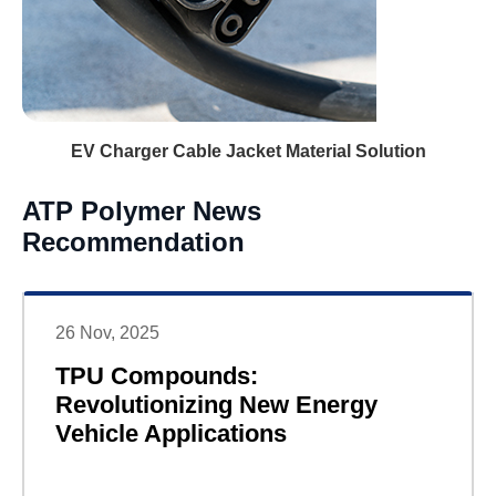
EV Charger Cable Jacket Material Solution
ATP Polymer News
Recommendation
26 Nov, 2025
TPU Compounds:
Revolutionizing New Energy
Vehicle Applications