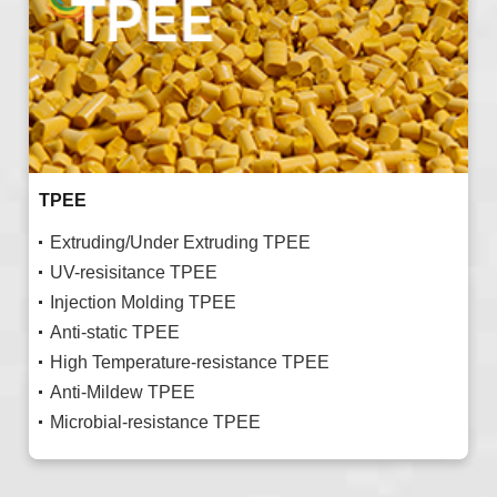
TPEE
Extruding/Under Extruding TPEE
UV-resisitance TPEE
Injection Molding TPEE
Anti-static TPEE
High Temperature-resistance TPEE
Anti-Mildew TPEE
Microbial-resistance TPEE