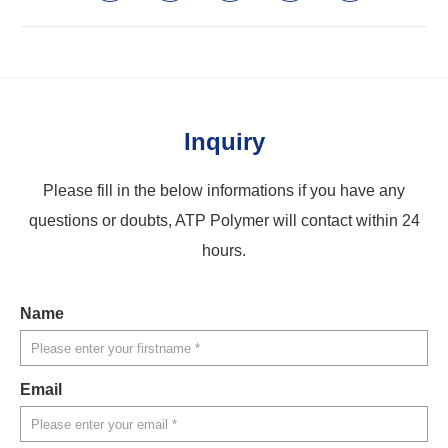
Inquiry
Please fill in the below informations if you have any
questions or doubts, ATP Polymer will contact within 24
hours.
Name
Email