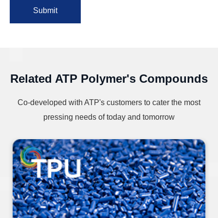
Submit
Related ATP Polymer's Compounds
Co-developed with ATP's customers to cater the most
pressing needs of today and tomorrow