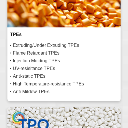
TPEs
Extruding/Under Extruding TPEs
Flame Retardant TPEs
Injection Molding TPEs
UV-resisitance TPEs
Anti-static TPEs
High Temperature-resistance TPEs
Anti-Mildew TPEs