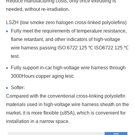
Reduce manufacturing costs, only once extruding is
needed, without re-irradiation.
LSZH (low smoke zero halogen cross-linked polyolefins)
Fully meet the requirements of temperature resistance,
flame retardant, and other indicators of high-voltage
wire harness passing ISO 6722 125 ℃ ISO6722 125 ℃
test.
Fully support in-car high-voltage wire harness through
3000Hours copper aging test;
Softer:
Compared with the conventional cross-linking polyolefin
materials used in high-voltage wire harness sheath on the
market, it is more flexible (≤85A), which is convenient for
installation in a narrow space.