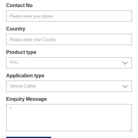
Contact No
Country
Product type
Application type
Enquiry Message