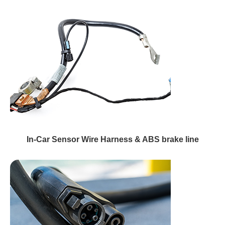
In-Car Sensor Wire Harness & ABS brake line