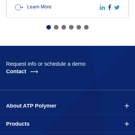
Learn More
Request info or schedule a demo
Contact
About ATP Polymer
Products