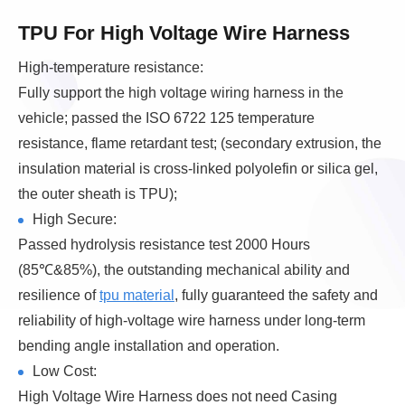
TPU For High Voltage Wire Harness
High-temperature resistance:
Fully support the high voltage wiring harness in the
vehicle; passed the ISO 6722 125 temperature
resistance, flame retardant test; (secondary extrusion, the
insulation material is cross-linked polyolefin or silica gel,
the outer sheath is TPU);
High Secure:
Passed hydrolysis resistance test 2000 Hours
(85℃&85%), the outstanding mechanical ability and
resilience of
tpu material
, fully guaranteed the safety and
reliability of high-voltage wire harness under long-term
bending angle installation and operation.
Low Cost:
High Voltage Wire Harness does not need Casing