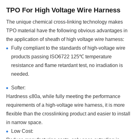
TPO For High Voltage Wire Harness
The unique chemical cross-linking technology makes
TPO material have the following obvious advantages in
the application of sheath of high voltage wire harness:
Fully compliant to the standards of high-voltage wire
products passing ISO6722 125℃ temperature
resistance and flame retardant test, no irradiation is
needed.
Softer:
Hardness ≤80a, while fully meeting the performance
requirements of a high-voltage wire harness, it is more
flexible than the crosslinking product and easier to install
in narrow space.
Low Cost: