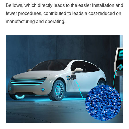
Bellows, which directly leads to the easier installation and
fewer procedures, contributed to leads a cost-reduced on
manufacturing and operating.