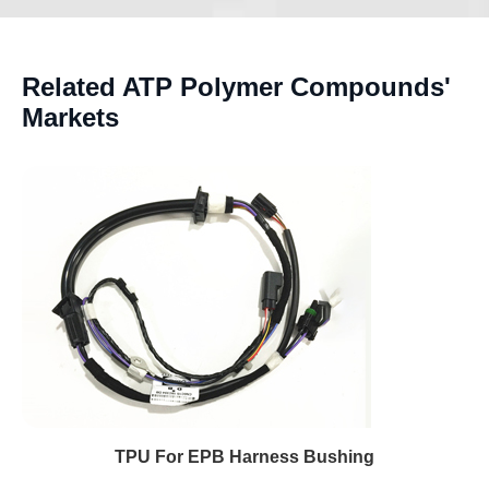
Related ATP Polymer Compounds'
Markets
TPU For EPB Harness Bushing