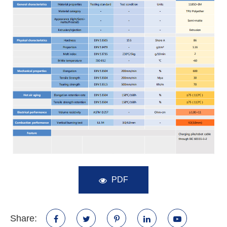
PDF
Share: