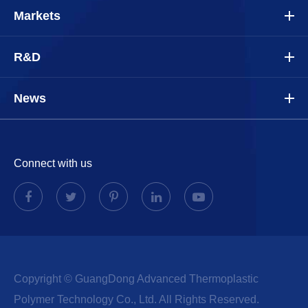
Markets
R&D
News
Connect with us
Copyright ©
GuangDong Advanced Thermoplastic
Polymer Technology Co., Ltd.
All Rights Reserved.