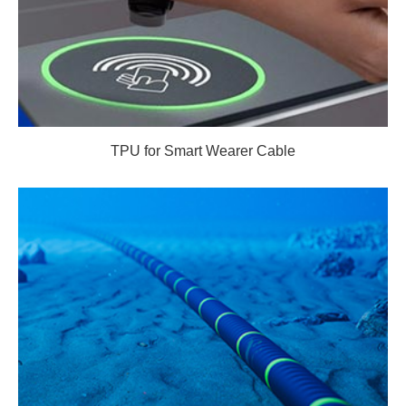
TPU for Smart Wearer Cable