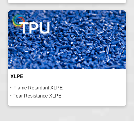
XLPE
Flame Retardant XLPE
Tear Resistance XLPE