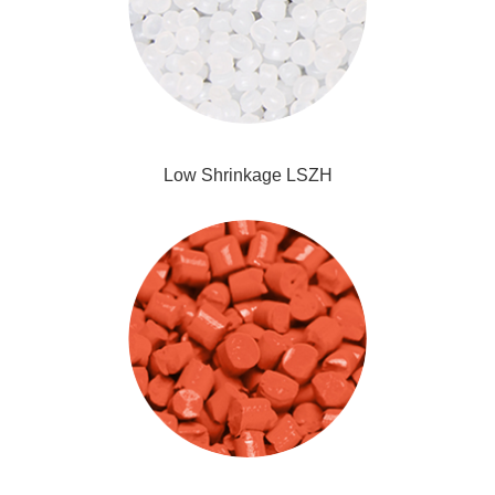
Low Shrinkage LSZH