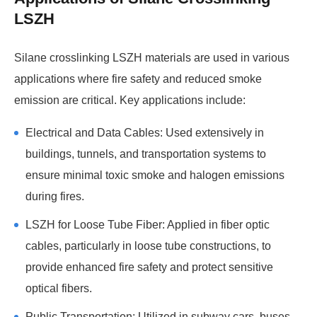
LSZH
Silane crosslinking LSZH materials are used in various
applications where fire safety and reduced smoke
emission are critical. Key applications include:
Electrical and Data Cables: Used extensively in
buildings, tunnels, and transportation systems to
ensure minimal toxic smoke and halogen emissions
during fires.
LSZH for Loose Tube Fiber: Applied in fiber optic
cables, particularly in loose tube constructions, to
provide enhanced fire safety and protect sensitive
optical fibers.
Public Transportation: Utilized in subway cars, buses,