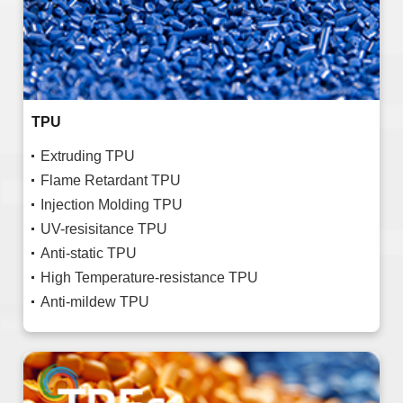
TPU
Extruding TPU
Flame Retardant TPU
Injection Molding TPU
UV-resisitance TPU
Anti-static TPU
High Temperature-resistance TPU
Anti-mildew TPU