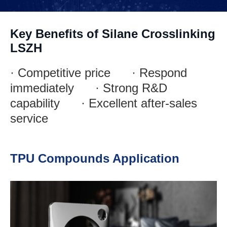
Key Benefits of Silane Crosslinking
LSZH
· Competitive price · Respond
immediately · Strong R&D
capability · Excellent after-sales
service
TPU Compounds Application