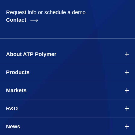
Request info or schedule a demo
Contact
About ATP Polymer
Products
Markets
R&D
News