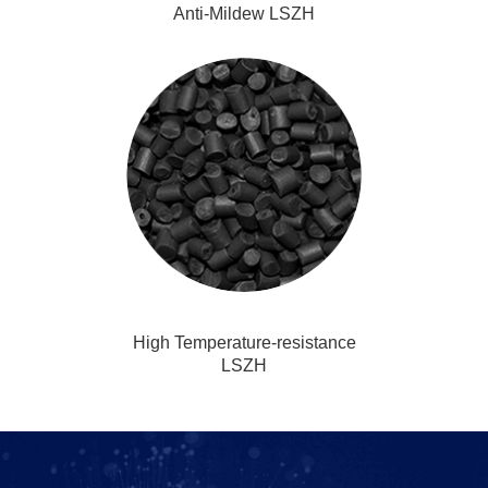
Anti-Mildew LSZH
High Temperature-resistance
LSZH