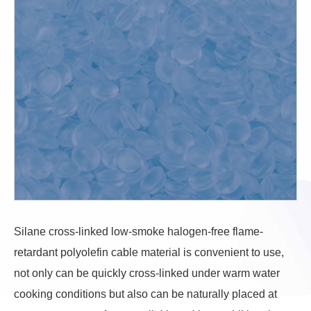
Silane cross-linked low-smoke halogen-free flame-
retardant polyolefin cable material is convenient to use,
not only can be quickly cross-linked under warm water
cooking conditions but also can be naturally placed at