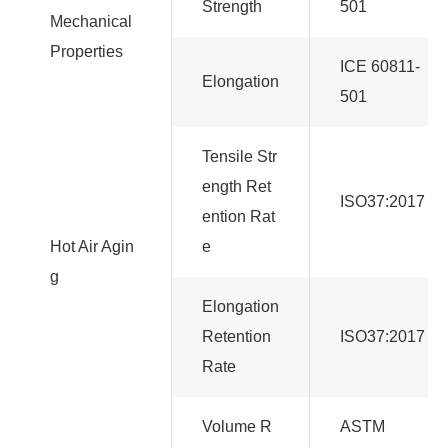
Strength
501
Mechanical
Properties
ICE 60811-
Elongation
501
Tensile Str
ength Ret
ISO37:2017
ention Rat
Hot Air Agin
e
g
Elongation
Retention
ISO37:2017
Rate
Volume R
ASTM