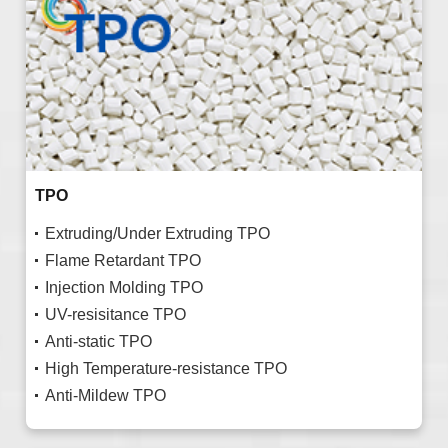
TPO
Extruding/Under Extruding TPO
Flame Retardant TPO
Injection Molding TPO
UV-resisitance TPO
Anti-static TPO
High Temperature-resistance TPO
Anti-Mildew TPO