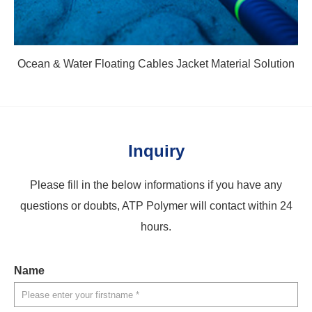
Ocean & Water Floating Cables Jacket Material Solution
Inquiry
Please fill in the below informations if you have any
questions or doubts, ATP Polymer will contact within 24
hours.
Name