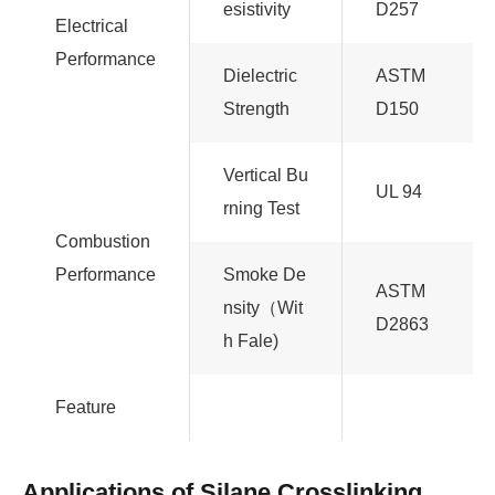
esistivity
D257
Electrical
Performance
Dielectric
ASTM
Strength
D150
Vertical Bu
UL 94
rning Test
Combustion
Performance
Smoke De
ASTM
nsity（Wit
D2863
h Fale)
Feature
Applications of Silane Crosslinking