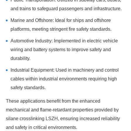
and trains to safeguard passengers and infrastructure.
Marine and Offshore: Ideal for ships and offshore
platforms, meeting stringent fire safety standards.
Automotive Industry: Implemented in electric vehicle
wiring and battery systems to improve safety and
durability.
Industrial Equipment: Used in machinery and control
cables within industrial environments requiring high
safety standards.
These applications benefit from the enhanced
mechanical and flame-retardant properties provided by
silane crosslinking LSZH, ensuring increased reliability
and safety in critical environments.