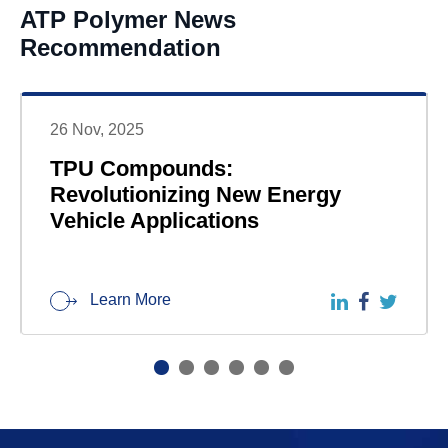
ATP Polymer News
Recommendation
26 Nov, 2025
TPU Compounds:
Revolutionizing New Energy
Vehicle Applications
Learn More