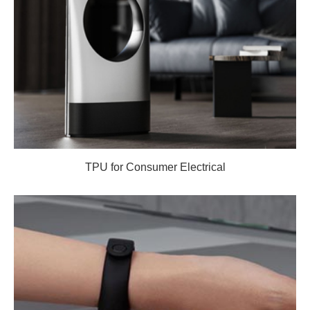
TPU for Consumer Electrical