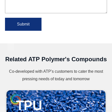
Submit
Related ATP Polymer's Compounds
Co-developed with ATP's customers to cater the most
pressing needs of today and tomorrow