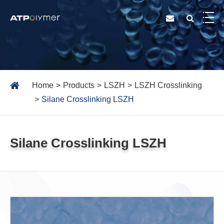
Home
Products
LSZH
LSZH Crosslinking
Silane Crosslinking LSZH
Silane Crosslinking LSZH