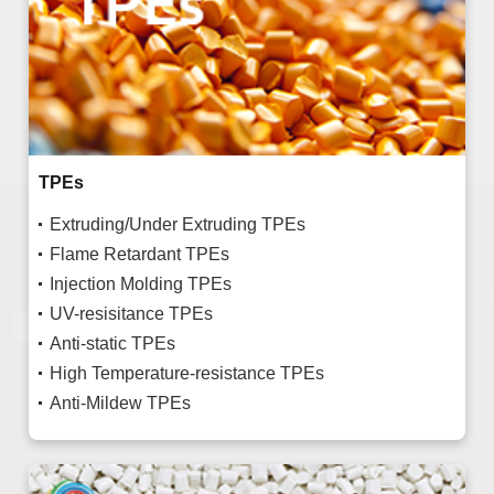
TPEs
Extruding/Under Extruding TPEs
Flame Retardant TPEs
Injection Molding TPEs
UV-resisitance TPEs
Anti-static TPEs
High Temperature-resistance TPEs
Anti-Mildew TPEs