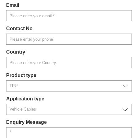
Email
Contact No
Country
Product type
Application type
Enquiry Message