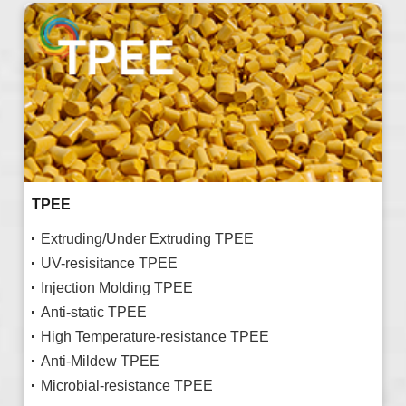
TPEE
Extruding/Under Extruding TPEE
UV-resisitance TPEE
Injection Molding TPEE
Anti-static TPEE
High Temperature-resistance TPEE
Anti-Mildew TPEE
Microbial-resistance TPEE