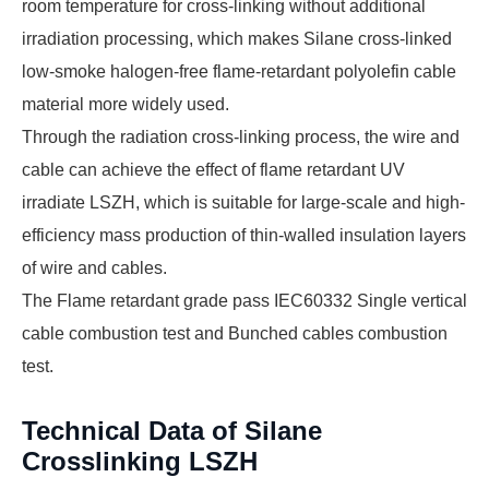
room temperature for cross-linking without additional
irradiation processing, which makes Silane cross-linked
low-smoke halogen-free flame-retardant polyolefin cable
material more widely used.
Through the radiation cross-linking process, the wire and
cable can achieve the effect of flame retardant UV
irradiate LSZH, which is suitable for large-scale and high-
efficiency mass production of thin-walled insulation layers
of wire and cables.
The Flame retardant grade pass IEC60332 Single vertical
cable combustion test and Bunched cables combustion
test.
Technical Data of Silane
Crosslinking LSZH