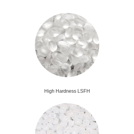
High Hardness LSFH