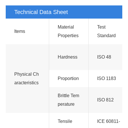
Technical Data Sheet
Material
Test
Items
Properties
Standard
Hardness
ISO 48
Physical Ch
Proportion
ISO 1183
aracteristics
Brittle Tem
ISO 812
perature
Tensile
ICE 60811-