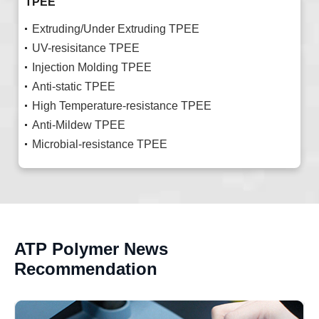
TPEE
Extruding/Under Extruding TPEE
UV-resisitance TPEE
Injection Molding TPEE
Anti-static TPEE
High Temperature-resistance TPEE
Anti-Mildew TPEE
Microbial-resistance TPEE
ATP Polymer News
Recommendation