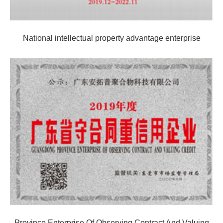
National intellectual property advantage enterprise
Province Enterprise Of Observing Contract And Valuing