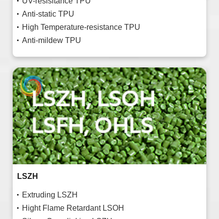
UV-resisitance TPU
Anti-static TPU
High Temperature-resistance TPU
Anti-mildew TPU
LSZH
Extruding LSZH
Hight Flame Retardant LSOH