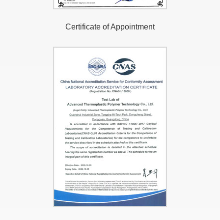
Certificate of Appointment