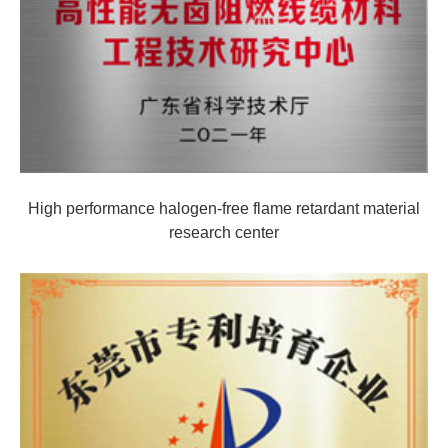
High performance halogen-free flame retardant material
research center