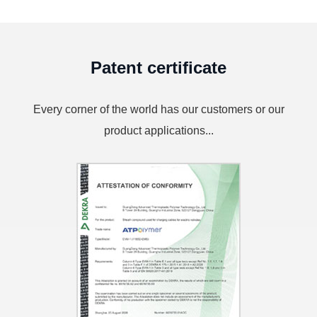
Patent certificate
Every corner of the world has our customers or our
product applications...