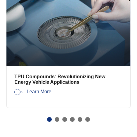
TPU Compounds: Revolutionizing New
Energy Vehicle Applications
Learn More