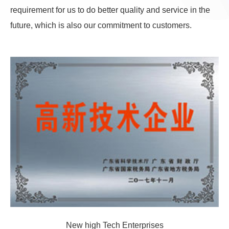
requirement for us to do better quality and service in the
future, which is also our commitment to customers.
New high Tech Enterprises