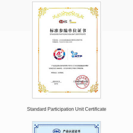
Standard Participation Unit Certificate