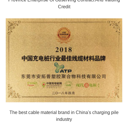
Credit
The best cable material brand in China's charging pile
industry