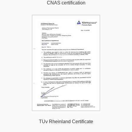
CNAS certification
TUv Rheinland Certificate