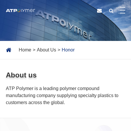
Home
About Us
Honor
About us
ATP Polymer is a leading polymer compound
manufacturing company supplying specialty plastics to
customers across the global.