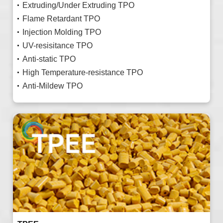
Extruding/Under Extruding TPO
Flame Retardant TPO
Injection Molding TPO
UV-resisitance TPO
Anti-static TPO
High Temperature-resistance TPO
Anti-Mildew TPO