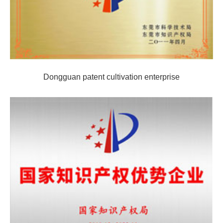
Dongguan patent cultivation enterprise