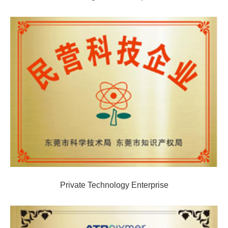
Private Technology Enterprise