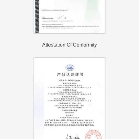
Attestation Of Conformity