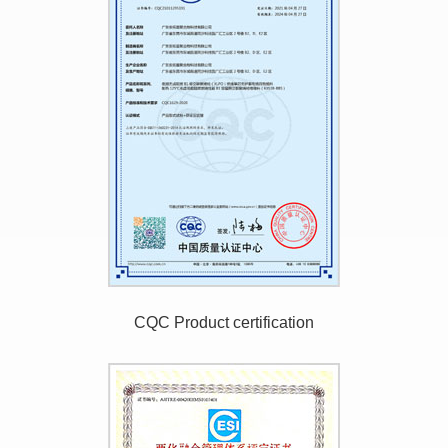
CQC Product certification