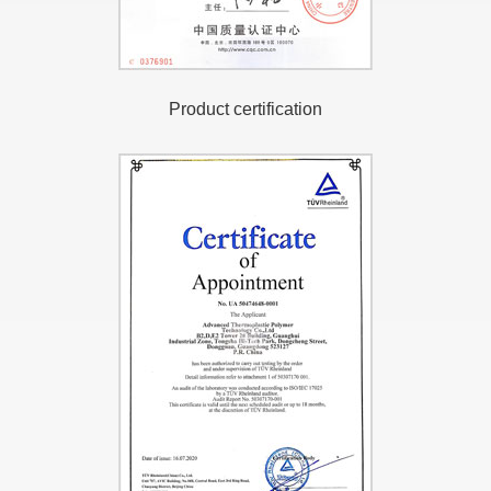
Product certification