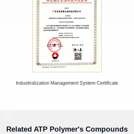
Industrialization Management System Certificate
Related ATP Polymer's Compounds