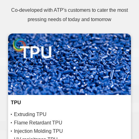
Co-developed with ATP's customers to cater the most
pressing needs of today and tomorrow
TPU
Extruding TPU
Flame Retardant TPU
Injection Molding TPU