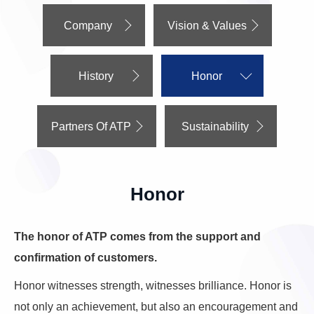
Company
Vision & Values
History
Honor
Partners Of ATP
Sustainability
Honor
The honor of ATP comes from the support and
confirmation of customers.
Honor witnesses strength, witnesses brilliance. Honor is
not only an achievement, but also an encouragement and