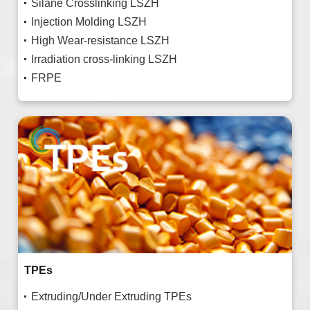
Silane Crosslinking LSZH
Injection Molding LSZH
High Wear-resistance LSZH
Irradiation cross-linking LSZH
FRPE
TPEs
Extruding/Under Extruding TPEs