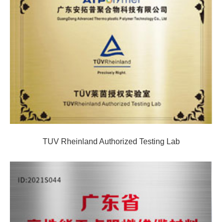
TUV Rheinland Authorized Testing Lab