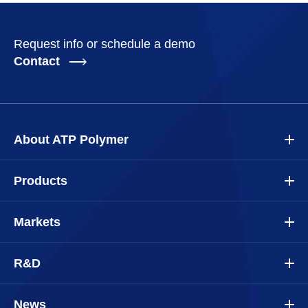
Request info or schedule a demo
Contact
About ATP Polymer
Products
Markets
R&D
News