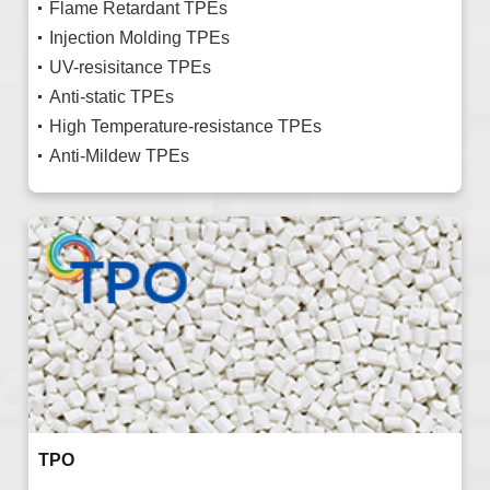
Flame Retardant TPEs
Injection Molding TPEs
UV-resisitance TPEs
Anti-static TPEs
High Temperature-resistance TPEs
Anti-Mildew TPEs
TPO