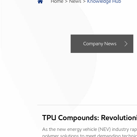
Home
News
Knowledge Hub
Company News
TPU Compounds: Revolutioni
As the new energy vehicle (NEV) industry rap
polymer solutions to meet demanding technic