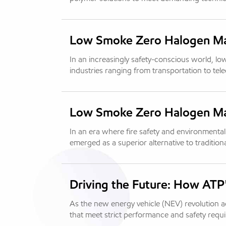
Low Smoke Zero Halogen Mate
In an increasingly safety-conscious world, lo
industries ranging from transportation to tel
Low Smoke Zero Halogen Mate
In an era where fire safety and environmenta
emerged as a superior alternative to tradition
Driving the Future: How ATP
As the new energy vehicle (NEV) revolution
that meet strict performance and safety req