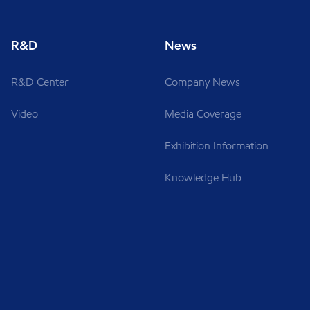
R&D
News
R&D Center
Company News
Video
Media Coverage
Exhibition Information
Knowledge Hub