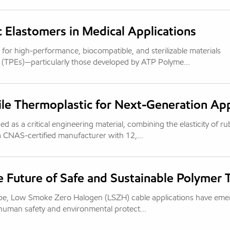
c Elastomers in Medical Applications
or high-performance, biocompatible, and sterilizable materials
 (TPEs)—particularly those developed by ATP Polyme...
e Thermoplastic for Next-Generation App
as a critical engineering material, combining the elasticity of r
 a CNAS-certified manufacturer with 12,...
e Future of Safe and Sustainable Polymer
scape, Low Smoke Zero Halogen (LSZH) cable applications have em
 human safety and environmental protect...