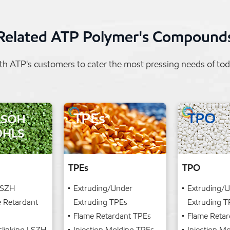
Related ATP Polymer's Compound
h ATP's customers to cater the most pressing needs of t
TPEs
TPO
LSZH
Extruding/Under
Extruding/
e Retardant
Extruding TPEs
Extruding 
Flame Retardant TPEs
Flame Reta
slinking LSZH
Injection Molding TPEs
Injection M