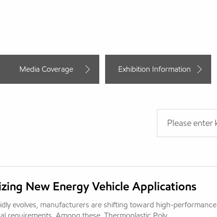
Media Coverage
Exhibition Information
zing New Energy Vehicle Applications
idly evolves, manufacturers are shifting toward high-performance
al requirements. Among these, Thermoplastic Poly...