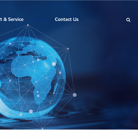
News
t & Service
Contact Us