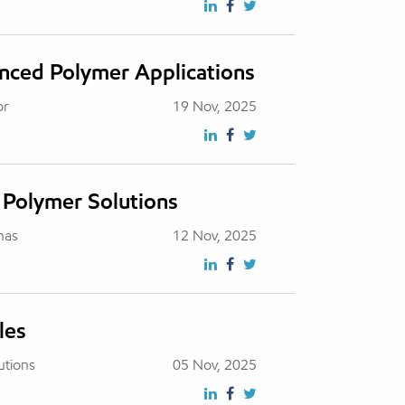
anced Polymer Applications
or
19 Nov, 2025
 Polymer Solutions
has
12 Nov, 2025
les
utions
05 Nov, 2025