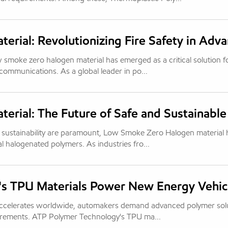
rial: Revolutionizing Fire Safety in Adv
w smoke zero halogen material has emerged as a critical solution f
ecommunications. As a global leader in po...
rial: The Future of Safe and Sustainable
l sustainability are paramount, Low Smoke Zero Halogen material 
al halogenated polymers. As industries fro...
's TPU Materials Power New Energy Vehic
 accelerates worldwide, automakers demand advanced polymer sol
uirements. ATP Polymer Technology's TPU ma...