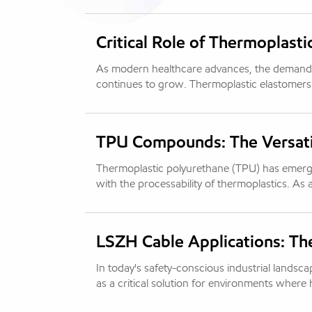
Critical Role of Thermoplasti
As modern healthcare advances, the demand f
continues to grow. Thermoplastic elastomers
TPU Compounds: The Versatil
Thermoplastic polyurethane (TPU) has emerged 
with the processability of thermoplastics. As
LSZH Cable Applications: Th
In today's safety-conscious industrial land
as a critical solution for environments where