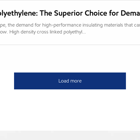
olyethylene: The Superior Choice for Dema
cape, the demand for high-performance insulating materials that ca
w. High density cross linked polyethyl...
Load more