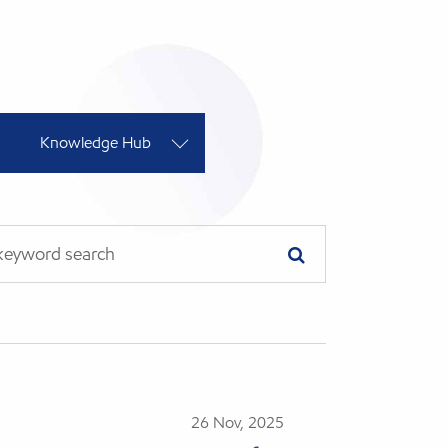
Knowledge Hub
26 Nov, 2025