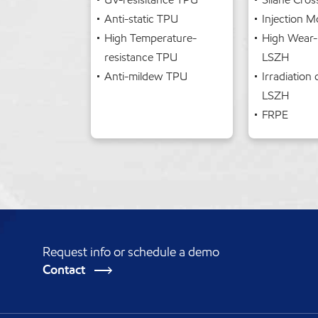
Anti-static TPU
Injection 
High Temperature-
High Wear-
resistance TPU
LSZH
Anti-mildew TPU
Irradiation 
LSZH
FRPE
Request info or schedule a demo
Contact