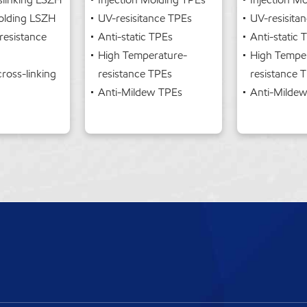
Molding LSZH
UV-resisitance TPEs
UV-resisita
resistance
Anti-static TPEs
Anti-static
High Temperature-
High Tempe
cross-linking
resistance TPEs
resistance 
Anti-Mildew TPEs
Anti-Milde