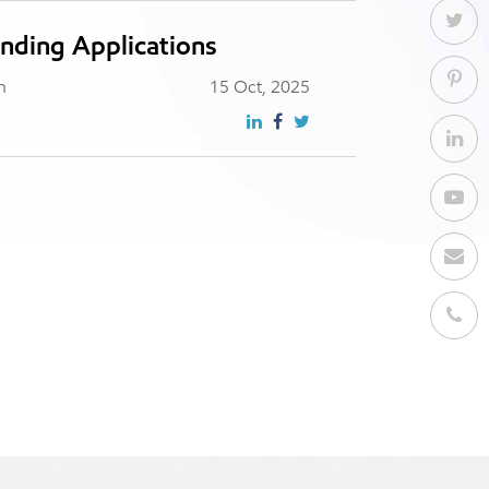
nding Applications
n
15 Oct, 2025