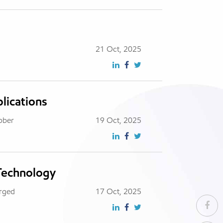
21 Oct, 2025
lications
ubber
19 Oct, 2025
 Technology
erged
17 Oct, 2025