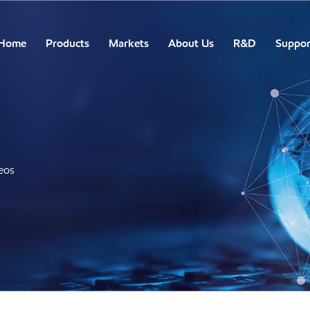
Home
Products
Markets
About Us
R&D
Suppor
eos