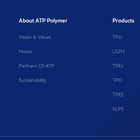
About ATP Polymer
Products
Vision & Values
TPU
Honor
LSZH
Partners Of ATP
TPEs
Sustainability
TPO
TPEE
XLPE