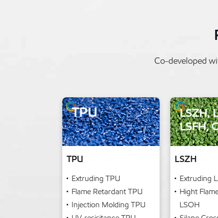
Co-developed wit
TPU
LSZH
Extruding TPU
Extruding 
Flame Retardant TPU
Hight Flam
Injection Molding TPU
LSOH
UV-resisitance TPU
Silane Cros