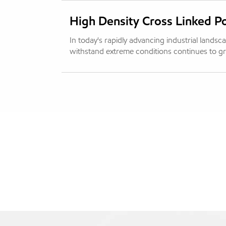
High Density Cross Linked P
In today's rapidly advancing industrial lands
withstand extreme conditions continues to gro