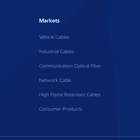
Markets
Vehicle Cables
Industrial Cables
Communication Optical Fiber
Network Cable
High Flame Retardant Cables
Consumer Products