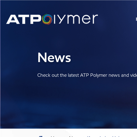
News
Check out the latest ATP Polymer news and vid