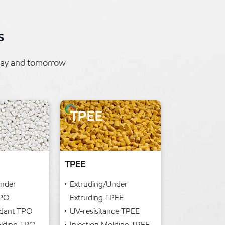
s
oday and tomorrow
TPEE
Under
Extruding/Under
TPO
Extruding TPEE
rdant TPO
UV-resisitance TPEE
olding TPO
Injection Molding TPEE