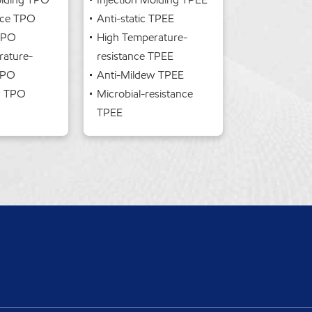
nce TPO
Anti-static TPEE
 TPO
High Temperature-
rature-
resistance TPEE
TPO
Anti-Mildew TPEE
w TPO
Microbial-resistance
TPEE