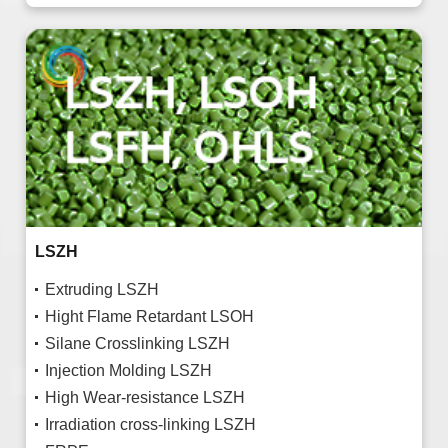
LSZH
Extruding LSZH
Hight Flame Retardant LSOH
Silane Crosslinking LSZH
Injection Molding LSZH
High Wear-resistance LSZH
Irradiation cross-linking LSZH