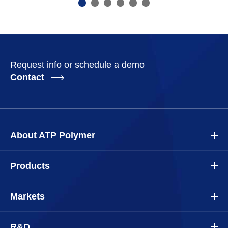
Request info or schedule a demo
Contact
About ATP Polymer
Products
Markets
R&D