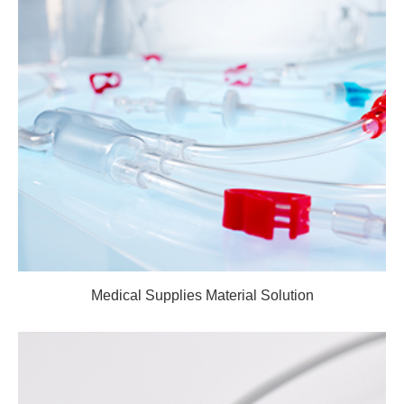
Medical Supplies Material Solution