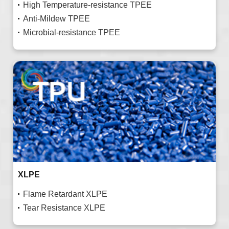
High Temperature-resistance TPEE
Anti-Mildew TPEE
Microbial-resistance TPEE
XLPE
Flame Retardant XLPE
Tear Resistance XLPE