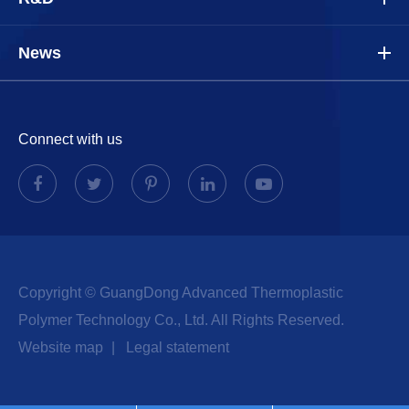
News
Connect with us
Copyright ©
GuangDong Advanced Thermoplastic
Polymer Technology Co., Ltd.
All Rights Reserved.
Website map
|
Legal statement