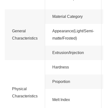
Material Category
General
Appearance(Light/Semi-
Characteristics
matte/Frosted)
Extrusion/Injection
Hardness
Proportion
Physical
Characteristics
Melt Index