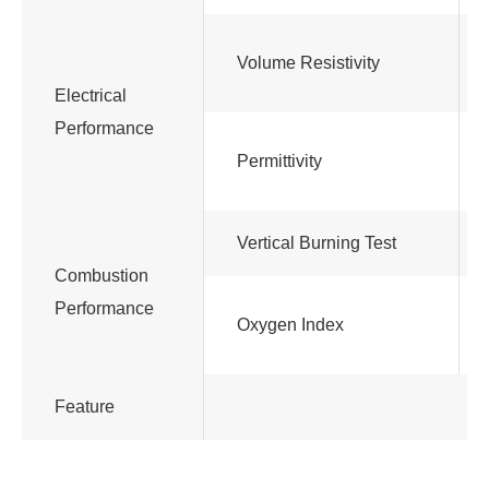
Volume Resistivity
Electrical
Performance
Permittivity
Vertical Burning Test
Combustion
Performance
Oxygen Index
Feature