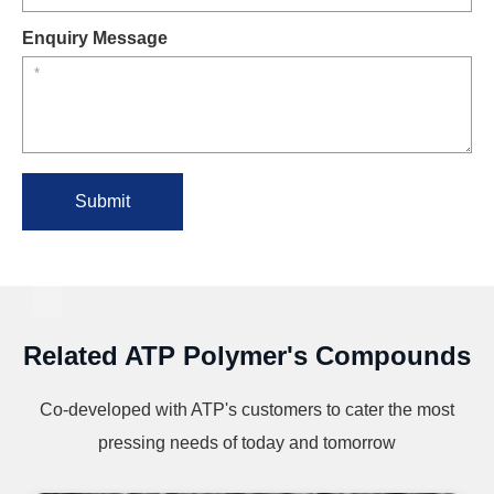
Enquiry Message
Submit
Related ATP Polymer's Compounds
Co-developed with ATP's customers to cater the most
pressing needs of today and tomorrow