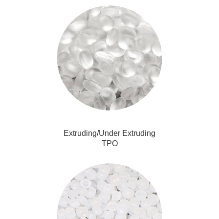
Extruding/Under Extruding
TPO