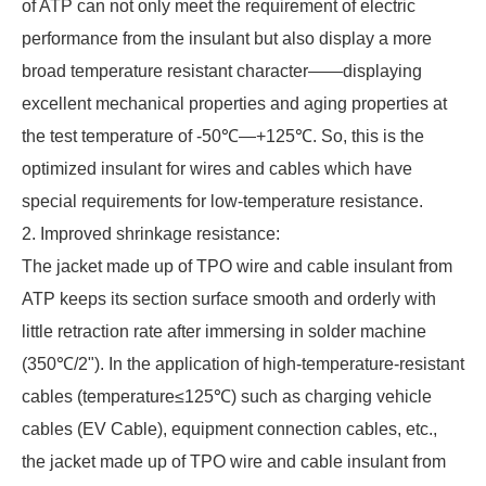
of ATP can not only meet the requirement of electric
performance from the insulant but also display a more
broad temperature resistant character——displaying
excellent mechanical properties and aging properties at
the test temperature of -50℃—+125℃. So, this is the
optimized insulant for wires and cables which have
special requirements for low-temperature resistance.
2. Improved shrinkage resistance:
The jacket made up of TPO wire and cable insulant from
ATP keeps its section surface smooth and orderly with
little retraction rate after immersing in solder machine
(350℃/2"). In the application of high-temperature-resistant
cables (temperature≤125℃) such as charging vehicle
cables (EV Cable), equipment connection cables, etc.,
the jacket made up of TPO wire and cable insulant from