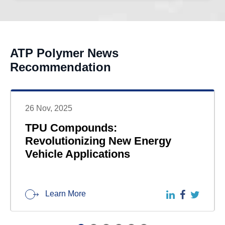
ATP Polymer News
Recommendation
26 Nov, 2025
TPU Compounds:
Revolutionizing New Energy
Vehicle Applications
Learn More