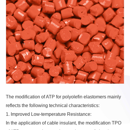
The modification of ATP for polyolefin elastomers mainly
reflects the following technical characteristics:
1. Improved Low-temperature Resistance:
In the application of cable insulant, the modification TPO