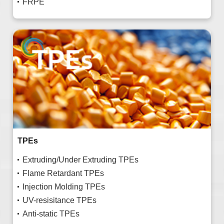
FRPE
TPEs
Extruding/Under Extruding TPEs
Flame Retardant TPEs
Injection Molding TPEs
UV-resisitance TPEs
Anti-static TPEs