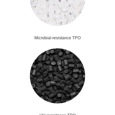
Microbial-resistance TPO