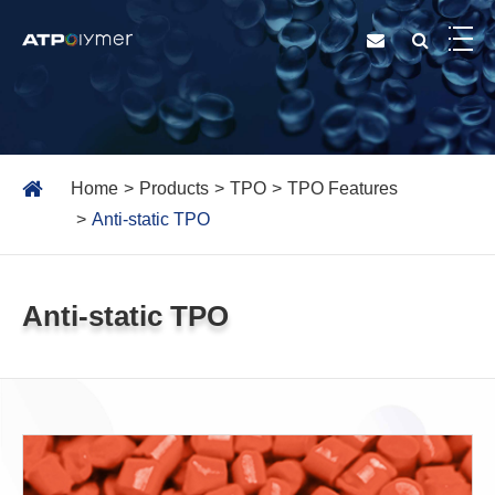
Home
Products
TPO
TPO Features
Anti-static TPO
Anti-static TPO