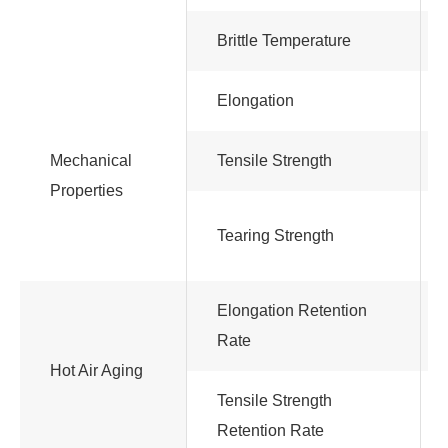
Brittle Temperature
Elongation
Mechanical
Tensile Strength
Properties
Tearing Strength
Elongation Retention
Rate
Hot Air Aging
Tensile Strength
Retention Rate