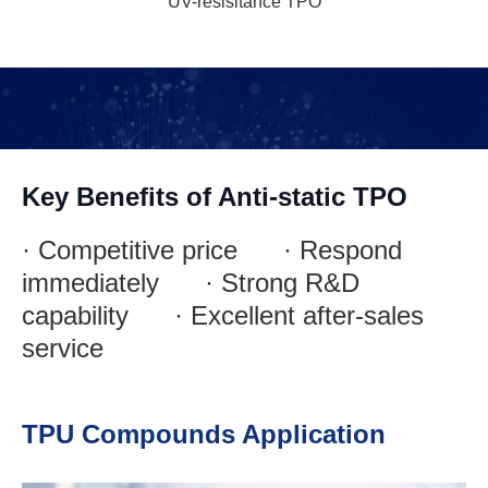
UV-resisitance TPO
Key Benefits of Anti-static TPO
· Competitive price · Respond
immediately · Strong R&D
capability · Excellent after-sales
service
TPU Compounds Application