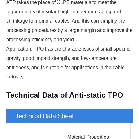
ATP takes the place of XLPE materials to meet the
requirements of insulant high-temperature aging and
shrinkage for nominal cables. And this can simplify the
processing procedures by a large margin and improve the
processing efficiency and yield.
Application: TPO has the characteristics of small specific
gravity, good impact strength, and low-temperature
brittleness, and is suitable for applications in the cable
industry.
Technical Data of Anti-static TPO
Technical Data Sheet
Material Properties