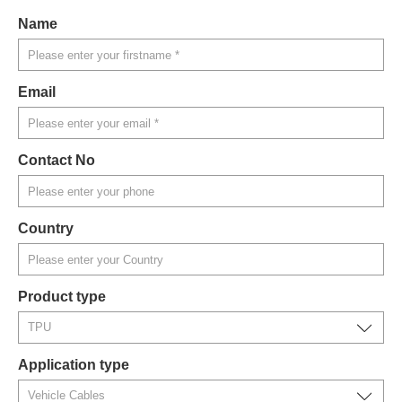
Name
Email
Contact No
Country
Product type
Application type