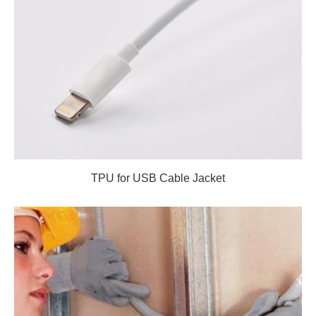
TPU for USB Cable Jacket