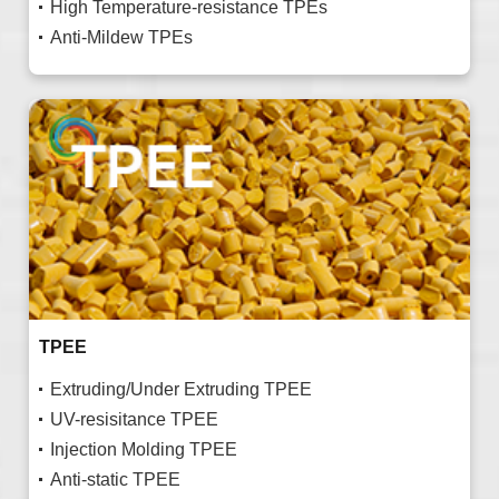
High Temperature-resistance TPEs
Anti-Mildew TPEs
TPEE
Extruding/Under Extruding TPEE
UV-resisitance TPEE
Injection Molding TPEE
Anti-static TPEE