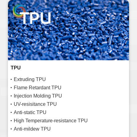
TPU
Extruding TPU
Flame Retardant TPU
Injection Molding TPU
UV-resisitance TPU
Anti-static TPU
High Temperature-resistance TPU
Anti-mildew TPU