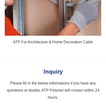
ATP For Architecture & Home Decoration Cable
Inquiry
Please fill in the below informations if you have any
questions or doubts, ATP Polymer will contact within 24
hours.