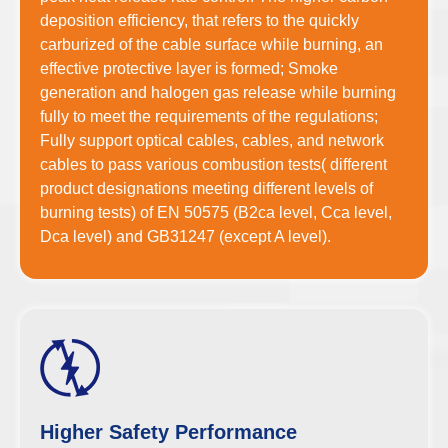
deposition efficiency, that refers to the quickly
carburized of the cable surface while burning, an
effective protective layer is formed; Smoke
generation and halogen gas release while burning
fully to meet the requirements of the regulations;
Fully support optical cables, cables, and network
cables to pass various combustion tests( different
product designations meeting different levels of
burning tests) of EN 50575 (B2ca level, Cca level,
Dca level) and GB31247 (except A level).
Higher Safety Performance