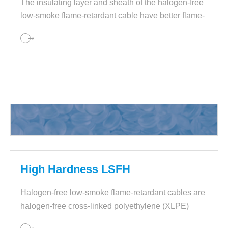
The insulating layer and sheath of the halogen-free
low-smoke flame-retardant cable have better flame-
retardant properties, and the smoke generation of
the cable is also small.
High Hardness LSFH
Halogen-free low-smoke flame-retardant cables are
halogen-free cross-linked polyethylene (XLPE)
flame-retardant materials.