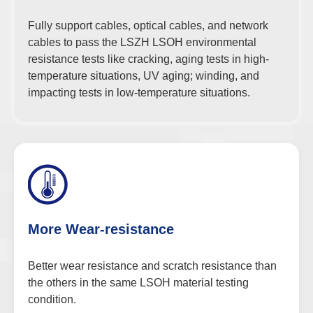
Fully support cables, optical cables, and network
cables to pass the LSZH LSOH environmental
resistance tests like cracking, aging tests in high-
temperature situations, UV aging; winding, and
impacting tests in low-temperature situations.
More Wear-resistance
Better wear resistance and scratch resistance than
the others in the same LSOH material testing
condition.