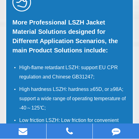
More Professional LSZH Jacket
Material Solutions designed for
Different Application Scenarios, the
main Product Solutions include:
High-flame retardant LSZH: support EU CPR
regulation and Chinese GB31247;
High hardness LSZH: hardness ≥65D, or ≥98A;
support a wide range of operating temperature of
-40～125℃;
Low friction LSZH: Low friction for convenient
site operation;