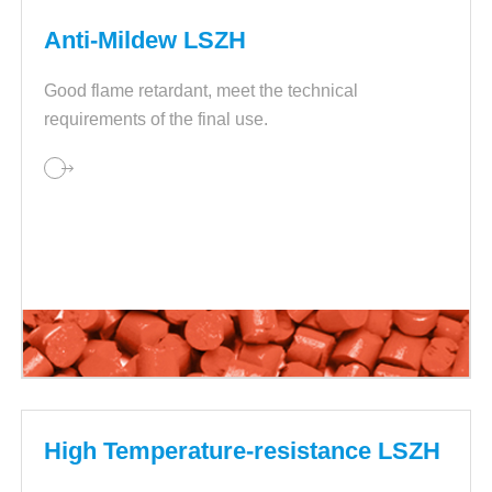
Anti-Mildew LSZH
Good flame retardant, meet the technical
requirements of the final use.
High Temperature-resistance LSZH