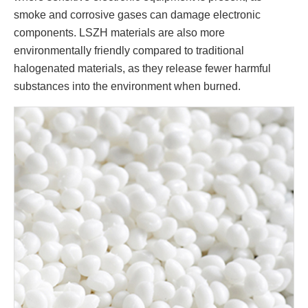
smoke and corrosive gases can damage electronic
components. LSZH materials are also more
environmentally friendly compared to traditional
halogenated materials, as they release fewer harmful
substances into the environment when burned.