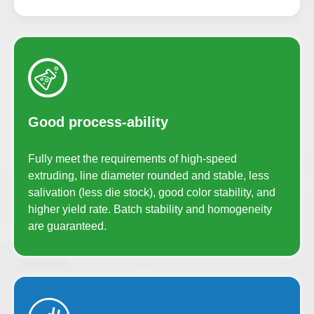
Good process-ability
Fully meet the requirements of high-speed
extruding, line diameter rounded and stable, less
salivation (less die stock), good color stability, and
higher yield rate. Batch stability and homogeneity
are guaranteed.