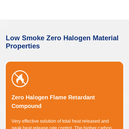
Low Smoke Zero Halogen Material
Properties
Zero Halogen Flame Retardant
Compound
Very effective solution of total heat released and
peak heat release rate control. The higher carbon