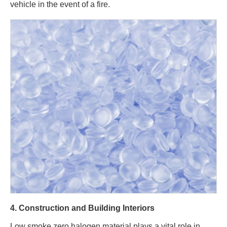
vehicle in the event of a fire.
4. Construction and Building Interiors
Low smoke zero halogen material plays a vital role in