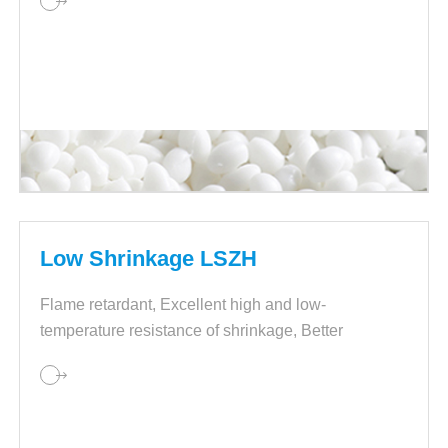
Low Shrinkage LSZH
Flame retardant, Excellent high and low-
temperature resistance of shrinkage, Better
processing.