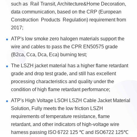
such as Rail Transit, Architecture&Home Decoration,
data communication, based on the CRP (European
Construction Products Regulation) requirement from
2017;
ATP's low smoke zero halogen materials support the
wire and cables to pass the CPR EN50575 grade
(B2ca, Cca, Dca, Eca) burning test;
The LSZH jacket material has a higher flame retardant
grade and drop test grade, and still has excellent
processing characteristics and quality under the
condition of high flame retardant performance;
ATP's High Voltage LSOH LSZH Cable Jacket Material
Solution, Fully meets the low friction LSZH
requirements of temperature resistance, flame
retardant, and other indicators of high-voltage wire
harness passing ISO 6722 125 ℃ and ISO6722 125℃