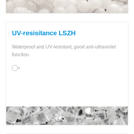
UV-resisitance LSZH
Waterproof and UV-resistant, good anti-ultraviolet
function.