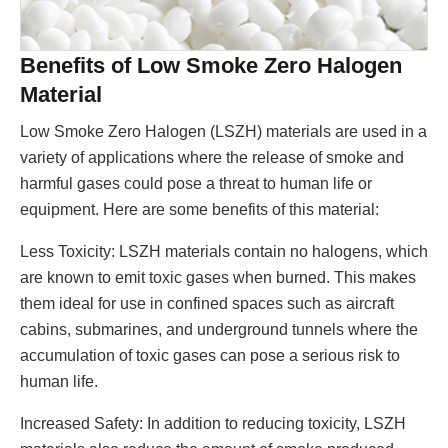
Benefits of Low Smoke Zero Halogen
Material
Low Smoke Zero Halogen (LSZH) materials are used in a
variety of applications where the release of smoke and
harmful gases could pose a threat to human life or
equipment. Here are some benefits of this material:
Less Toxicity: LSZH materials contain no halogens, which
are known to emit toxic gases when burned. This makes
them ideal for use in confined spaces such as aircraft
cabins, submarines, and underground tunnels where the
accumulation of toxic gases can pose a serious risk to
human life.
Increased Safety: In addition to reducing toxicity, LSZH