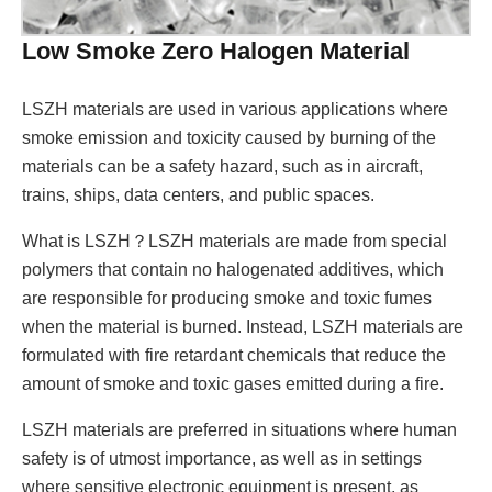
Low Smoke Zero Halogen Material
LSZH materials are used in various applications where
smoke emission and toxicity caused by burning of the
materials can be a safety hazard, such as in aircraft,
trains, ships, data centers, and public spaces.
What is LSZH？LSZH materials are made from special
polymers that contain no halogenated additives, which
are responsible for producing smoke and toxic fumes
when the material is burned. Instead, LSZH materials are
formulated with fire retardant chemicals that reduce the
amount of smoke and toxic gases emitted during a fire.
LSZH materials are preferred in situations where human
safety is of utmost importance, as well as in settings
where sensitive electronic equipment is present, as