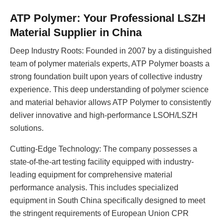
ATP Polymer: Your Professional LSZH
Material Supplier in China
Deep Industry Roots: Founded in 2007 by a distinguished
team of polymer materials experts, ATP Polymer boasts a
strong foundation built upon years of collective industry
experience. This deep understanding of polymer science
and material behavior allows ATP Polymer to consistently
deliver innovative and high-performance LSOH/LSZH
solutions.
Cutting-Edge Technology: The company possesses a
state-of-the-art testing facility equipped with industry-
leading equipment for comprehensive material
performance analysis. This includes specialized
equipment in South China specifically designed to meet
the stringent requirements of European Union CPR