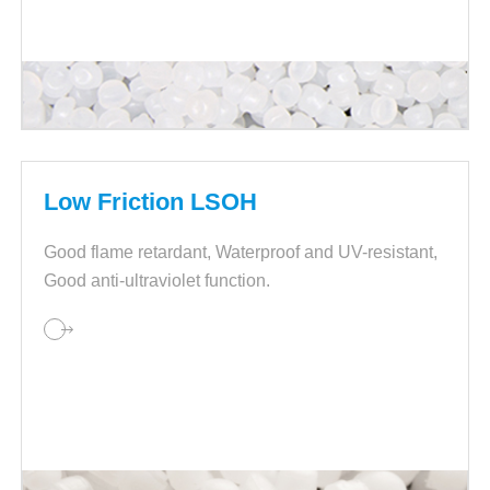
Low Friction LSOH
Good flame retardant, Waterproof and UV-resistant,
Good anti-ultraviolet function.