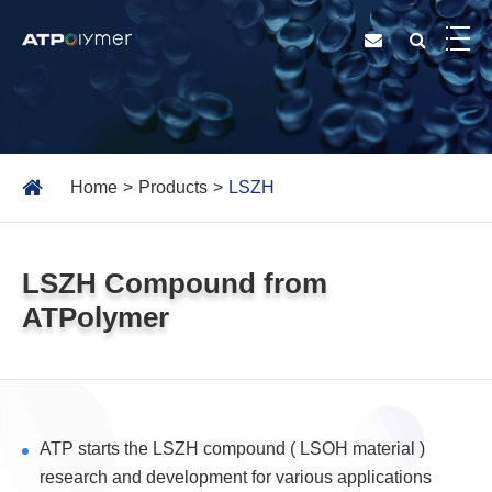
Home
Products
LSZH
LSZH Compound from
ATPolymer
ATP starts the LSZH compound ( LSOH material )
research and development for various applications