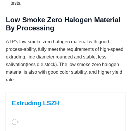
tests.
Low Smoke Zero Halogen Material
By Processing
ATP's low smoke zero halogen material with good
process-ability, fully meet the requirements of high-speed
extruding, line diameter rounded and stable, less
salivation(less die stock). The low smoke zero halogen
material is also with good color stability, and higher yield
rate.
Extruding LSZH