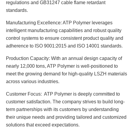
regulations and GB31247 cable flame retardant
standards.
Manufacturing Excellence: ATP Polymer leverages
intelligent manufacturing capabilities and robust quality
control systems to ensure consistent product quality and
adherence to ISO 9001:2015 and ISO 14001 standards.
Production Capacity: With an annual design capacity of
nearly 12,000 tons, ATP Polymer is well-positioned to
meet the growing demand for high-quality LSZH materials
across various industries.
Customer Focus: ATP Polymer is deeply committed to
customer satisfaction. The company strives to build long-
term partnerships with its customers by understanding
their unique needs and providing tailored and customized
solutions that exceed expectations.