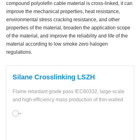
compound polyolefin cable material is cross-linked, it can
improve the mechanical properties, heat resistance,
environmental stress cracking resistance, and other
properties of the material, broaden the application scope
of the material, and improve the reliability and life of the
material according to low smoke zero halogen
regulations.
Silane Crosslinking LSZH
Flame retardant grade pass IEC60332, large-scale
and high-efficiency mass production of thin-walled
insulation layers of wire and cables.