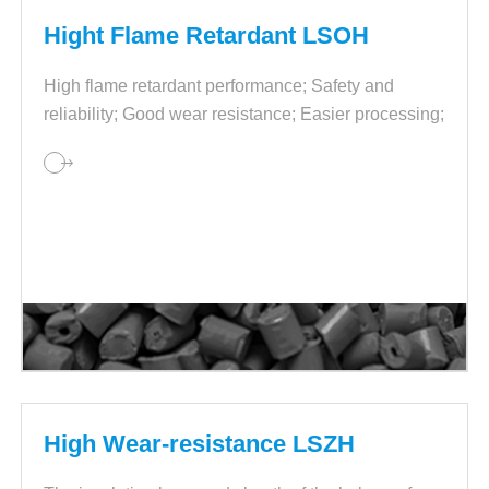
Hight Flame Retardant LSOH
High flame retardant performance; Safety and
reliability; Good wear resistance; Easier processing;
Stable performance and quality.
High Wear-resistance LSZH