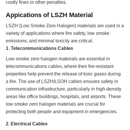
costly fines or other penalties.
Appications of LSZH Material
LSZH (Low Smoke Zero Halogen) materials are used in a
variety of applications where fire safety, low smoke
emissions, and minimal toxicity are critical.
1. Telecommunications Cables
Low smoke zero halogen materials are essential in
telecommunications cables, where their fire-resistant
properties help prevent the release of toxic gases during
a fire. The use of LSZH/LSOH cables ensures safety in
communication infrastructure, particularly in high-density
areas like office buildings, hospitals, and airports. These
low smoke zero halogen materials are crucial for
protecting both people and equipment in emergencies.
2. Electrical Cables