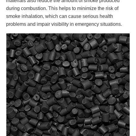
materials also reduce the amount of smoke produced
during combustion. This helps to minimize the risk of
smoke inhalation, which can cause serious health
problems and impair visibility in emergency situations.