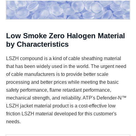
Low Smoke Zero Halogen Material
by Characteristics
LSZH compound is a kind of cable sheathing material
that has been widely used in the world. The urgent need
of cable manufacturers is to provide better scale
processing and better prices while meeting the basic
safety performance, flame retardant performance,
mechanical strength, and reliability. ATP's Defender-N™
LSZH jacket material product is a cost-effective low
friction LSZH material developed for this customer's
needs.