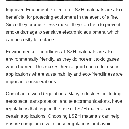
Improved Equipment Protection: LSZH materials are also
beneficial for protecting equipment in the event of a fire.
Since they produce less smoke, they can help to prevent
smoke damage to sensitive electronic equipment, which
can be costly to replace.
Environmental Friendliness: LSZH materials are also
environmentally friendly, as they do not emit toxic gases
when burned. This makes them a good choice for use in
applications where sustainability and eco-friendliness are
important considerations.
Compliance with Regulations: Many industries, including
aerospace, transportation, and telecommunications, have
regulations that require the use of LSZH materials in
certain applications. Choosing LSZH materials can help
ensure compliance with these regulations and avoid