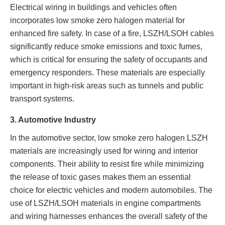
Electrical wiring in buildings and vehicles often
incorporates low smoke zero halogen material for
enhanced fire safety. In case of a fire, LSZH/LSOH cables
significantly reduce smoke emissions and toxic fumes,
which is critical for ensuring the safety of occupants and
emergency responders. These materials are especially
important in high-risk areas such as tunnels and public
transport systems.
3. Automotive Industry
In the automotive sector, low smoke zero halogen LSZH
materials are increasingly used for wiring and interior
components. Their ability to resist fire while minimizing
the release of toxic gases makes them an essential
choice for electric vehicles and modern automobiles. The
use of LSZH/LSOH materials in engine compartments
and wiring harnesses enhances the overall safety of the