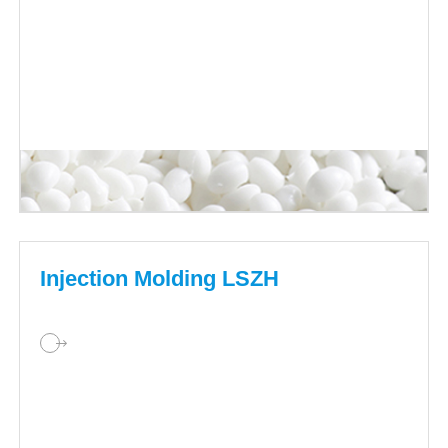
Injection Molding LSZH