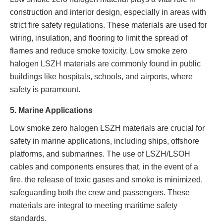
construction and interior design, especially in areas with
strict fire safety regulations. These materials are used for
wiring, insulation, and flooring to limit the spread of
flames and reduce smoke toxicity. Low smoke zero
halogen LSZH materials are commonly found in public
buildings like hospitals, schools, and airports, where
safety is paramount.
5. Marine Applications
Low smoke zero halogen LSZH materials are crucial for
safety in marine applications, including ships, offshore
platforms, and submarines. The use of LSZH/LSOH
cables and components ensures that, in the event of a
fire, the release of toxic gases and smoke is minimized,
safeguarding both the crew and passengers. These
materials are integral to meeting maritime safety
standards.