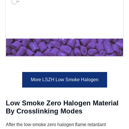
More LSZH Low Smoke Halogen
Low Smoke Zero Halogen Material
By Crosslinking Modes
After the low-smoke zero halogen flame retardant