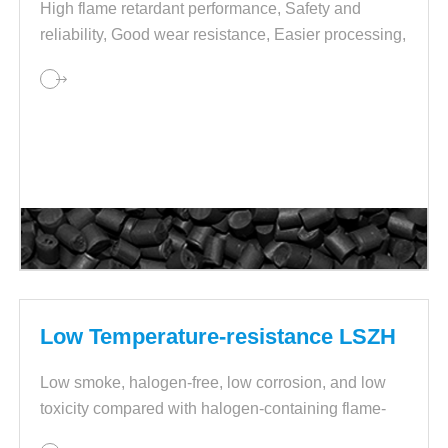
High flame retardant performance, Safety and
reliability, Good wear resistance, Easier processing,
Stable performance and quality.
Low Temperature-resistance LSZH
Low smoke, halogen-free, low corrosion, and low
toxicity compared with halogen-containing flame-
retardant cable materials.