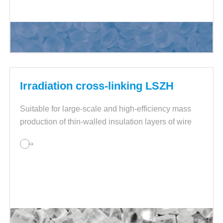
Irradiation cross-linking LSZH
Suitable for large-scale and high-efficiency mass
production of thin-walled insulation layers of wire
and cables.