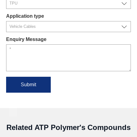
Application type
Enquiry Message
Submit
Related ATP Polymer's Compounds