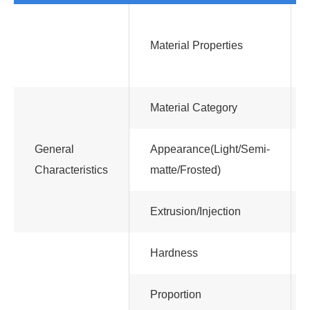
Material Properties
Material Category
General
Appearance(Light/Semi-
Characteristics
matte/Frosted)
Extrusion/Injection
Hardness
Proportion