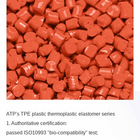
ATP's TPE plastic thermoplastic elastomer series
1. Authoritative certification:
passed ISO10993 "bio-compatibility" test;