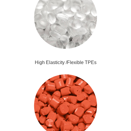
High Elasticity /Flexible TPEs