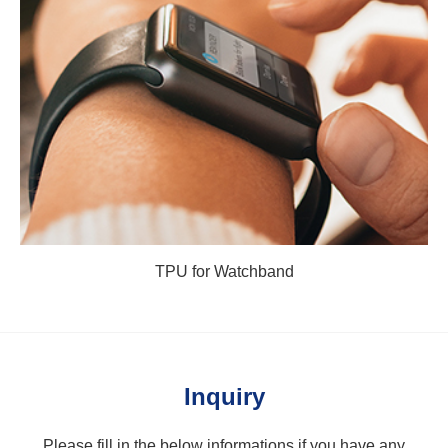
TPU for Watchband
Inquiry
Please fill in the below informations if you have any