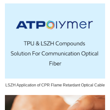
LSZH Application of CPR Flame Retardant Optical Cable