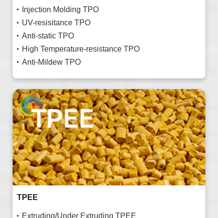
Injection Molding TPO
UV-resisitance TPO
Anti-static TPO
High Temperature-resistance TPO
Anti-Mildew TPO
TPEE
Extruding/Under Extruding TPEE