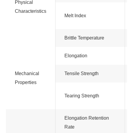
Physical
Characteristics
Melt Index
Brittle Temperature
Elongation
Mechanical
Tensile Strength
Properties
Tearing Strength
Elongation Retention
Rate