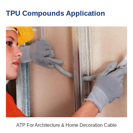
TPU Compounds Application
ATP For Architecture & Home Decoration Cable