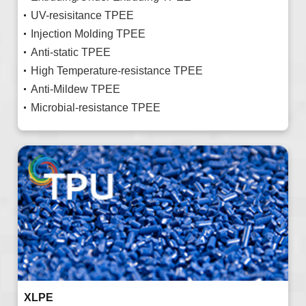
UV-resisitance TPEE
Injection Molding TPEE
Anti-static TPEE
High Temperature-resistance TPEE
Anti-Mildew TPEE
Microbial-resistance TPEE
XLPE