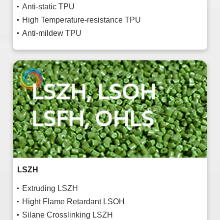
Anti-static TPU
High Temperature-resistance TPU
Anti-mildew TPU
LSZH
Extruding LSZH
Hight Flame Retardant LSOH
Silane Crosslinking LSZH