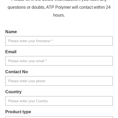
questions or doubts, ATP Polymer will contact within 24
hours.
Name
Email
Contact No
Country
Product type