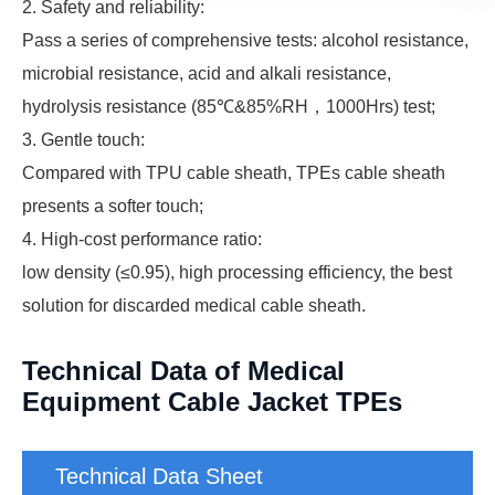
2. Safety and reliability:
Pass a series of comprehensive tests: alcohol resistance,
microbial resistance, acid and alkali resistance,
hydrolysis resistance (85℃&85%RH，1000Hrs) test;
3. Gentle touch:
Compared with TPU cable sheath, TPEs cable sheath
presents a softer touch;
4. High-cost performance ratio:
low density (≤0.95), high processing efficiency, the best
solution for discarded medical cable sheath.
Technical Data of Medical
Equipment Cable Jacket TPEs
Technical Data Sheet