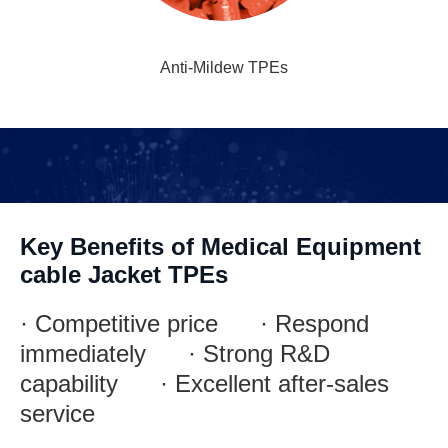
Anti-Mildew TPEs
Key Benefits of Medical Equipment
cable Jacket TPEs
· Competitive price · Respond
immediately · Strong R&D
capability · Excellent after-sales
service