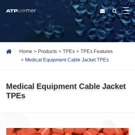
Home
Products
TPEs
TPEs Features
Medical Equipment Cable Jacket TPEs
Medical Equipment Cable Jacket
TPEs