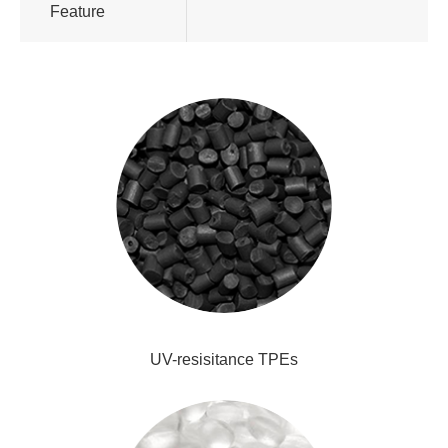
Feature
UV-resisitance TPEs