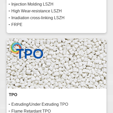
Injection Molding LSZH
High Wear-resistance LSZH
Irradiation cross-linking LSZH
FRPE
TPO
Extruding/Under Extruding TPO
Flame Retardant TPO