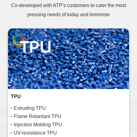
Co-developed with ATP's customers to cater the most
pressing needs of today and tomorrow
TPU
Extruding TPU
Flame Retardant TPU
Injection Molding TPU
UV-resisitance TPU