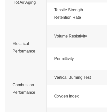
Hot Air Aging
Tensile Strength
Retention Rate
Volume Resistivity
Electrical
Performance
Permittivity
Vertical Burning Test
Combustion
Performance
Oxygen Index