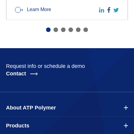
Learn More
Request info or schedule a demo
Contact
About ATP Polymer
Products