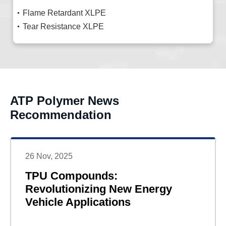
Flame Retardant XLPE
Tear Resistance XLPE
ATP Polymer News
Recommendation
26 Nov, 2025
TPU Compounds:
Revolutionizing New Energy
Vehicle Applications