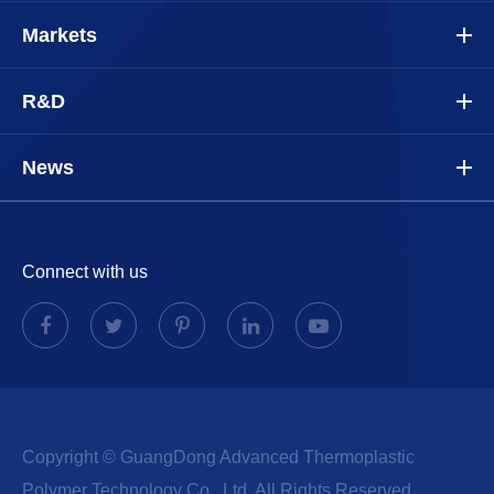
Markets
R&D
News
Connect with us
Copyright ©
GuangDong Advanced Thermoplastic
Polymer Technology Co., Ltd.
All Rights Reserved.