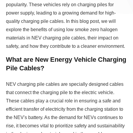
popularity. These vehicles rely on charging piles for
power supply, leading to a growing demand for high-
quality charging pile cables. In this blog post, we will
explore the benefits of using low smoke zero halogen
materials in NEV charging pile cables, their impact on
safety, and how they contribute to a cleaner environment.
What are New Energy Vehicle Charging
Pile Cables?
NEV charging pile cables are specially designed cables
that connect the charging pile to the electric vehicle.
These cables play a crucial role in ensuring a safe and
efficient transfer of electricity from the charging station to
the NEV's battery. As the demand for NEVs continues to
rise, it becomes vital to prioritize safety and sustainability