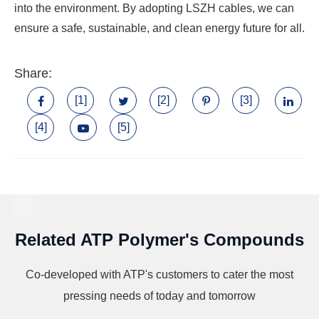
into the environment. By adopting LSZH cables, we can
ensure a safe, sustainable, and clean energy future for all.
Share:
[1]
[2]
[3]
[4]
[5]
Related ATP Polymer's Compounds
Co-developed with ATP's customers to cater the most
pressing needs of today and tomorrow