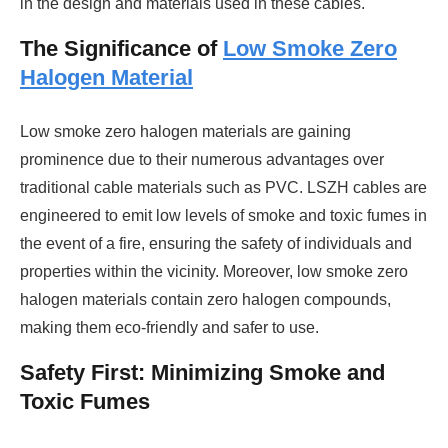
in the design and materials used in these cables.
The Significance of
Low Smoke Zero
Halogen Material
Low smoke zero halogen materials are gaining
prominence due to their numerous advantages over
traditional cable materials such as PVC. LSZH cables are
engineered to emit low levels of smoke and toxic fumes in
the event of a fire, ensuring the safety of individuals and
properties within the vicinity. Moreover, low smoke zero
halogen materials contain zero halogen compounds,
making them eco-friendly and safer to use.
Safety First: Minimizing Smoke and
Toxic Fumes