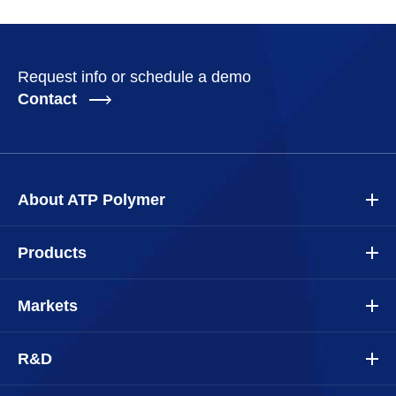
Request info or schedule a demo
Contact
About ATP Polymer
Products
Markets
R&D