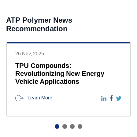
ATP Polymer News
Recommendation
26 Nov, 2025
TPU Compounds:
Revolutionizing New Energy
Vehicle Applications
Learn More