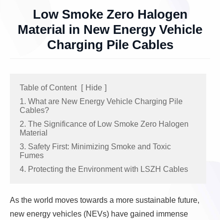
Low Smoke Zero Halogen
Material in New Energy Vehicle
Charging Pile Cables
Table of Content
[
Hide
]
1. What are New Energy Vehicle Charging Pile
Cables?
2. The Significance of Low Smoke Zero Halogen
Material
3. Safety First: Minimizing Smoke and Toxic
Fumes
4. Protecting the Environment with LSZH Cables
As the world moves towards a more sustainable future,
new energy vehicles (NEVs) have gained immense