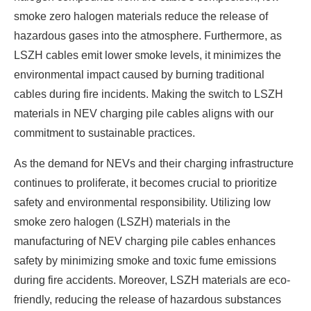
smoke zero halogen materials reduce the release of
hazardous gases into the atmosphere. Furthermore, as
LSZH cables emit lower smoke levels, it minimizes the
environmental impact caused by burning traditional
cables during fire incidents. Making the switch to LSZH
materials in NEV charging pile cables aligns with our
commitment to sustainable practices.
As the demand for NEVs and their charging infrastructure
continues to proliferate, it becomes crucial to prioritize
safety and environmental responsibility. Utilizing low
smoke zero halogen (LSZH) materials in the
manufacturing of NEV charging pile cables enhances
safety by minimizing smoke and toxic fume emissions
during fire accidents. Moreover, LSZH materials are eco-
friendly, reducing the release of hazardous substances