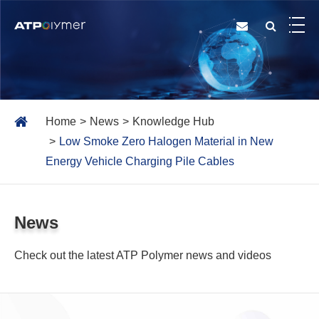
Home
News
Knowledge Hub
Low Smoke Zero Halogen Material in New
Energy Vehicle Charging Pile Cables
News
Check out the latest ATP Polymer news and videos