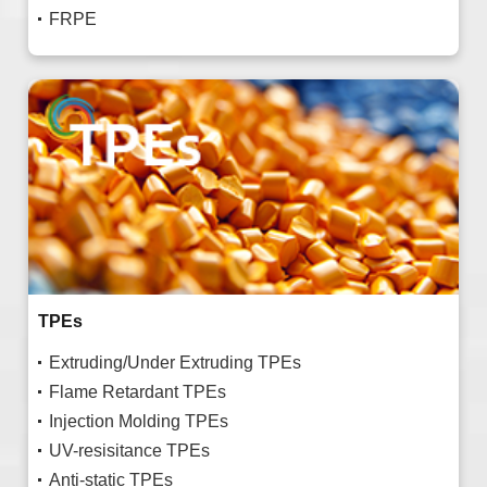
FRPE
TPEs
Extruding/Under Extruding TPEs
Flame Retardant TPEs
Injection Molding TPEs
UV-resisitance TPEs
Anti-static TPEs