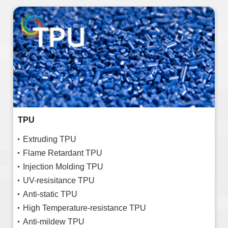
TPU
Extruding TPU
Flame Retardant TPU
Injection Molding TPU
UV-resisitance TPU
Anti-static TPU
High Temperature-resistance TPU
Anti-mildew TPU