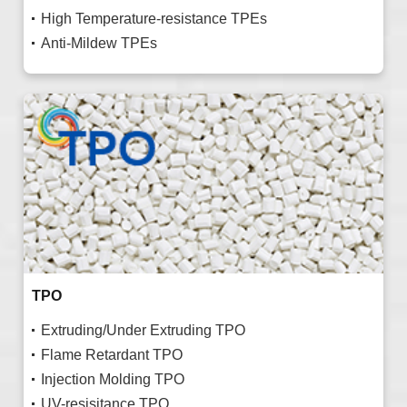
High Temperature-resistance TPEs
Anti-Mildew TPEs
TPO
Extruding/Under Extruding TPO
Flame Retardant TPO
Injection Molding TPO
UV-resisitance TPO