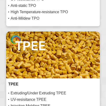
Anti-static TPO
High Temperature-resistance TPO
Anti-Mildew TPO
TPEE
Extruding/Under Extruding TPEE
UV-resisitance TPEE
Injection Molding TPEE