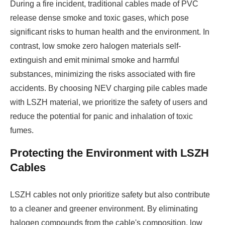
During a fire incident, traditional cables made of PVC
release dense smoke and toxic gases, which pose
significant risks to human health and the environment. In
contrast, low smoke zero halogen materials self-
extinguish and emit minimal smoke and harmful
substances, minimizing the risks associated with fire
accidents. By choosing NEV charging pile cables made
with LSZH material, we prioritize the safety of users and
reduce the potential for panic and inhalation of toxic
fumes.
Protecting the Environment with LSZH
Cables
LSZH cables not only prioritize safety but also contribute
to a cleaner and greener environment. By eliminating
halogen compounds from the cable's composition, low