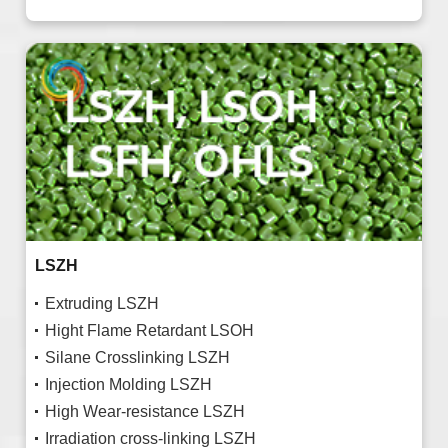
LSZH
Extruding LSZH
Hight Flame Retardant LSOH
Silane Crosslinking LSZH
Injection Molding LSZH
High Wear-resistance LSZH
Irradiation cross-linking LSZH