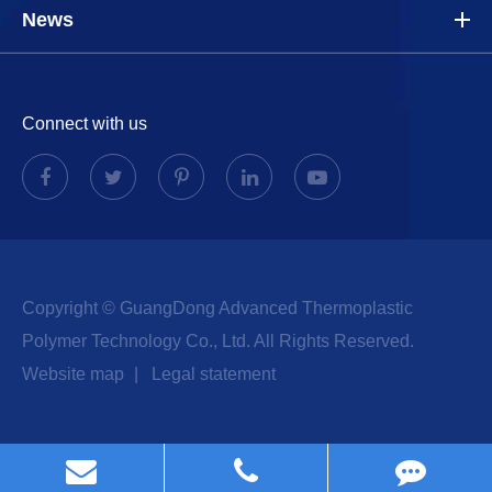
News
Connect with us
Copyright ©
GuangDong Advanced Thermoplastic
Polymer Technology Co., Ltd.
All Rights Reserved.
Website map
|
Legal statement