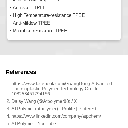
Anti-static TPEE
High Temperature-resistance TPEE
Anti-Mildew TPEE
Microbial-resistance TPEE
References
https://www.facebook.com/GuangDong-Advanced-
Thermoplastic-Polymer-Technology-Co-Ltd-
108253451794156
Daisy Wang (@Atpolymer88) / X
ATPolymer (atpolymer) - Profile | Pinterest
https://www.linkedin.com/company/atpchem/
ATPolymer - YouTube