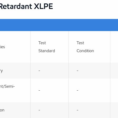
 Retardant XLPE
Test
Test
ies
Standard
Condition
ry
-
-
ht/Semi-
-
-
ion
-
-