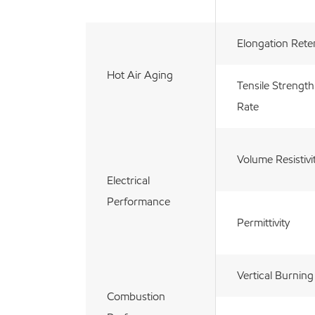
Elongation Rete
Hot Air Aging
Tensile Strength
Rate
Volume Resistivi
Electrical
Performance
Permittivity
Vertical Burning
Combustion