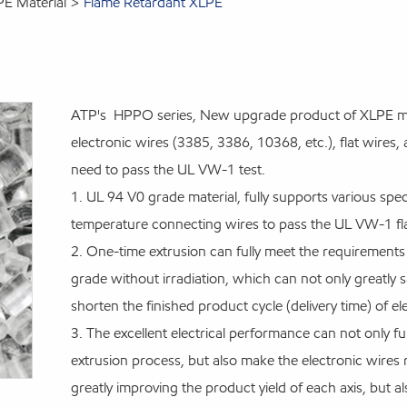
PE Material
Flame Retardant XLPE
ATP's HPPO series, New upgrade product of XLPE mate
electronic wires (3385, 3386, 10368, etc.), flat wire
need to pass the UL VW-1 test.
1. UL 94 V0 grade material, fully supports various speci
temperature connecting wires to pass the UL VW-1 fla
2. One-time extrusion can fully meet the requiremen
grade without irradiation, which can not only greatly sa
shorten the finished product cycle (delivery time) of e
3. The excellent electrical performance can not only fu
extrusion process, but also make the electronic wires r
greatly improving the product yield of each axis, but a