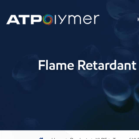
Flame Retardant