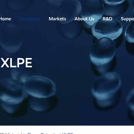
Products
Home
Markets
About Us
R&D
Suppo
 XLPE