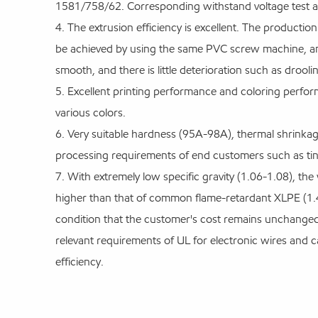
1581/758/62. Corresponding withstand voltage test and
4. The extrusion efficiency is excellent. The producti
be achieved by using the same PVC screw machine, an
smooth, and there is little deterioration such as droolin
5. Excellent printing performance and coloring perfo
various colors.
6. Very suitable hardness (95A-98A), thermal shrinkag
processing requirements of end customers such as tin
7. With extremely low specific gravity (1.06-1.08), the
higher than that of common flame-retardant XLPE (1.40
condition that the customer's cost remains unchanged 
relevant requirements of UL for electronic wires and c
efficiency.