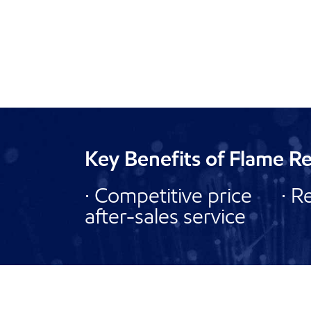
Key Benefits of Flame R
· Competitive price · R
after-sales service