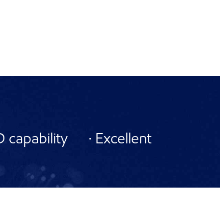
capability · Excellent