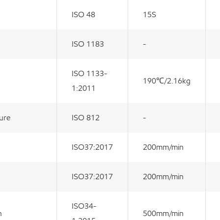
ISO 48
15S
ISO 1183
-
ISO 1133-
190℃/2.16kg
1:2011
ture
ISO 812
-
ISO37:2017
200mm/min
ISO37:2017
200mm/min
ISO34-
h
500mm/min