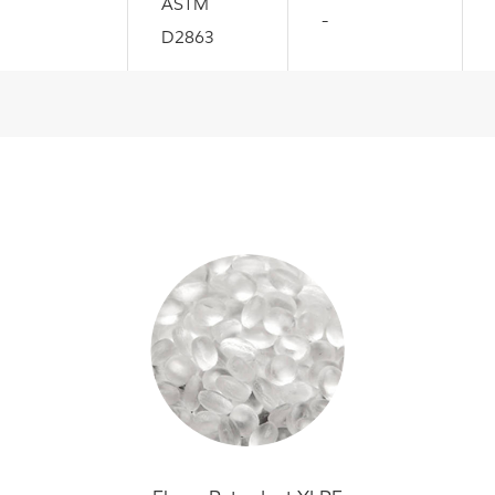
ASTM
-
D2863