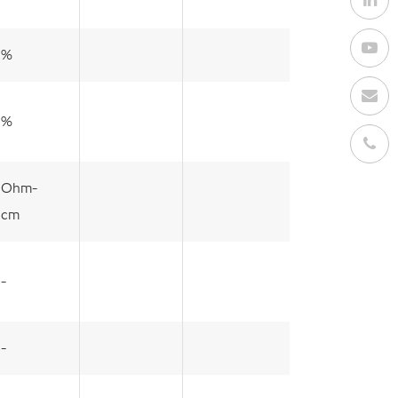
%
%
Ohm-
cm
-
-