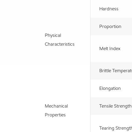
Hardness
Proportion
Physical
Characteristics
Melt Index
Brittle Tempera
Elongation
Mechanical
Tensile Strength
Properties
Tearing Strengt