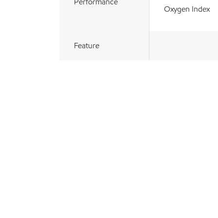
Performance
Oxygen Index
Feature