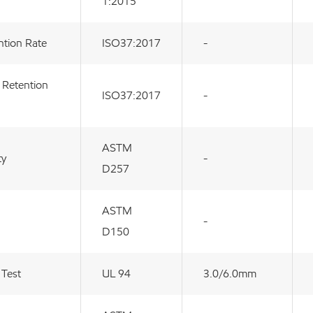
1:2015
ntion Rate
ISO37:2017
-
 Retention
ISO37:2017
-
ASTM
ty
-
D257
ASTM
-
D150
 Test
UL 94
3.0/6.0mm