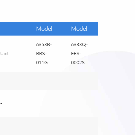
Model
Model
6353B-
6333Q-
Unit
BBS-
EES-
011G
0002S
-
-
-