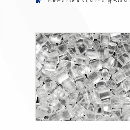
Home
Products
XLPE
Types of XL