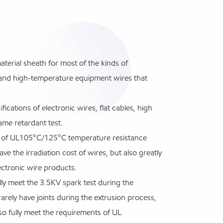
rial sheath for most of the kinds of
s, and high-temperature equipment wires that
fications of electronic wires, flat cables, high
me retardant test.
ts of UL105°C/125°C temperature resistance
ve the irradiation cost of wires, but also greatly
lectronic wire products.
lly meet the 3.5KV spark test during the
arely have joints during the extrusion process,
lso fully meet the requirements of UL