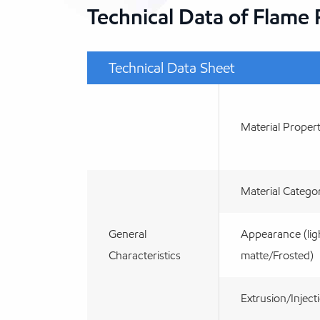
Technical Data of Flame
Technical Data Sheet
Material Propert
Material Catego
General
Appearance (lig
Characteristics
matte/Frosted)
Extrusion/Inject