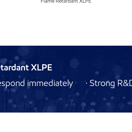
Flame Retardant XLPE
etardant XLPE
espond immediately · Strong R&D 