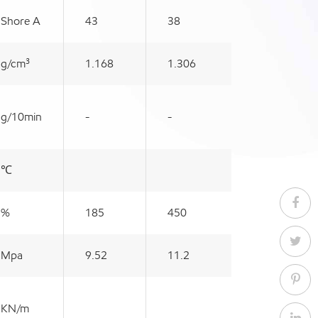
Shore A
43
38
g/cm³
1.168
1.306
g/10min
-
-
℃
%
185
450
Mpa
9.52
11.2
KN/m