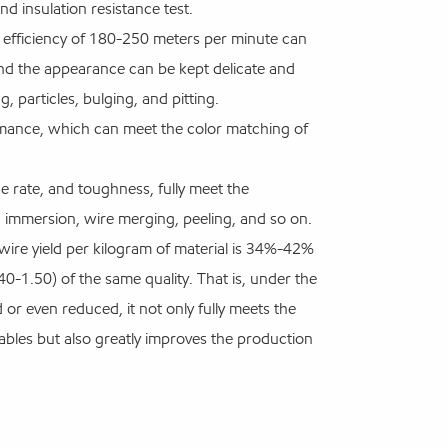
 insulation resistance test.
on efficiency of 180-250 meters per minute can
d the appearance can be kept delicate and
g, particles, bulging, and pitting.
rmance, which can meet the color matching of
e rate, and toughness, fully meet the
 immersion, wire merging, peeling, and so on.
 wire yield per kilogram of material is 34%-42%
-1.50) of the same quality. That is, under the
or even reduced, it not only fully meets the
ables but also greatly improves the production