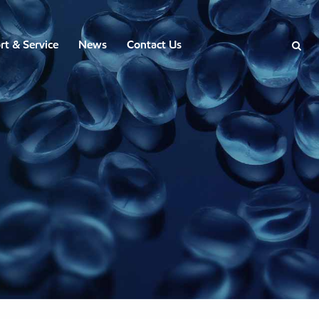
rt & Service
News
Contact Us