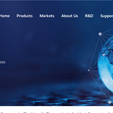
Home
Products
Markets
About Us
R&D
Suppor
eos