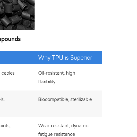
ompounds
Why TPU is Superior
, cables
Oil-resistant, high
flexibility
ls,
Biocompatible, sterilizable
oints,
Wear-resistant, dynamic
fatigue resistance