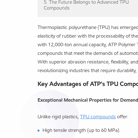
5. The Future Belongs to Advanced TPU
Compounds
Thermoplastic polyurethane (TPU) has emerged a
elasticity of rubber with the processability of 
with 12,000-ton annual capacity, ATP Polymer
compounds that meet the demands of automotive
With superior abrasion resistance, flexibility, 
revolutionizing industries that require durability,
Key Advantages of ATP's TPU Compou
Exceptional Mechanical Properties for Deman
Unlike rigid plastics,
TPU compounds
offer:
High tensile strength (up to 60 MPa).