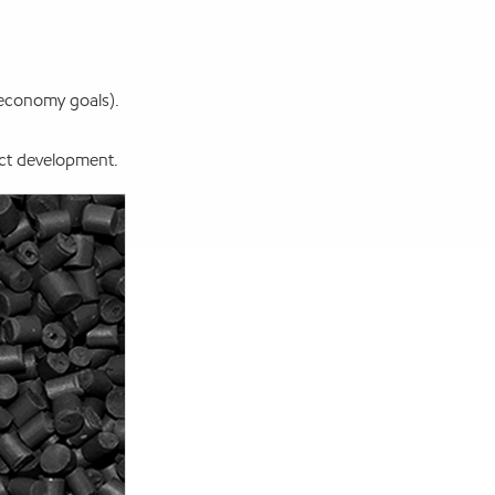
 economy goals).
ct development.