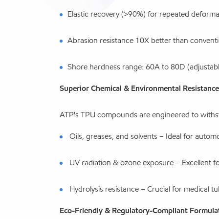
Elastic recovery (>90%) for repeated deforma
Abrasion resistance 10X better than conventi
Shore hardness range: 60A to 80D (adjustable
Superior Chemical & Environmental Resistance
ATP's TPU compounds are engineered to withs
Oils, greases, and solvents – Ideal for automot
UV radiation & ozone exposure – Excellent fo
Hydrolysis resistance – Crucial for medical t
Eco-Friendly & Regulatory-Compliant Formula