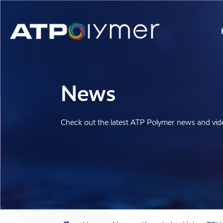
News
Check out the latest ATP Polymer news and vid