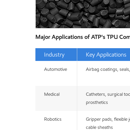
Major Applications of ATP's TPU C
Industry
Key Applications
Automotive
Airbag coatings, seals
Medical
Catheters, surgical too
prosthetics
Robotics
Gripper pads, flexible j
cable sheaths