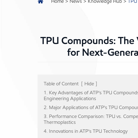
Home
News
Knowledge Hub
TPU 
TPU Compounds: The V
for Next-Genera
Table of Content
[
Hide
]
1. Key Advantages of ATP's TPU Compounds
Engineering Applications
2. Major Applications of ATP's TPU Compou
3. Performance Comparison: TPU vs. Compe
Thermoplastics
4. Innovations in ATP's TPU Technology