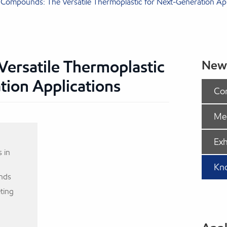
Compounds: The Versatile Thermoplastic for Next-Generation App
ersatile Thermoplastic
New
tion Applications
Co
Me
Exh
 in
Kn
nds
ting