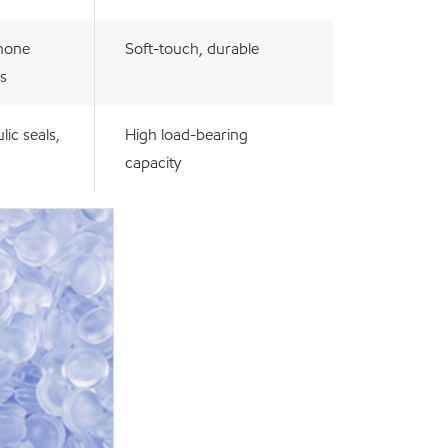
hone
Soft-touch, durable
s
lic seals,
High load-bearing
capacity