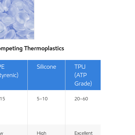
ompeting Thermoplastics
PE
Silicone
TPU
tyrenic)
(ATP
Grade)
15
5–10
20–60
ow
High
Excellent