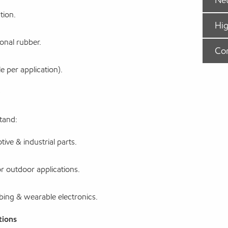
tion.
Hig
onal rubber.
Co
 per application).
tand:
ive & industrial parts.
r outdoor applications.
ubing & wearable electronics.
tions