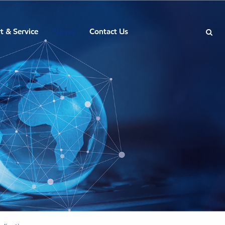
News
t & Service
Contact Us