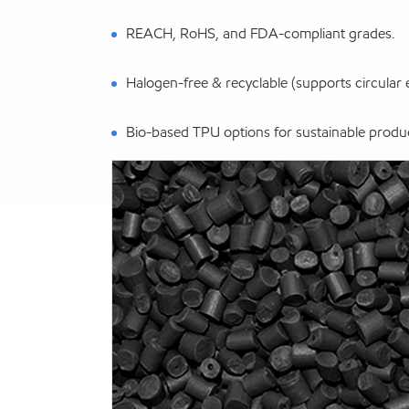
REACH, RoHS, and FDA-compliant grades.
Halogen-free & recyclable (supports circular
Bio-based TPU options for sustainable produ