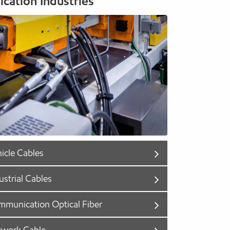
ication Industries
icle Cables
ustrial Cables
munication Optical Fiber
twork Cable