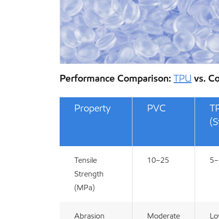
Performance Comparison:
TPU
vs. C
Property
PVC
T
(S
Tensile
10–25
5–
Strength
(MPa)
Abrasion
Moderate
L