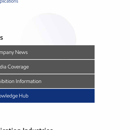
lications
s
mpany News
dia Coverage
ibition Information
owledge Hub