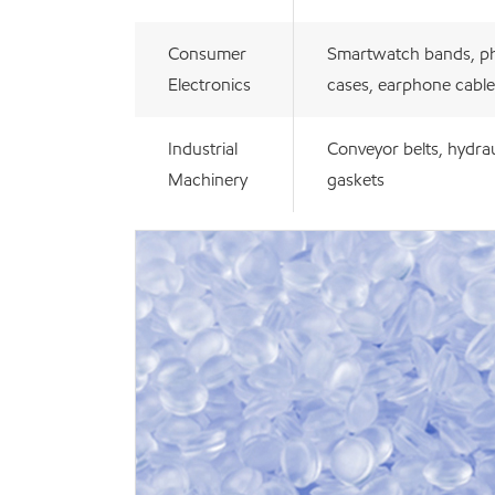
Consumer
Smartwatch bands, p
Electronics
cases, earphone cable
Industrial
Conveyor belts, hydrau
Machinery
gaskets