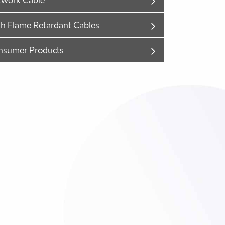
h Flame Retardant Cables
nsumer Products