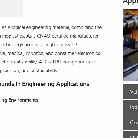
Appl
s a critical engineering material, combining the
thermoplastics. As a CNAS-certified manufacturer
 Technology produces high-quality TPU
, medical, robotics, and consumer electronics.
and chemical stability, ATP's TPU compounds are
 precision, and sustainability.
nds in Engineering Applications
Veh
ding Environments
Ind
Com
Ne