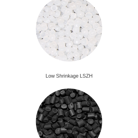
Low Shrinkage LSZH