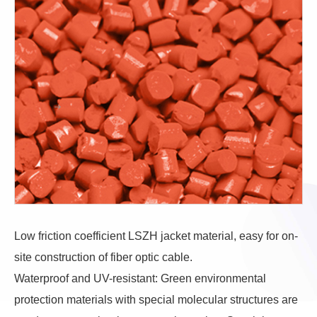
Low friction coefficient LSZH jacket material, easy for on-
site construction of fiber optic cable.
Waterproof and UV-resistant: Green environmental
protection materials with special molecular structures are