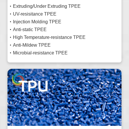
Extruding/Under Extruding TPEE
UV-resisitance TPEE
Injection Molding TPEE
Anti-static TPEE
High Temperature-resistance TPEE
Anti-Mildew TPEE
Microbial-resistance TPEE