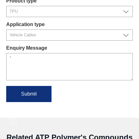
Product type
Application type
Enquiry Message
Submit
Related ATP Polymer's Compounds