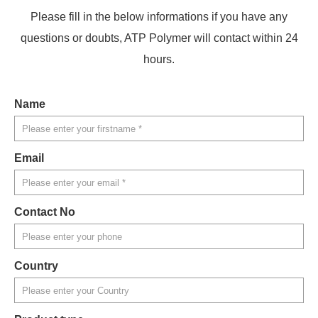
Please fill in the below informations if you have any
questions or doubts, ATP Polymer will contact within 24
hours.
Name
Email
Contact No
Country