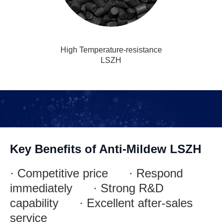
High Temperature-resistance
LSZH
Key Benefits of Anti-Mildew LSZH
· Competitive price · Respond
immediately · Strong R&D
capability · Excellent after-sales
service