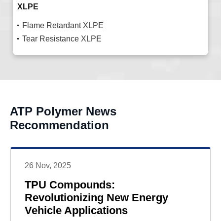
XLPE
Flame Retardant XLPE
Tear Resistance XLPE
ATP Polymer News
Recommendation
26 Nov, 2025
TPU Compounds:
Revolutionizing New Energy
Vehicle Applications