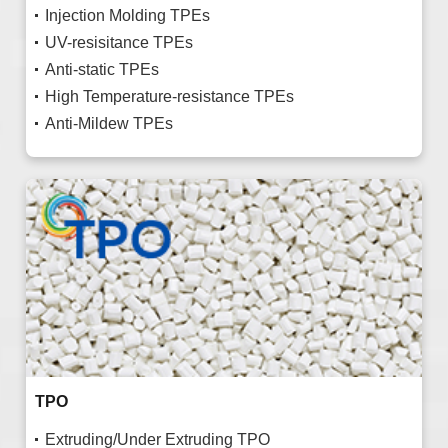
Injection Molding TPEs
UV-resisitance TPEs
Anti-static TPEs
High Temperature-resistance TPEs
Anti-Mildew TPEs
TPO
Extruding/Under Extruding TPO