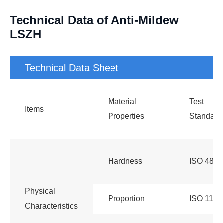
Technical Data of Anti-Mildew
LSZH
Technical Data Sheet
Material
Test
Items
Properties
Standard
Hardness
ISO 48
Physical
Proportion
ISO 1183
Characteristics