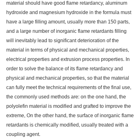
material should have good flame retardancy, aluminum
hydroxide and magnesium hydroxide in the formula must
have a large filling amount, usually more than 150 parts,
and a large number of inorganic flame retardants filling
will inevitably lead to significant deterioration of the
material in terms of physical and mechanical properties,
electrical properties and extrusion process properties. In
order to solve the balance of its flame retardancy and
physical and mechanical properties, so that the material
can fully meet the technical requirements of the final use,
the commonly used methods are: on the one hand, the
polyolefin material is modified and grafted to improve the
extreme, On the other hand, the surface of inorganic flame
retardants is chemically modified, usually treated with a
coupling agent.