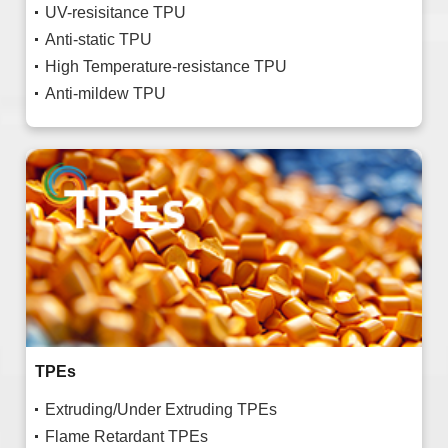
UV-resisitance TPU
Anti-static TPU
High Temperature-resistance TPU
Anti-mildew TPU
TPEs
Extruding/Under Extruding TPEs
Flame Retardant TPEs