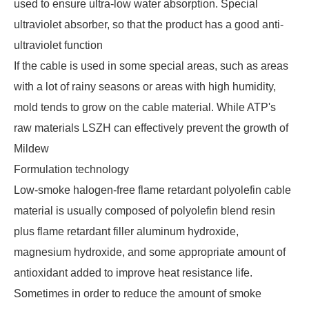
used to ensure ultra-low water absorption. Special
ultraviolet absorber, so that the product has a good anti-
ultraviolet function
If the cable is used in some special areas, such as areas
with a lot of rainy seasons or areas with high humidity,
mold tends to grow on the cable material. While ATP's
raw materials LSZH can effectively prevent the growth of
Mildew
Formulation technology
Low-smoke halogen-free flame retardant polyolefin cable
material is usually composed of polyolefin blend resin
plus flame retardant filler aluminum hydroxide,
magnesium hydroxide, and some appropriate amount of
antioxidant added to improve heat resistance life.
Sometimes in order to reduce the amount of smoke