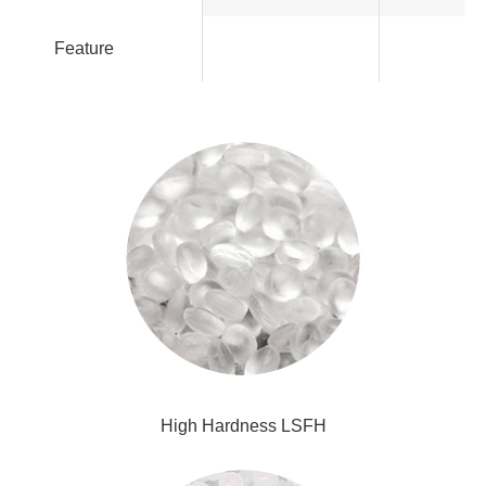
Feature
High Hardness LSFH