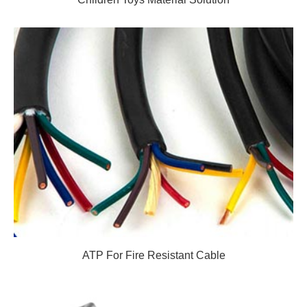
ATP For Fire Resistant Cable