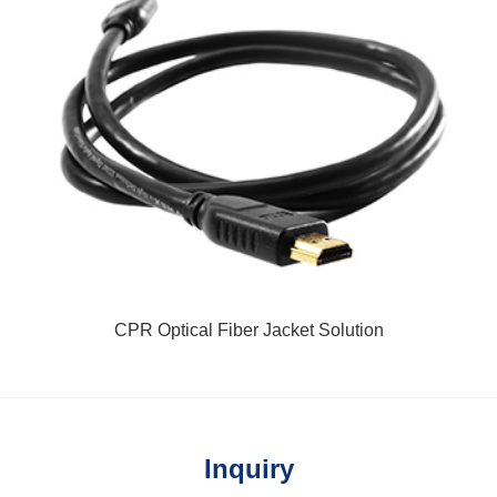
CPR Optical Fiber Jacket Solution
Inquiry