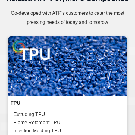
Co-developed with ATP's customers to cater the most
pressing needs of today and tomorrow
TPU
Extruding TPU
Flame Retardant TPU
Injection Molding TPU