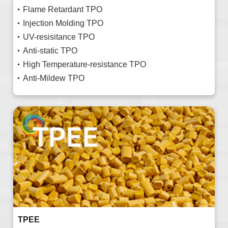
Flame Retardant TPO
Injection Molding TPO
UV-resisitance TPO
Anti-static TPO
High Temperature-resistance TPO
Anti-Mildew TPO
TPEE