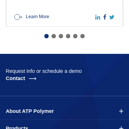
Learn More
Request info or schedule a demo
Contact
About ATP Polymer
Products