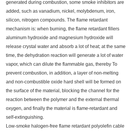
generated during combustion, some smoke inhibitors are
added, such as vanadium, nickel, molybdenum, iron,
silicon, nitrogen compounds. The flame retardant
mechanism is: when burning, the flame retardant fillers
aluminum hydroxide and magnesium hydroxide will
release crystal water and absorb a lot of heat; at the same
time, the dehydration reaction will generate a lot of water
vapor, which can dilute the flammable gas, thereby To
prevent combustion, in addition, a layer of non-melting
and non-combustible oxide hard shell will be formed on
the surface of the material, blocking the channel for the
reaction between the polymer and the external thermal
oxygen, and finally the material is flame-retardant and
self-extinguishing.
Low-smoke halogen-free flame retardant polyolefin cable