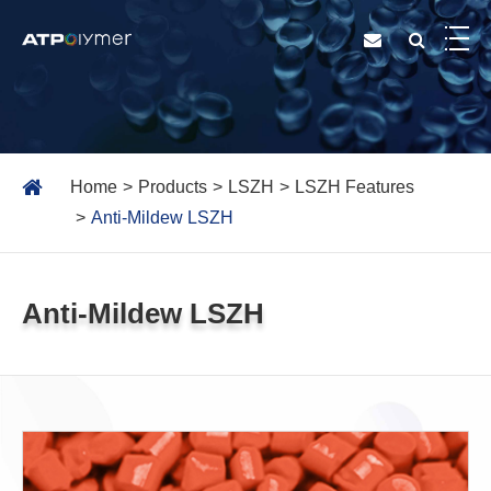
Home
Products
LSZH
LSZH Features
Anti-Mildew LSZH
Anti-Mildew LSZH