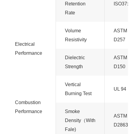
Retention
ISO37:20
Rate
Volume
ASTM
Resistivity
D257
Electrical
Performance
Dielectric
ASTM
Strength
D150
Vertical
UL 94
Burning Test
Combustion
Performance
Smoke
ASTM
Density（With
D2863
Fale)