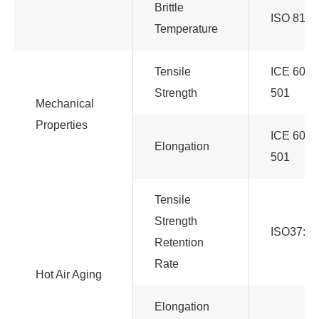
Brittle
ISO 812
Temperature
Tensile
ICE 6081
Strength
501
Mechanical
Properties
ICE 6081
Elongation
501
Tensile
Strength
ISO37:20
Retention
Rate
Hot Air Aging
Elongation