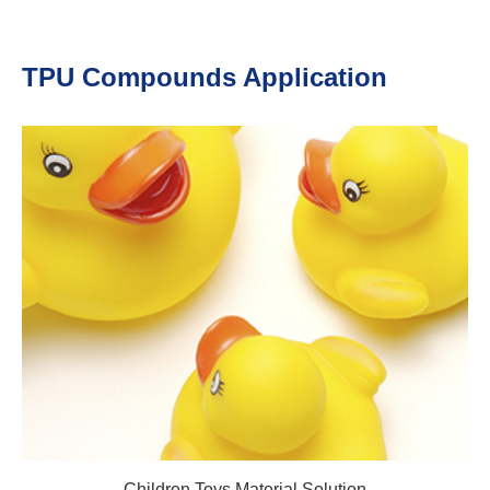
TPU Compounds Application
Children Toys Material Solution