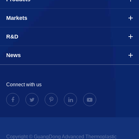
Markets
R&D
News
Connect with us
Copyright ©
GuangDong Advanced Thermoplastic