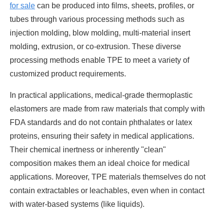
for sale
can be produced into films, sheets, profiles, or
tubes through various processing methods such as
injection molding, blow molding, multi-material insert
molding, extrusion, or co-extrusion. These diverse
processing methods enable TPE to meet a variety of
customized product requirements.
In practical applications, medical-grade thermoplastic
elastomers are made from raw materials that comply with
FDA standards and do not contain phthalates or latex
proteins, ensuring their safety in medical applications.
Their chemical inertness or inherently "clean"
composition makes them an ideal choice for medical
applications. Moreover, TPE materials themselves do not
contain extractables or leachables, even when in contact
with water-based systems (like liquids).