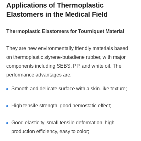
Applications of Thermoplastic
Elastomers in the Medical Field
Thermoplastic Elastomers for Tourniquet Material
They are new environmentally friendly materials based
on thermoplastic styrene-butadiene rubber, with major
components including SEBS, PP, and white oil. The
performance advantages are:
Smooth and delicate surface with a skin-like texture;
High tensile strength, good hemostatic effect;
Good elasticity, small tensile deformation, high
production efficiency, easy to color;