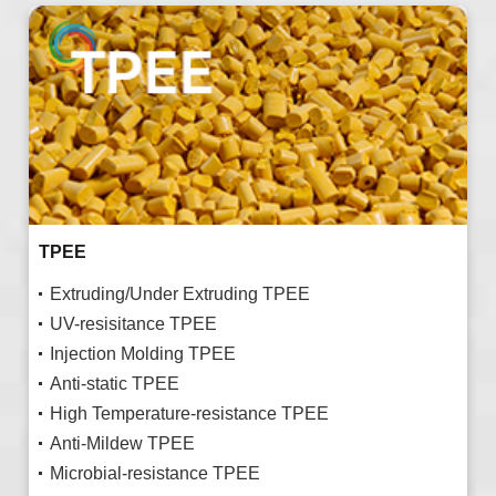
TPEE
Extruding/Under Extruding TPEE
UV-resisitance TPEE
Injection Molding TPEE
Anti-static TPEE
High Temperature-resistance TPEE
Anti-Mildew TPEE
Microbial-resistance TPEE