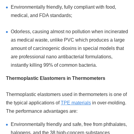
Environmentally friendly, fully compliant with food,
medical, and FDA standards;
Odorless, causing almost no pollution when incinerated
as medical waste, unlike PVC which produces a large
amount of carcinogenic dioxins in special models that
are professional nano antibacterial formulations,
instantly killing 99% of common bacteria.
Thermoplastic Elastomers in Thermometers
Thermoplastic elastomers used in thermometers is one of
the typical applications of
TPE materials
in over-molding.
The performance advantages are:
Environmentally friendly and safe, free from phthalates,
halogens, and the 38 high-concern substances