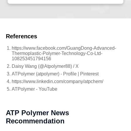
References
https://www.facebook.com/GuangDong-Advanced-
Thermoplastic-Polymer-Technology-Co-Ltd-
108253451794156
Daisy Wang (@Atpolymer88) / X
ATPolymer (atpolymer) - Profile | Pinterest
https://www.linkedin.com/company/atpchem/
ATPolymer - YouTube
ATP Polymer News
Recommendation