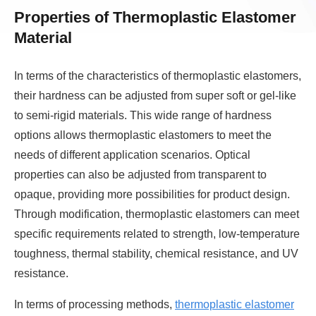
Properties of Thermoplastic Elastomer
Material
In terms of the characteristics of thermoplastic elastomers,
their hardness can be adjusted from super soft or gel-like
to semi-rigid materials. This wide range of hardness
options allows thermoplastic elastomers to meet the
needs of different application scenarios. Optical
properties can also be adjusted from transparent to
opaque, providing more possibilities for product design.
Through modification, thermoplastic elastomers can meet
specific requirements related to strength, low-temperature
toughness, thermal stability, chemical resistance, and UV
resistance.
In terms of processing methods,
thermoplastic elastomer