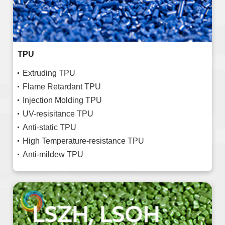
TPU
Extruding TPU
Flame Retardant TPU
Injection Molding TPU
UV-resisitance TPU
Anti-static TPU
High Temperature-resistance TPU
Anti-mildew TPU