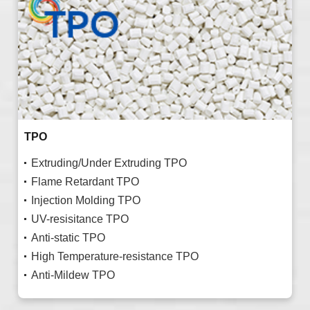
TPO
Extruding/Under Extruding TPO
Flame Retardant TPO
Injection Molding TPO
UV-resisitance TPO
Anti-static TPO
High Temperature-resistance TPO
Anti-Mildew TPO