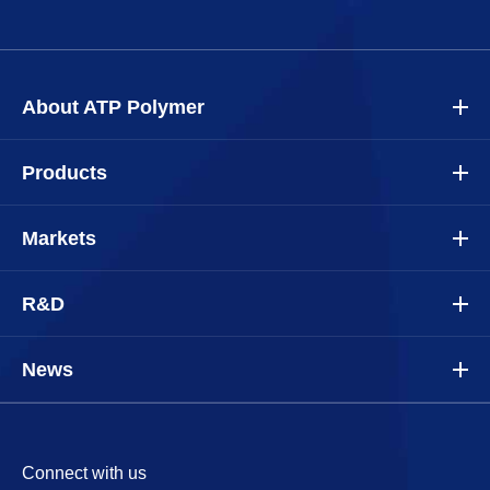
About ATP Polymer
Products
Markets
R&D
News
Connect with us