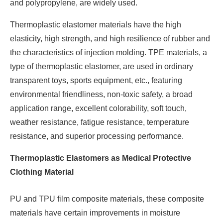
and polypropylene, are widely used.
Thermoplastic elastomer materials have the high
elasticity, high strength, and high resilience of rubber and
the characteristics of injection molding. TPE materials, a
type of thermoplastic elastomer, are used in ordinary
transparent toys, sports equipment, etc., featuring
environmental friendliness, non-toxic safety, a broad
application range, excellent colorability, soft touch,
weather resistance, fatigue resistance, temperature
resistance, and superior processing performance.
Thermoplastic Elastomers as Medical Protective
Clothing Material
PU and TPU film composite materials, these composite
materials have certain improvements in moisture