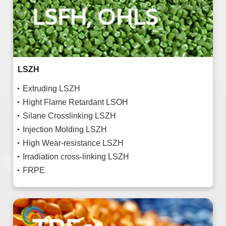
LSZH
Extruding LSZH
Hight Flame Retardant LSOH
Silane Crosslinking LSZH
Injection Molding LSZH
High Wear-resistance LSZH
Irradiation cross-linking LSZH
FRPE