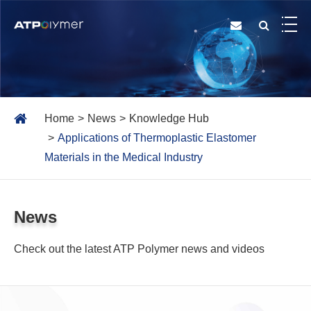
Home
News
Knowledge Hub
Applications of Thermoplastic Elastomer
Materials in the Medical Industry
News
Check out the latest ATP Polymer news and videos