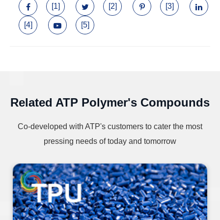
[1]
[2]
[3]
[4]
[5]
Related ATP Polymer's Compounds
Co-developed with ATP's customers to cater the most
pressing needs of today and tomorrow