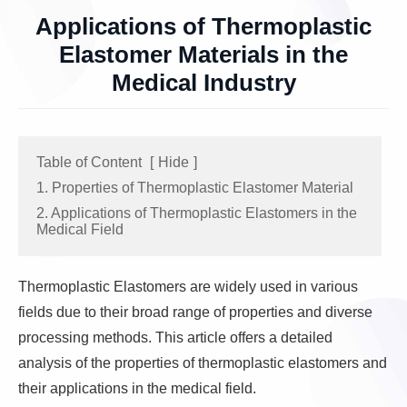
Applications of Thermoplastic
Elastomer Materials in the
Medical Industry
Table of Content
[
Hide
]
1. Properties of Thermoplastic Elastomer Material
2. Applications of Thermoplastic Elastomers in the
Medical Field
Thermoplastic Elastomers are widely used in various
fields due to their broad range of properties and diverse
processing methods. This article offers a detailed
analysis of the properties of thermoplastic elastomers and
their applications in the medical field.