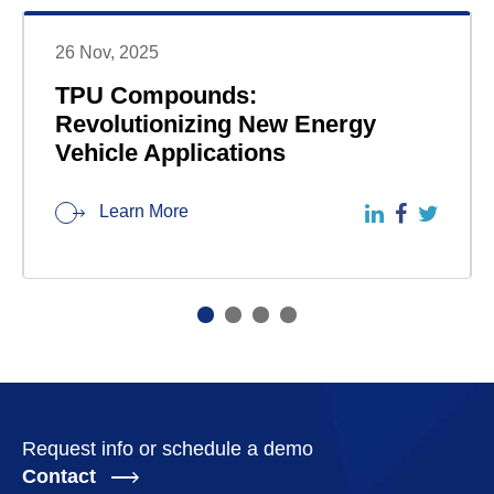
26 Nov, 2025
TPU Compounds:
Revolutionizing New Energy
Vehicle Applications
Learn More
Request info or schedule a demo
Contact