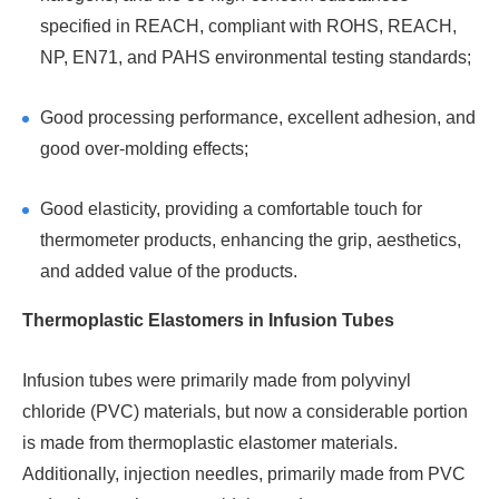
specified in REACH, compliant with ROHS, REACH,
NP, EN71, and PAHS environmental testing standards;
Good processing performance, excellent adhesion, and
good over-molding effects;
Good elasticity, providing a comfortable touch for
thermometer products, enhancing the grip, aesthetics,
and added value of the products.
Thermoplastic Elastomers in Infusion Tubes
Infusion tubes were primarily made from polyvinyl
chloride (PVC) materials, but now a considerable portion
is made from thermoplastic elastomer materials.
Additionally, injection needles, primarily made from PVC