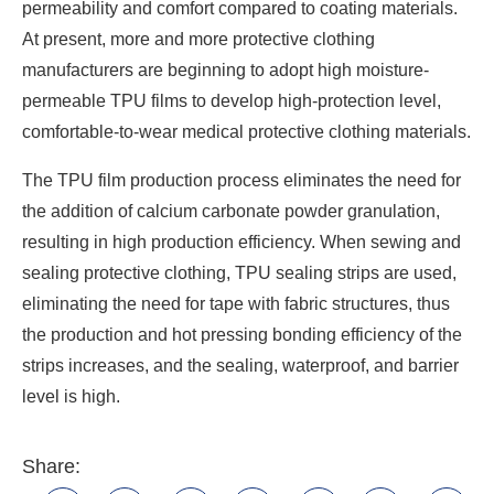
permeability and comfort compared to coating materials.
At present, more and more protective clothing
manufacturers are beginning to adopt high moisture-
permeable TPU films to develop high-protection level,
comfortable-to-wear medical protective clothing materials.
The TPU film production process eliminates the need for
the addition of calcium carbonate powder granulation,
resulting in high production efficiency. When sewing and
sealing protective clothing, TPU sealing strips are used,
eliminating the need for tape with fabric structures, thus
the production and hot pressing bonding efficiency of the
strips increases, and the sealing, waterproof, and barrier
level is high.
Share: