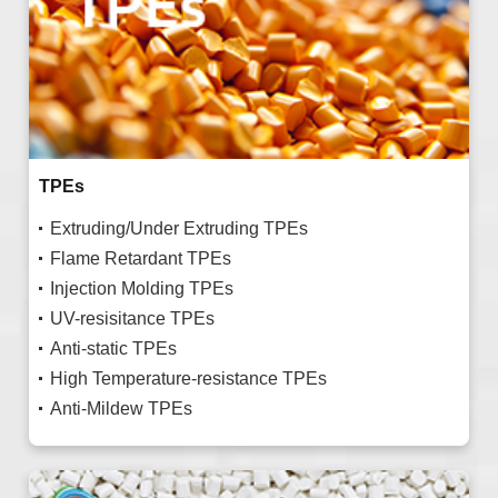
TPEs
Extruding/Under Extruding TPEs
Flame Retardant TPEs
Injection Molding TPEs
UV-resisitance TPEs
Anti-static TPEs
High Temperature-resistance TPEs
Anti-Mildew TPEs