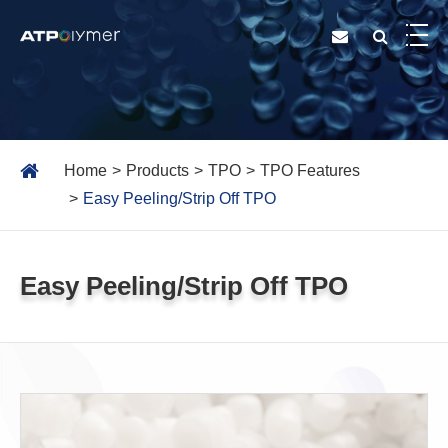
Home
Products
TPO
TPO Features
Easy Peeling/Strip Off TPO
Easy Peeling/Strip Off TPO