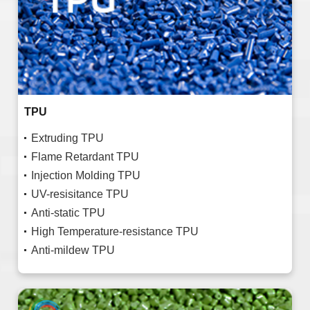
TPU
Extruding TPU
Flame Retardant TPU
Injection Molding TPU
UV-resisitance TPU
Anti-static TPU
High Temperature-resistance TPU
Anti-mildew TPU