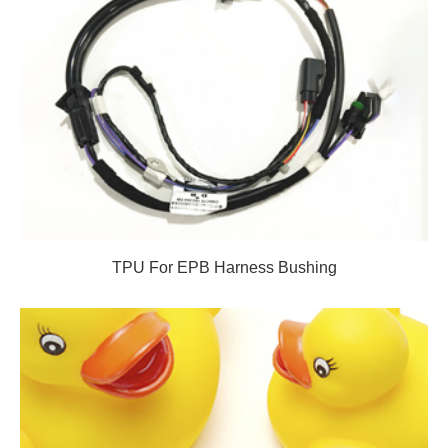
TPU For EPB Harness Bushing