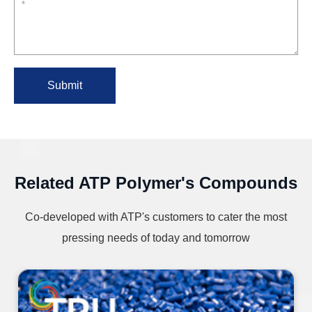
Submit
Related ATP Polymer's Compounds
Co-developed with ATP's customers to cater the most
pressing needs of today and tomorrow