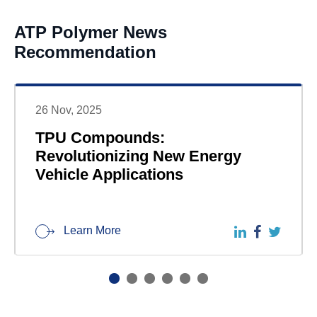
ATP Polymer News
Recommendation
26 Nov, 2025
TPU Compounds:
Revolutionizing New Energy
Vehicle Applications
Learn More