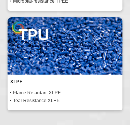
Microbial-resistance TPEE
XLPE
Flame Retardant XLPE
Tear Resistance XLPE