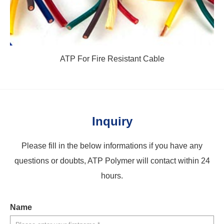
ATP For Fire Resistant Cable
Inquiry
Please fill in the below informations if you have any
questions or doubts, ATP Polymer will contact within 24
hours.
Name