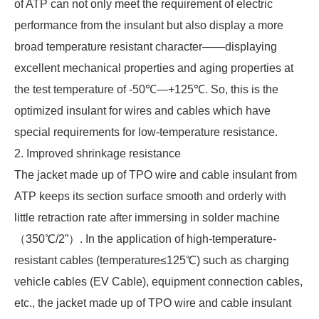
of ATP can not only meet the requirement of electric
performance from the insulant but also display a more
broad temperature resistant character——displaying
excellent mechanical properties and aging properties at
the test temperature of -50℃—+125℃. So, this is the
optimized insulant for wires and cables which have
special requirements for low-temperature resistance.
2. Improved shrinkage resistance
The jacket made up of TPO wire and cable insulant from
ATP keeps its section surface smooth and orderly with
little retraction rate after immersing in solder machine
（350℃/2”）. In the application of high-temperature-
resistant cables (temperature≤125℃) such as charging
vehicle cables (EV Cable), equipment connection cables,
etc., the jacket made up of TPO wire and cable insulant