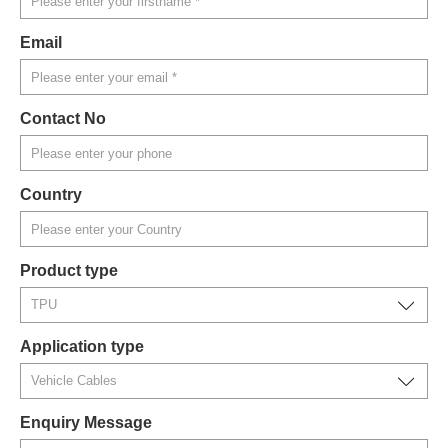
Email
Contact No
Country
Product type
Application type
Enquiry Message