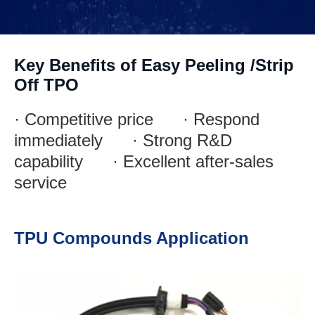
Key Benefits of Easy Peeling /Strip
Off TPO
· Competitive price · Respond
immediately · Strong R&D
capability · Excellent after-sales
service
TPU Compounds Application