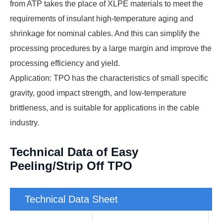
from ATP takes the place of XLPE materials to meet the
requirements of insulant high-temperature aging and
shrinkage for nominal cables. And this can simplify the
processing procedures by a large margin and improve the
processing efficiency and yield.
Application: TPO has the characteristics of small specific
gravity, good impact strength, and low-temperature
brittleness, and is suitable for applications in the cable
industry.
Technical Data of Easy
Peeling/Strip Off TPO
Technical Data Sheet