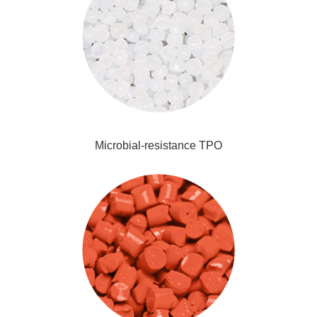
Microbial-resistance TPO