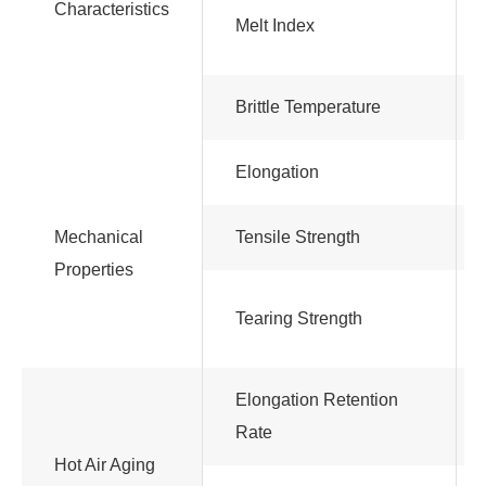
Characteristics
Melt Index
Brittle Temperature
Elongation
Mechanical
Tensile Strength
Properties
Tearing Strength
Elongation Retention
Rate
Hot Air Aging