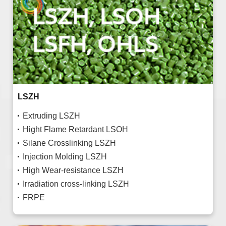
LSZH
Extruding LSZH
Hight Flame Retardant LSOH
Silane Crosslinking LSZH
Injection Molding LSZH
High Wear-resistance LSZH
Irradiation cross-linking LSZH
FRPE