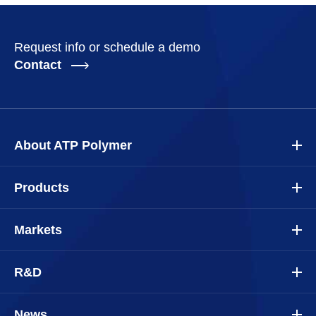
Request info or schedule a demo
Contact
About ATP Polymer
Products
Markets
R&D
News