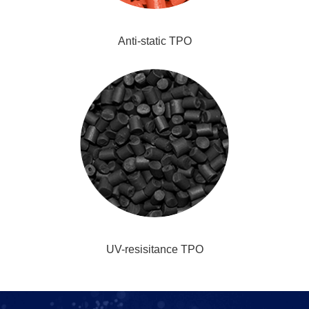
Anti-static TPO
UV-resisitance TPO