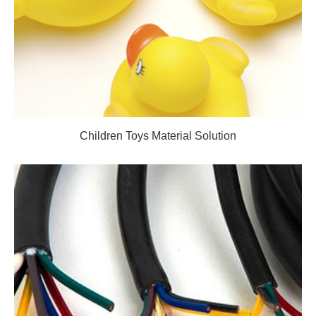
Children Toys Material Solution