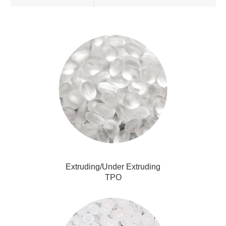
Extruding/Under Extruding
TPO