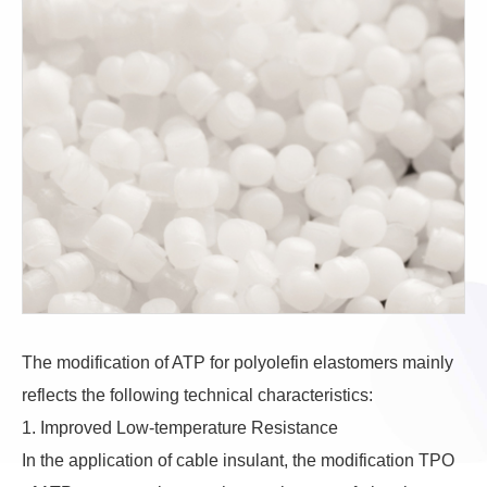
The modification of ATP for polyolefin elastomers mainly
reflects the following technical characteristics:
1. Improved Low-temperature Resistance
In the application of cable insulant, the modification TPO