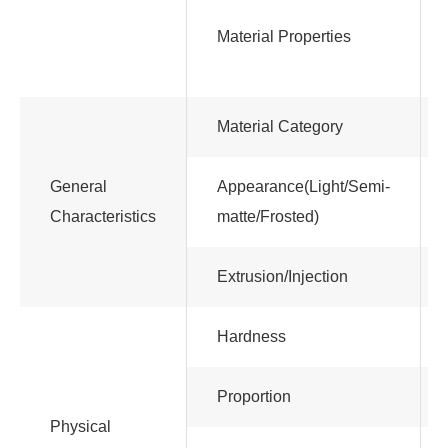
Material Properties
Material Category
General
Appearance(Light/Semi-
Characteristics
matte/Frosted)
Extrusion/Injection
Hardness
Proportion
Physical