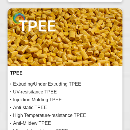
TPEE
Extruding/Under Extruding TPEE
UV-resisitance TPEE
Injection Molding TPEE
Anti-static TPEE
High Temperature-resistance TPEE
Anti-Mildew TPEE