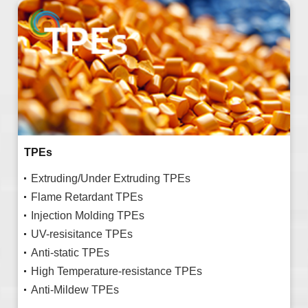
TPEs
Extruding/Under Extruding TPEs
Flame Retardant TPEs
Injection Molding TPEs
UV-resisitance TPEs
Anti-static TPEs
High Temperature-resistance TPEs
Anti-Mildew TPEs