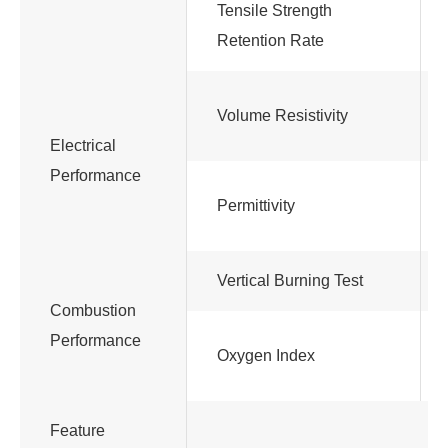
Tensile Strength
Retention Rate
Volume Resistivity
Electrical
Performance
Permittivity
Vertical Burning Test
Combustion
Performance
Oxygen Index
Feature