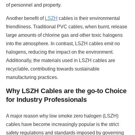
of personnel and property.
Another benefit of
LSZH
cables is their environmental
friendliness. Traditional PVC cables, when burnt, release
large amounts of chlorine gas and other toxic halogens
into the atmosphere. In contrast, LSZH cables emit no
halogens, reducing the impact on the environment.
Additionally, the materials used in LSZH cables are
recyclable, contributing towards sustainable
manufacturing practices.
Why LSZH Cables are the go-to Choice
for Industry Professionals
A major reason why low smoke zero halogen (LSZH)
cables have become increasingly popular is the strict
safety regulations and standards imposed by governing