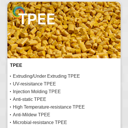
TPEE
Extruding/Under Extruding TPEE
UV-resisitance TPEE
Injection Molding TPEE
Anti-static TPEE
High Temperature-resistance TPEE
Anti-Mildew TPEE
Microbial-resistance TPEE