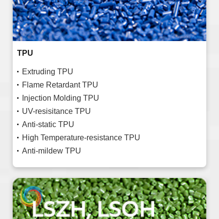
TPU
Extruding TPU
Flame Retardant TPU
Injection Molding TPU
UV-resisitance TPU
Anti-static TPU
High Temperature-resistance TPU
Anti-mildew TPU