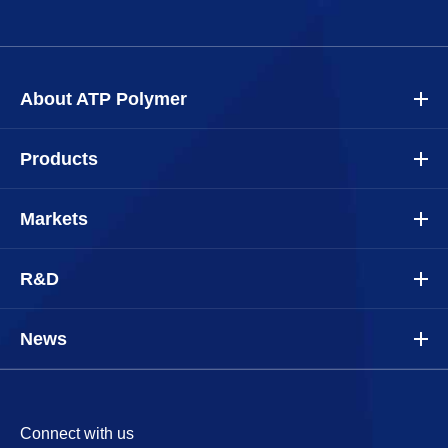
About ATP Polymer
Products
Markets
R&D
News
Connect with us