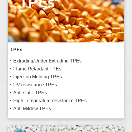
TPEs
Extruding/Under Extruding TPEs
Flame Retardant TPEs
Injection Molding TPEs
UV-resisitance TPEs
Anti-static TPEs
High Temperature-resistance TPEs
Anti-Mildew TPEs