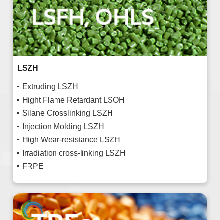
LSZH
Extruding LSZH
Hight Flame Retardant LSOH
Silane Crosslinking LSZH
Injection Molding LSZH
High Wear-resistance LSZH
Irradiation cross-linking LSZH
FRPE