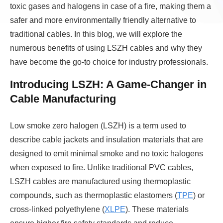
toxic gases and halogens in case of a fire, making them a
safer and more environmentally friendly alternative to
traditional cables. In this blog, we will explore the
numerous benefits of using LSZH cables and why they
have become the go-to choice for industry professionals.
Introducing LSZH: A Game-Changer in
Cable Manufacturing
Low smoke zero halogen (LSZH) is a term used to
describe cable jackets and insulation materials that are
designed to emit minimal smoke and no toxic halogens
when exposed to fire. Unlike traditional PVC cables,
LSZH cables are manufactured using thermoplastic
compounds, such as thermoplastic elastomers (
TPE
) or
cross-linked polyethylene (
XLPE
). These materials