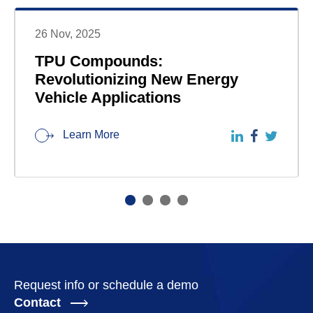
26 Nov, 2025
TPU Compounds:
Revolutionizing New Energy
Vehicle Applications
Learn More
Request info or schedule a demo
Contact