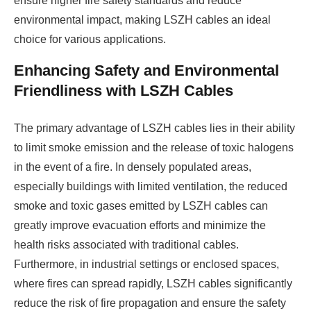
ensure higher fire safety standards and reduce
environmental impact, making LSZH cables an ideal
choice for various applications.
Enhancing Safety and Environmental
Friendliness with LSZH Cables
The primary advantage of LSZH cables lies in their ability
to limit smoke emission and the release of toxic halogens
in the event of a fire. In densely populated areas,
especially buildings with limited ventilation, the reduced
smoke and toxic gases emitted by LSZH cables can
greatly improve evacuation efforts and minimize the
health risks associated with traditional cables.
Furthermore, in industrial settings or enclosed spaces,
where fires can spread rapidly, LSZH cables significantly
reduce the risk of fire propagation and ensure the safety