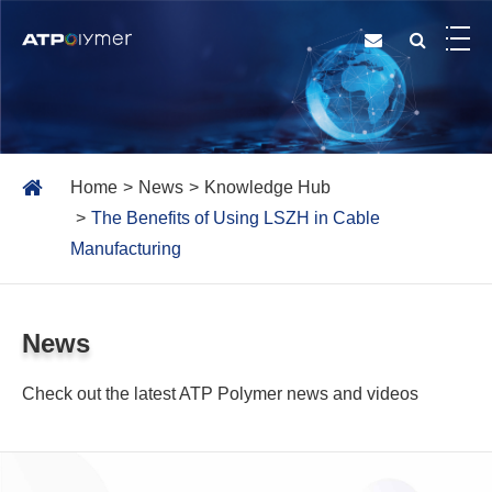
Home
News
Knowledge Hub
The Benefits of Using LSZH in Cable
Manufacturing
News
Check out the latest ATP Polymer news and videos