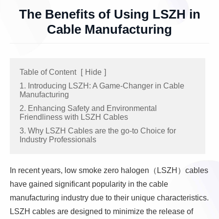
The Benefits of Using LSZH in
Cable Manufacturing
Table of Content
[
Hide
]
1. Introducing LSZH: A Game-Changer in Cable
Manufacturing
2. Enhancing Safety and Environmental
Friendliness with LSZH Cables
3. Why LSZH Cables are the go-to Choice for
Industry Professionals
In recent years, low smoke zero halogen（LSZH）cables
have gained significant popularity in the cable
manufacturing industry due to their unique characteristics.
LSZH cables are designed to minimize the release of