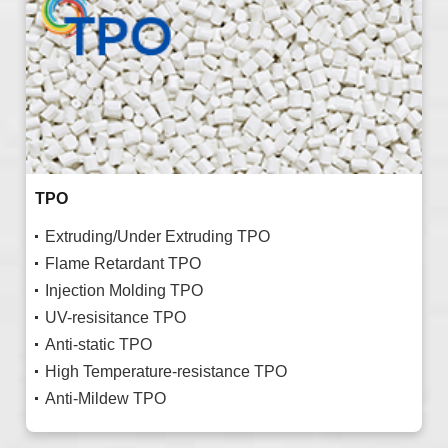
TPO
Extruding/Under Extruding TPO
Flame Retardant TPO
Injection Molding TPO
UV-resisitance TPO
Anti-static TPO
High Temperature-resistance TPO
Anti-Mildew TPO