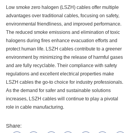
Low smoke zero halogen (LSZH) cables offer multiple
advantages over traditional cables, focusing on safety,
environmental friendliness, and improved performance.
The reduced smoke emissions and elimination of toxic
halogens during fires enhance evacuation efforts and
protect human life. LSZH cables contribute to a greener
environment by minimizing the release of harmful gases
and are fully recyclable. Their compliance with safety
regulations and excellent electrical properties make
LSZH cables the go-to choice for industry professionals.
As the demand for safer and sustainable solutions
increases, LSZH cables will continue to play a pivotal
role in cable manufacturing.
Share: