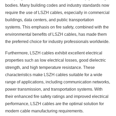
bodies. Many building codes and industry standards now
require the use of LSZH cables, especially in commercial
buildings, data centers, and public transportation
systems. This emphasis on fire safety, combined with the
environmental benefits of LSZH cables, has made them
the preferred choice for industry professionals worldwide.
Furthermore, LSZH cables exhibit excellent electrical
properties such as low electrical losses, good dielectric
strength, and high temperature resistance. These
characteristics make LSZH cables suitable for a wide
range of applications, including communication networks,
power transmission, and transportation systems. With
their enhanced fire safety ratings and improved electrical
performance, LSZH cables are the optimal solution for
modern cable manufacturing requirements.