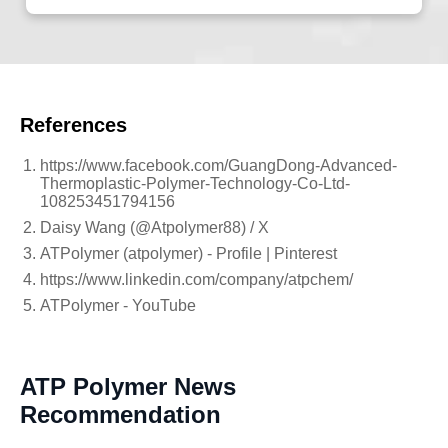
References
https://www.facebook.com/GuangDong-Advanced-
Thermoplastic-Polymer-Technology-Co-Ltd-
108253451794156
Daisy Wang (@Atpolymer88) / X
ATPolymer (atpolymer) - Profile | Pinterest
https://www.linkedin.com/company/atpchem/
ATPolymer - YouTube
ATP Polymer News
Recommendation