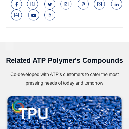
[1]
[2]
[3]
[4]
[5]
Related ATP Polymer's Compounds
Co-developed with ATP's customers to cater the most
pressing needs of today and tomorrow