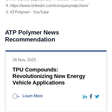
https://www.linkedin.com/company/atpchem/
ATPolymer - YouTube
ATP Polymer News
Recommendation
26 Nov, 2025
TPU Compounds:
Revolutionizing New Energy
Vehicle Applications
Learn More