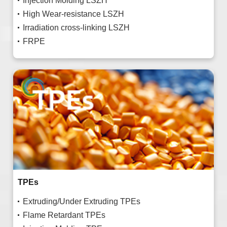
Injection Molding LSZH
High Wear-resistance LSZH
Irradiation cross-linking LSZH
FRPE
TPEs
Extruding/Under Extruding TPEs
Flame Retardant TPEs