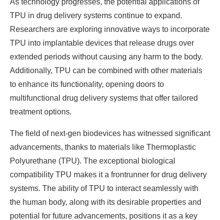
As technology progresses, the potential applications of
TPU in drug delivery systems continue to expand.
Researchers are exploring innovative ways to incorporate
TPU into implantable devices that release drugs over
extended periods without causing any harm to the body.
Additionally, TPU can be combined with other materials
to enhance its functionality, opening doors to
multifunctional drug delivery systems that offer tailored
treatment options.
The field of next-gen biodevices has witnessed significant
advancements, thanks to materials like Thermoplastic
Polyurethane (TPU). The exceptional biological
compatibility TPU makes it a frontrunner for drug delivery
systems. The ability of TPU to interact seamlessly with
the human body, along with its desirable properties and
potential for future advancements, positions it as a key