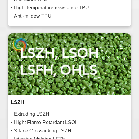
High Temperature-resistance TPU
Anti-mildew TPU
LSZH
Extruding LSZH
Hight Flame Retardant LSOH
Silane Crosslinking LSZH