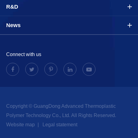
R&D
News
Connect with us
Copyright ©
GuangDong Advanced Thermoplastic
Polymer Technology Co., Ltd.
All Rights Reserved.
Website map
|
Legal statement