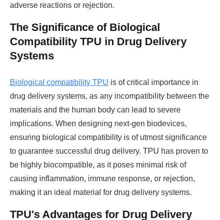
adverse reactions or rejection.
The Significance of Biological
Compatibility TPU in Drug Delivery
Systems
Biological compatibility TPU
is of critical importance in
drug delivery systems, as any incompatibility between the
materials and the human body can lead to severe
implications. When designing next-gen biodevices,
ensuring biological compatibility is of utmost significance
to guarantee successful drug delivery. TPU has proven to
be highly biocompatible, as it poses minimal risk of
causing inflammation, immune response, or rejection,
making it an ideal material for drug delivery systems.
TPU's Advantages for Drug Delivery