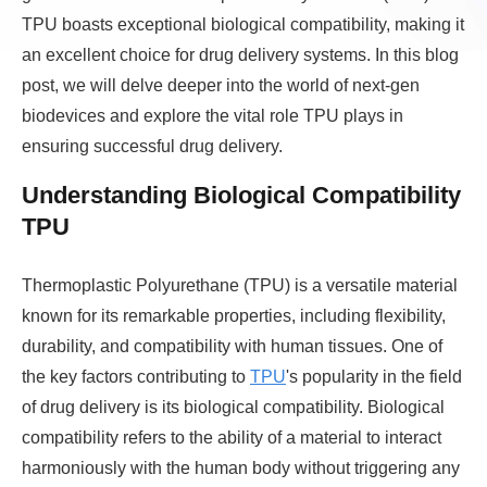
TPU boasts exceptional biological compatibility, making it
an excellent choice for drug delivery systems. In this blog
post, we will delve deeper into the world of next-gen
biodevices and explore the vital role TPU plays in
ensuring successful drug delivery.
Understanding Biological Compatibility
TPU
Thermoplastic Polyurethane (TPU) is a versatile material
known for its remarkable properties, including flexibility,
durability, and compatibility with human tissues. One of
the key factors contributing to
TPU
's popularity in the field
of drug delivery is its biological compatibility. Biological
compatibility refers to the ability of a material to interact
harmoniously with the human body without triggering any