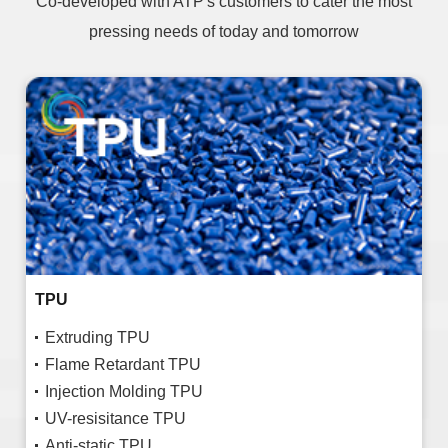
Co-developed with ATP's customers to cater the most
pressing needs of today and tomorrow
TPU
Extruding TPU
Flame Retardant TPU
Injection Molding TPU
UV-resisitance TPU
Anti-static TPU