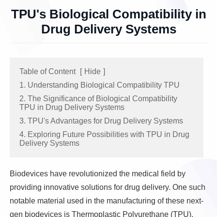
TPU's Biological Compatibility in
Drug Delivery Systems
Table of Content
[
Hide
]
1. Understanding Biological Compatibility TPU
2. The Significance of Biological Compatibility
TPU in Drug Delivery Systems
3. TPU's Advantages for Drug Delivery Systems
4. Exploring Future Possibilities with TPU in Drug
Delivery Systems
Biodevices have revolutionized the medical field by
providing innovative solutions for drug delivery. One such
notable material used in the manufacturing of these next-
gen biodevices is Thermoplastic Polyurethane (TPU).