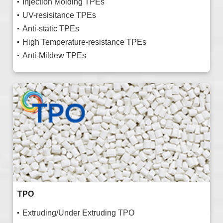
Injection Molding TPEs
UV-resisitance TPEs
Anti-static TPEs
High Temperature-resistance TPEs
Anti-Mildew TPEs
TPO
Extruding/Under Extruding TPO