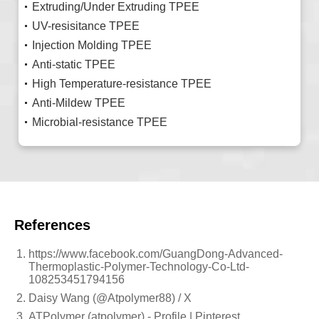
Extruding/Under Extruding TPEE
UV-resisitance TPEE
Injection Molding TPEE
Anti-static TPEE
High Temperature-resistance TPEE
Anti-Mildew TPEE
Microbial-resistance TPEE
References
https://www.facebook.com/GuangDong-Advanced-
Thermoplastic-Polymer-Technology-Co-Ltd-
108253451794156
Daisy Wang (@Atpolymer88) / X
ATPolymer (atpolymer) - Profile | Pinterest