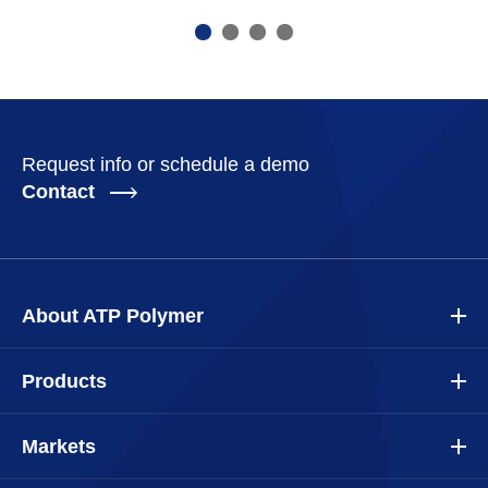
Request info or schedule a demo
Contact
About ATP Polymer
Products
Markets