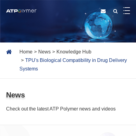
Home
News
Knowledge Hub
TPU's Biological Compatibility in Drug Delivery
Systems
News
Check out the latest ATP Polymer news and videos