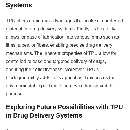
Systems
TPU offers numerous advantages that make it a preferred
material for drug delivery systems. Firstly, its flexibility
allows for ease of fabrication into various forms such as
films, tubes, or fibers, enabling precise drug delivery
mechanisms. The inherent properties of TPU allow for
controlled release and targeted delivery of drugs,
ensuring their effectiveness. Moreover, TPU's
biodegradability adds to its appeal as it minimizes the
environmental impact once the device has served its
purpose.
Exploring Future Possibilities with TPU
in Drug Delivery Systems