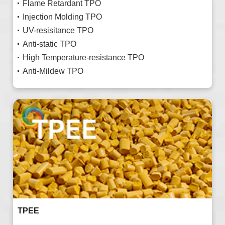
Flame Retardant TPO
Injection Molding TPO
UV-resisitance TPO
Anti-static TPO
High Temperature-resistance TPO
Anti-Mildew TPO
TPEE