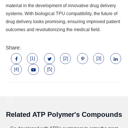
material in the development of innovative drug delivery
systems. With biological TPU compatibility, the future of
drug delivery looks promising, ensuring improved patient
outcomes and revolutionizing the medical field.
Share:
[1]
[2]
[3]
[4]
[5]
Related ATP Polymer's Compounds