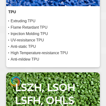
TPU
Extruding TPU
Flame Retardant TPU
Injection Molding TPU
UV-resisitance TPU
Anti-static TPU
High Temperature-resistance TPU
Anti-mildew TPU