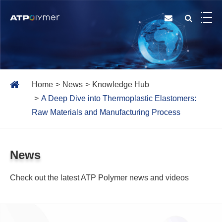
Home
News
Knowledge Hub
A Deep Dive into Thermoplastic Elastomers:
Raw Materials and Manufacturing Process
News
Check out the latest ATP Polymer news and videos