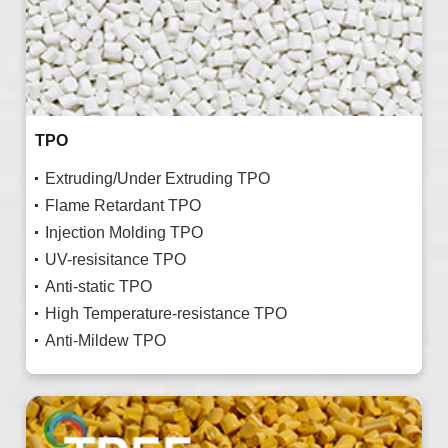
TPO
Extruding/Under Extruding TPO
Flame Retardant TPO
Injection Molding TPO
UV-resisitance TPO
Anti-static TPO
High Temperature-resistance TPO
Anti-Mildew TPO