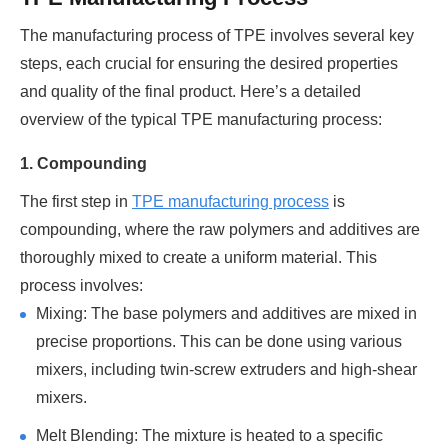
The manufacturing process of TPE involves several key
steps, each crucial for ensuring the desired properties
and quality of the final product. Here’s a detailed
overview of the typical TPE manufacturing process:
1. Compounding
The first step in
TPE manufacturing process
is
compounding, where the raw polymers and additives are
thoroughly mixed to create a uniform material. This
process involves:
Mixing: The base polymers and additives are mixed in
precise proportions. This can be done using various
mixers, including twin-screw extruders and high-shear
mixers.
Melt Blending: The mixture is heated to a specific