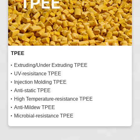
TPEE
Extruding/Under Extruding TPEE
UV-resisitance TPEE
Injection Molding TPEE
Anti-static TPEE
High Temperature-resistance TPEE
Anti-Mildew TPEE
Microbial-resistance TPEE