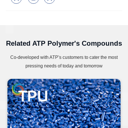
Related ATP Polymer's Compounds
Co-developed with ATP's customers to cater the most
pressing needs of today and tomorrow