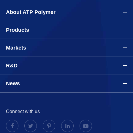
About ATP Polymer
Products
Markets
R&D
News
Connect with us