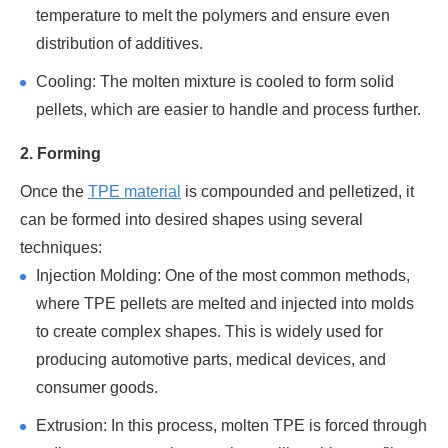
temperature to melt the polymers and ensure even
distribution of additives.
Cooling: The molten mixture is cooled to form solid
pellets, which are easier to handle and process further.
2. Forming
Once the
TPE material
is compounded and pelletized, it
can be formed into desired shapes using several
techniques:
Injection Molding: One of the most common methods,
where TPE pellets are melted and injected into molds
to create complex shapes. This is widely used for
producing automotive parts, medical devices, and
consumer goods.
Extrusion: In this process, molten TPE is forced through