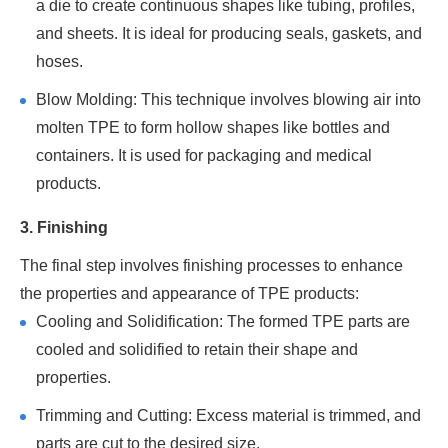
a die to create continuous shapes like tubing, profiles,
and sheets. It is ideal for producing seals, gaskets, and
hoses.
Blow Molding: This technique involves blowing air into
molten TPE to form hollow shapes like bottles and
containers. It is used for packaging and medical
products.
3. Finishing
The final step involves finishing processes to enhance
the properties and appearance of TPE products:
Cooling and Solidification: The formed TPE parts are
cooled and solidified to retain their shape and
properties.
Trimming and Cutting: Excess material is trimmed, and
parts are cut to the desired size.