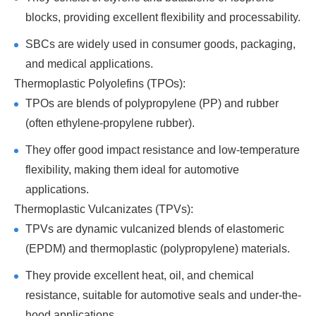
blocks, providing excellent flexibility and processability.
SBCs are widely used in consumer goods, packaging,
and medical applications.
Thermoplastic Polyolefins (TPOs):
TPOs are blends of polypropylene (PP) and rubber
(often ethylene-propylene rubber).
They offer good impact resistance and low-temperature
flexibility, making them ideal for automotive
applications.
Thermoplastic Vulcanizates (TPVs):
TPVs are dynamic vulcanized blends of elastomeric
(EPDM) and thermoplastic (polypropylene) materials.
They provide excellent heat, oil, and chemical
resistance, suitable for automotive seals and under-the-
hood applications.