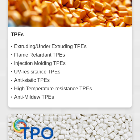
TPEs
Extruding/Under Extruding TPEs
Flame Retardant TPEs
Injection Molding TPEs
UV-resisitance TPEs
Anti-static TPEs
High Temperature-resistance TPEs
Anti-Mildew TPEs