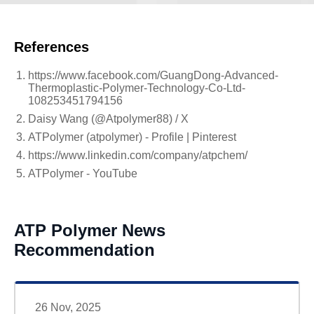
References
https://www.facebook.com/GuangDong-Advanced-
Thermoplastic-Polymer-Technology-Co-Ltd-
108253451794156
Daisy Wang (@Atpolymer88) / X
ATPolymer (atpolymer) - Profile | Pinterest
https://www.linkedin.com/company/atpchem/
ATPolymer - YouTube
ATP Polymer News
Recommendation
26 Nov, 2025