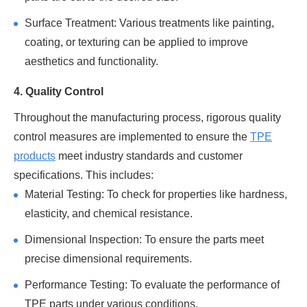
Surface Treatment: Various treatments like painting,
coating, or texturing can be applied to improve
aesthetics and functionality.
4. Quality Control
Throughout the manufacturing process, rigorous quality
control measures are implemented to ensure the
TPE
products
meet industry standards and customer
specifications. This includes:
Material Testing: To check for properties like hardness,
elasticity, and chemical resistance.
Dimensional Inspection: To ensure the parts meet
precise dimensional requirements.
Performance Testing: To evaluate the performance of
TPE parts under various conditions.