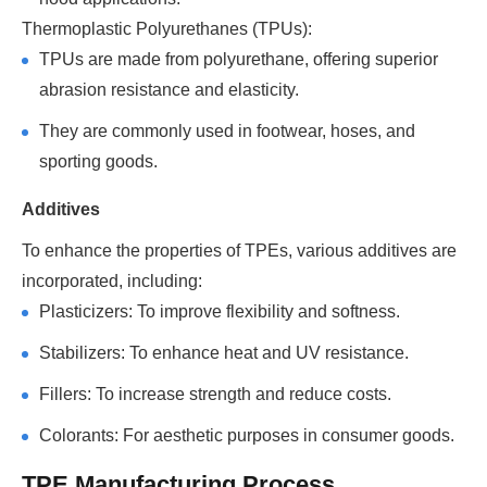
Thermoplastic Polyurethanes (TPUs):
TPUs are made from polyurethane, offering superior
abrasion resistance and elasticity.
They are commonly used in footwear, hoses, and
sporting goods.
Additives
To enhance the properties of TPEs, various additives are
incorporated, including:
Plasticizers: To improve flexibility and softness.
Stabilizers: To enhance heat and UV resistance.
Fillers: To increase strength and reduce costs.
Colorants: For aesthetic purposes in consumer goods.
TPE Manufacturing Process