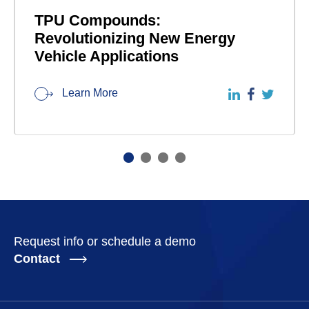
TPU Compounds:
Revolutionizing New Energy
Vehicle Applications
Learn More
Request info or schedule a demo
Contact