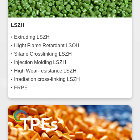
LSZH
Extruding LSZH
Hight Flame Retardant LSOH
Silane Crosslinking LSZH
Injection Molding LSZH
High Wear-resistance LSZH
Irradiation cross-linking LSZH
FRPE