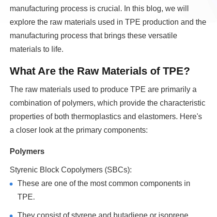
manufacturing process is crucial. In this blog, we will
explore the raw materials used in TPE production and the
manufacturing process that brings these versatile
materials to life.
What Are the Raw Materials of TPE?
The raw materials used to produce TPE are primarily a
combination of polymers, which provide the characteristic
properties of both thermoplastics and elastomers. Here's
a closer look at the primary components:
Polymers
Styrenic Block Copolymers (SBCs):
These are one of the most common components in
TPE.
They consist of styrene and butadiene or isoprene