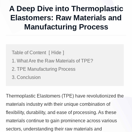
A Deep Dive into Thermoplastic
Elastomers: Raw Materials and
Manufacturing Process
Table of Content
[
Hide
]
1. What Are the Raw Materials of TPE?
2. TPE Manufacturing Process
3. Conclusion
Thermoplastic Elastomers (TPE) have revolutionized the
materials industry with their unique combination of
flexibility, durability, and ease of processing. As these
materials continue to gain prominence across various
sectors, understanding their raw materials and