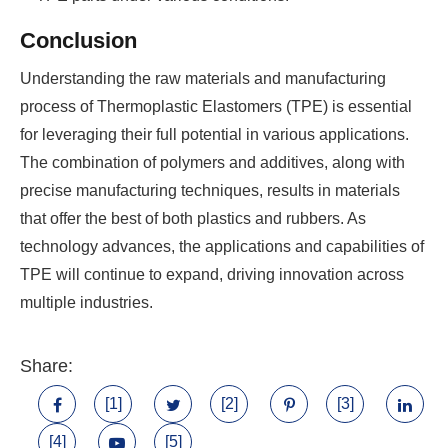
Conclusion
Understanding the raw materials and manufacturing
process of Thermoplastic Elastomers (TPE) is essential
for leveraging their full potential in various applications.
The combination of polymers and additives, along with
precise manufacturing techniques, results in materials
that offer the best of both plastics and rubbers. As
technology advances, the applications and capabilities of
TPE will continue to expand, driving innovation across
multiple industries.
Share:
[1]
[2]
[3]
[4]
[5]