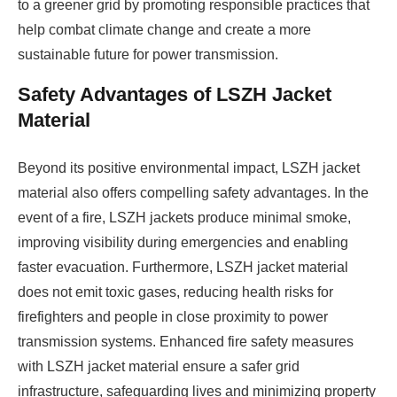
to a greener grid by promoting responsible practices that
help combat climate change and create a more
sustainable future for power transmission.
Safety Advantages of LSZH Jacket
Material
Beyond its positive environmental impact, LSZH jacket
material also offers compelling safety advantages. In the
event of a fire, LSZH jackets produce minimal smoke,
improving visibility during emergencies and enabling
faster evacuation. Furthermore, LSZH jacket material
does not emit toxic gases, reducing health risks for
firefighters and people in close proximity to power
transmission systems. Enhanced fire safety measures
with LSZH jacket material ensure a safer grid
infrastructure, safeguarding lives and minimizing property