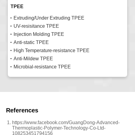
TPEE
Extruding/Under Extruding TPEE
UV-resisitance TPEE
Injection Molding TPEE
Anti-static TPEE
High Temperature-resistance TPEE
Anti-Mildew TPEE
Microbial-resistance TPEE
References
https://www.facebook.com/GuangDong-Advanced-
Thermoplastic-Polymer-Technology-Co-Ltd-
108253451794156