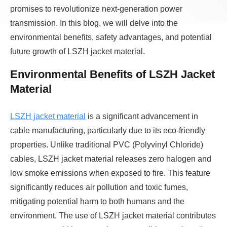
promises to revolutionize next-generation power
transmission. In this blog, we will delve into the
environmental benefits, safety advantages, and potential
future growth of LSZH jacket material.
Environmental Benefits of LSZH Jacket
Material
LSZH jacket material
is a significant advancement in
cable manufacturing, particularly due to its eco-friendly
properties. Unlike traditional PVC (Polyvinyl Chloride)
cables, LSZH jacket material releases zero halogen and
low smoke emissions when exposed to fire. This feature
significantly reduces air pollution and toxic fumes,
mitigating potential harm to both humans and the
environment. The use of LSZH jacket material contributes