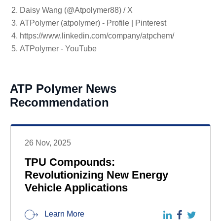
Daisy Wang (@Atpolymer88) / X
ATPolymer (atpolymer) - Profile | Pinterest
https://www.linkedin.com/company/atpchem/
ATPolymer - YouTube
ATP Polymer News
Recommendation
26 Nov, 2025
TPU Compounds:
Revolutionizing New Energy
Vehicle Applications
Learn More