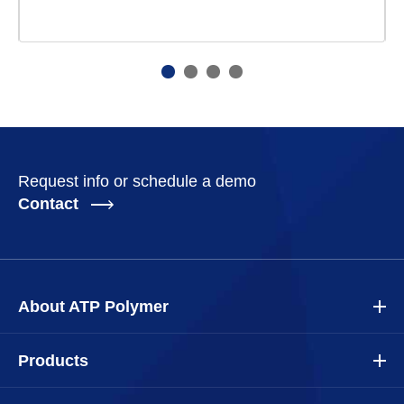
Request info or schedule a demo
Contact
About ATP Polymer
Products