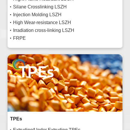
Silane Crosslinking LSZH
Injection Molding LSZH
High Wear-resistance LSZH
Irradiation cross-linking LSZH
FRPE
TPEs
Extruding/Under Extruding TPEs