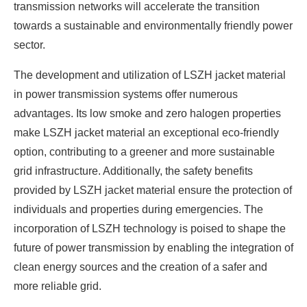
transmission networks will accelerate the transition
towards a sustainable and environmentally friendly power
sector.
The development and utilization of LSZH jacket material
in power transmission systems offer numerous
advantages. Its low smoke and zero halogen properties
make LSZH jacket material an exceptional eco-friendly
option, contributing to a greener and more sustainable
grid infrastructure. Additionally, the safety benefits
provided by LSZH jacket material ensure the protection of
individuals and properties during emergencies. The
incorporation of LSZH technology is poised to shape the
future of power transmission by enabling the integration of
clean energy sources and the creation of a safer and
more reliable grid.