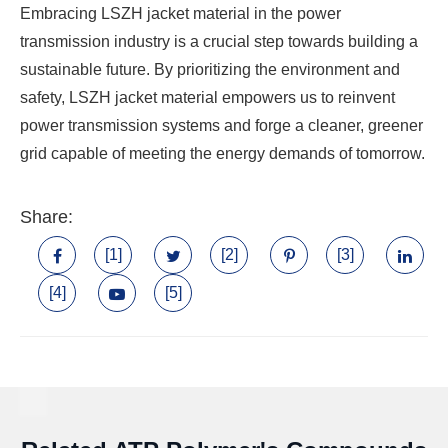
Embracing LSZH jacket material in the power
transmission industry is a crucial step towards building a
sustainable future. By prioritizing the environment and
safety, LSZH jacket material empowers us to reinvent
power transmission systems and forge a cleaner, greener
grid capable of meeting the energy demands of tomorrow.
Share:
[1]
[2]
[3]
[4]
[5]