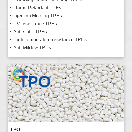
Flame Retardant TPEs
Injection Molding TPEs
UV-resisitance TPEs
Anti-static TPEs
High Temperature-resistance TPEs
Anti-Mildew TPEs
TPO