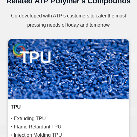
Related ATP Polymer's Compounds
Co-developed with ATP's customers to cater the most
pressing needs of today and tomorrow
TPU
Extruding TPU
Flame Retardant TPU
Injection Molding TPU