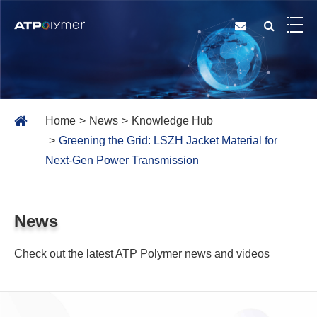
Home
News
Knowledge Hub
Greening the Grid: LSZH Jacket Material for
Next-Gen Power Transmission
News
Check out the latest ATP Polymer news and videos