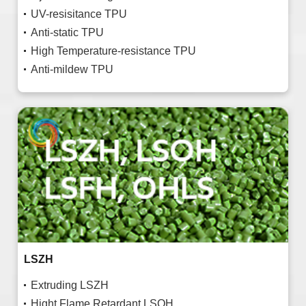
UV-resisitance TPU
Anti-static TPU
High Temperature-resistance TPU
Anti-mildew TPU
LSZH
Extruding LSZH
Hight Flame Retardant LSOH