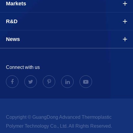
Markets
R&D
News
Connect with us
Copyright ©
GuangDong Advanced Thermoplastic
Polymer Technology Co., Ltd.
All Rights Reserved.