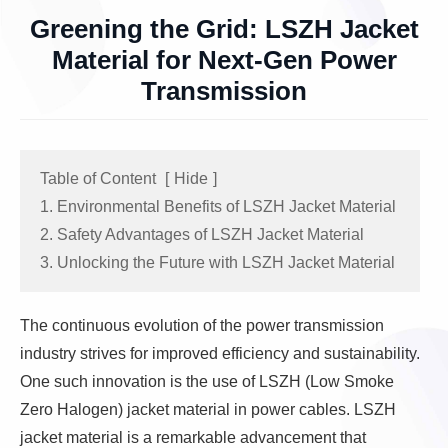
Greening the Grid: LSZH Jacket
Material for Next-Gen Power
Transmission
Table of Content
[
Hide
]
1. Environmental Benefits of LSZH Jacket Material
2. Safety Advantages of LSZH Jacket Material
3. Unlocking the Future with LSZH Jacket Material
The continuous evolution of the power transmission
industry strives for improved efficiency and sustainability.
One such innovation is the use of LSZH (Low Smoke
Zero Halogen) jacket material in power cables. LSZH
jacket material is a remarkable advancement that