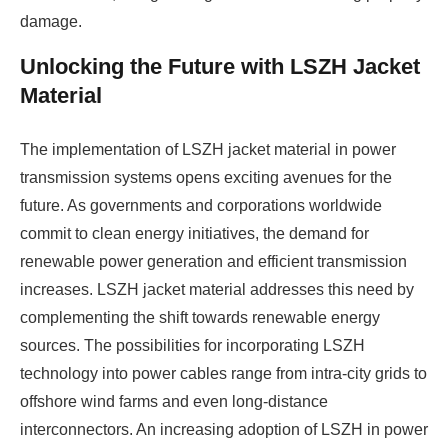
damage.
Unlocking the Future with LSZH Jacket
Material
The implementation of LSZH jacket material in power
transmission systems opens exciting avenues for the
future. As governments and corporations worldwide
commit to clean energy initiatives, the demand for
renewable power generation and efficient transmission
increases. LSZH jacket material addresses this need by
complementing the shift towards renewable energy
sources. The possibilities for incorporating LSZH
technology into power cables range from intra-city grids to
offshore wind farms and even long-distance
interconnectors. An increasing adoption of LSZH in power