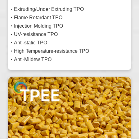
Extruding/Under Extruding TPO
Flame Retardant TPO
Injection Molding TPO
UV-resisitance TPO
Anti-static TPO
High Temperature-resistance TPO
Anti-Mildew TPO