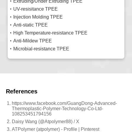
Extruding/Under Extruding TPEE
UV-resisitance TPEE
Injection Molding TPEE
Anti-static TPEE
High Temperature-resistance TPEE
Anti-Mildew TPEE
Microbial-resistance TPEE
References
https://www.facebook.com/GuangDong-Advanced-
Thermoplastic-Polymer-Technology-Co-Ltd-
108253451794156
Daisy Wang (@Atpolymer88) / X
ATPolymer (atpolymer) - Profile | Pinterest