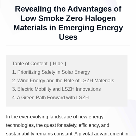
Revealing the Advantages of
Low Smoke Zero Halogen
Materials in Emerging Energy
Uses
Table of Content
[
Hide
]
1. Prioritizing Safety in Solar Energy
2. Wind Energy and the Role of LSZH Materials
3. Electric Mobility and LSZH Innovations
4. A Green Path Forward with LSZH
In the ever-evolving landscape of new energy
technologies, the quest for safety, efficiency, and
sustainability remains constant. A pivotal advancement in