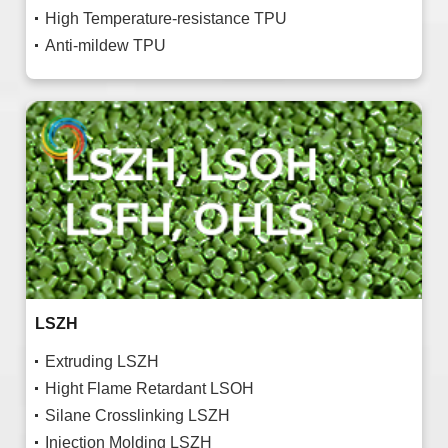
High Temperature-resistance TPU
Anti-mildew TPU
LSZH
Extruding LSZH
Hight Flame Retardant LSOH
Silane Crosslinking LSZH
Injection Molding LSZH