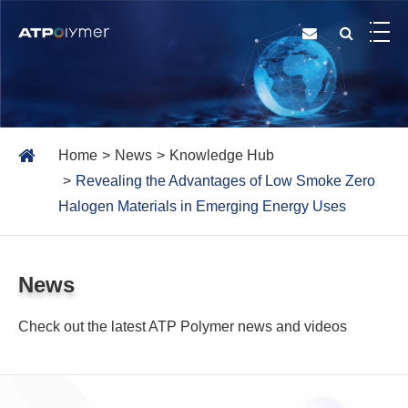
Home
News
Knowledge Hub
Revealing the Advantages of Low Smoke Zero
Halogen Materials in Emerging Energy Uses
News
Check out the latest ATP Polymer news and videos