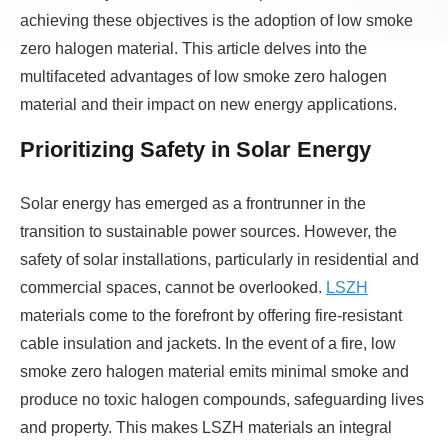
achieving these objectives is the adoption of low smoke
zero halogen material. This article delves into the
multifaceted advantages of low smoke zero halogen
material and their impact on new energy applications.
Prioritizing Safety in Solar Energy
Solar energy has emerged as a frontrunner in the
transition to sustainable power sources. However, the
safety of solar installations, particularly in residential and
commercial spaces, cannot be overlooked.
LSZH
materials come to the forefront by offering fire-resistant
cable insulation and jackets. In the event of a fire, low
smoke zero halogen material emits minimal smoke and
produce no toxic halogen compounds, safeguarding lives
and property. This makes LSZH materials an integral