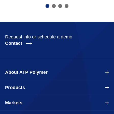
Request info or schedule a demo
Contact
About ATP Polymer
Products
Markets