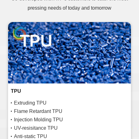
pressing needs of today and tomorrow
TPU
Extruding TPU
Flame Retardant TPU
Injection Molding TPU
UV-resisitance TPU
Anti-static TPU