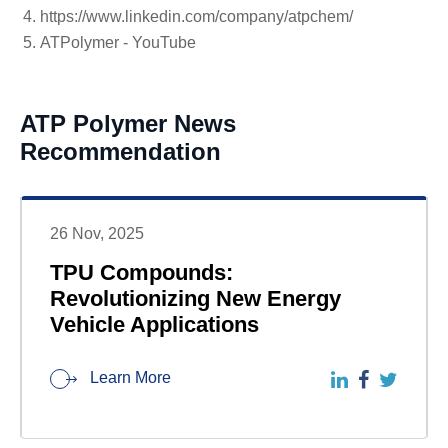
https://www.linkedin.com/company/atpchem/
ATPolymer - YouTube
ATP Polymer News
Recommendation
26 Nov, 2025
TPU Compounds:
Revolutionizing New Energy
Vehicle Applications
Learn More