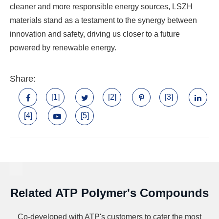
cleaner and more responsible energy sources, LSZH
materials stand as a testament to the synergy between
innovation and safety, driving us closer to a future
powered by renewable energy.
Share:
[1]
[2]
[3]
[4]
[5]
Related ATP Polymer's Compounds
Co-developed with ATP's customers to cater the most