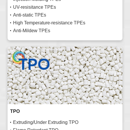
UV-resisitance TPEs
Anti-static TPEs
High Temperature-resistance TPEs
Anti-Mildew TPEs
TPO
Extruding/Under Extruding TPO