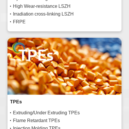
High Wear-resistance LSZH
Irradiation cross-linking LSZH
FRPE
TPEs
Extruding/Under Extruding TPEs
Flame Retardant TPEs
Injection Molding TPEs