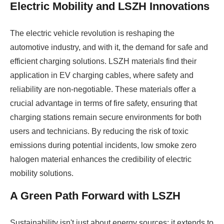
Electric Mobility and LSZH Innovations
The electric vehicle revolution is reshaping the
automotive industry, and with it, the demand for safe and
efficient charging solutions. LSZH materials find their
application in EV charging cables, where safety and
reliability are non-negotiable. These materials offer a
crucial advantage in terms of fire safety, ensuring that
charging stations remain secure environments for both
users and technicians. By reducing the risk of toxic
emissions during potential incidents, low smoke zero
halogen material enhances the credibility of electric
mobility solutions.
A Green Path Forward with LSZH
Sustainability isn't just about energy sources; it extends to