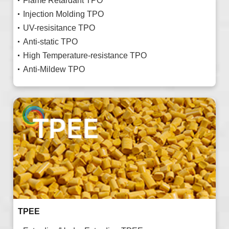
Flame Retardant TPO
Injection Molding TPO
UV-resisitance TPO
Anti-static TPO
High Temperature-resistance TPO
Anti-Mildew TPO
TPEE