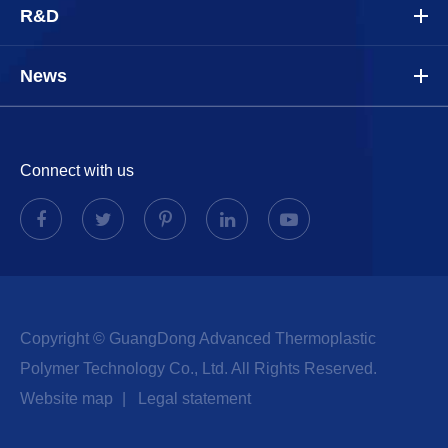
R&D
News
Connect with us
Copyright ©
GuangDong Advanced Thermoplastic
Polymer Technology Co., Ltd.
All Rights Reserved.
Website map
|
Legal statement