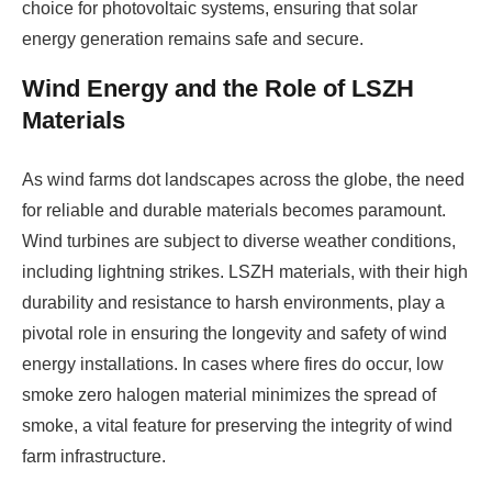
choice for photovoltaic systems, ensuring that solar
energy generation remains safe and secure.
Wind Energy and the Role of LSZH
Materials
As wind farms dot landscapes across the globe, the need
for reliable and durable materials becomes paramount.
Wind turbines are subject to diverse weather conditions,
including lightning strikes. LSZH materials, with their high
durability and resistance to harsh environments, play a
pivotal role in ensuring the longevity and safety of wind
energy installations. In cases where fires do occur, low
smoke zero halogen material minimizes the spread of
smoke, a vital feature for preserving the integrity of wind
farm infrastructure.