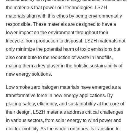
the materials that power our technologies. LSZH
materials align with this ethos by being environmentally
responsible. These materials are designed to have a
lower impact on the environment throughout their
lifecycle, from production to disposal. LSZH materials not
only minimize the potential harm of toxic emissions but
also contribute to the reduction of waste in landfills,
making them a key player in the holistic sustainability of
new energy solutions.
Low smoke zero halogen materials have emerged as a
transformative force in new energy applications. By
placing safety, efficiency, and sustainability at the core of
their design, LSZH materials address critical challenges
in various sectors, from solar energy to wind power and
electric mobility. As the world continues its transition to