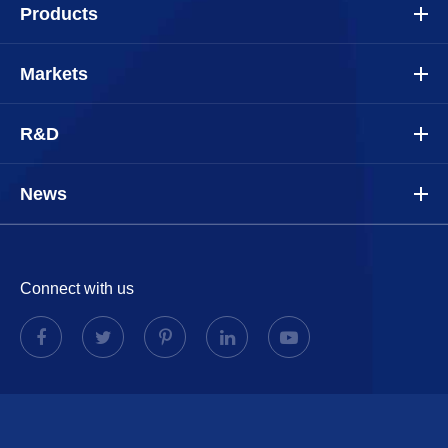
Products
Markets
R&D
News
Connect with us