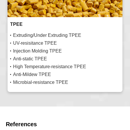
TPEE
Extruding/Under Extruding TPEE
UV-resisitance TPEE
Injection Molding TPEE
Anti-static TPEE
High Temperature-resistance TPEE
Anti-Mildew TPEE
Microbial-resistance TPEE
References