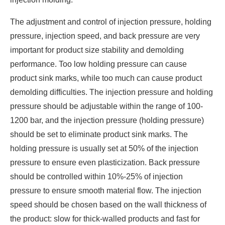
The adjustment and control of injection pressure, holding
pressure, injection speed, and back pressure are very
important for product size stability and demolding
performance. Too low holding pressure can cause
product sink marks, while too much can cause product
demolding difficulties. The injection pressure and holding
pressure should be adjustable within the range of 100-
1200 bar, and the injection pressure (holding pressure)
should be set to eliminate product sink marks. The
holding pressure is usually set at 50% of the injection
pressure to ensure even plasticization. Back pressure
should be controlled within 10%-25% of injection
pressure to ensure smooth material flow. The injection
speed should be chosen based on the wall thickness of
the product: slow for thick-walled products and fast for