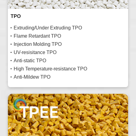
TPO
Extruding/Under Extruding TPO
Flame Retardant TPO
Injection Molding TPO
UV-resisitance TPO
Anti-static TPO
High Temperature-resistance TPO
Anti-Mildew TPO