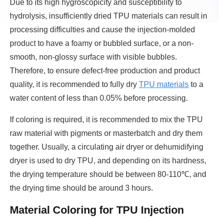
Due to its high hygroscopicity and susceptibility to
hydrolysis, insufficiently dried TPU materials can result in
processing difficulties and cause the injection-molded
product to have a foamy or bubbled surface, or a non-
smooth, non-glossy surface with visible bubbles.
Therefore, to ensure defect-free production and product
quality, it is recommended to fully dry
TPU materials
to a
water content of less than 0.05% before processing.
If coloring is required, it is recommended to mix the TPU
raw material with pigments or masterbatch and dry them
together. Usually, a circulating air dryer or dehumidifying
dryer is used to dry TPU, and depending on its hardness,
the drying temperature should be between 80-110℃, and
the drying time should be around 3 hours.
Material Coloring for TPU Injection