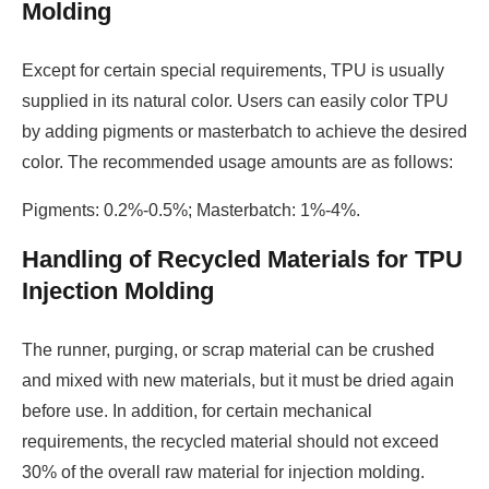
Molding
Except for certain special requirements, TPU is usually
supplied in its natural color. Users can easily color TPU
by adding pigments or masterbatch to achieve the desired
color. The recommended usage amounts are as follows:
Pigments: 0.2%-0.5%; Masterbatch: 1%-4%.
Handling of Recycled Materials for TPU
Injection Molding
The runner, purging, or scrap material can be crushed
and mixed with new materials, but it must be dried again
before use. In addition, for certain mechanical
requirements, the recycled material should not exceed
30% of the overall raw material for injection molding.