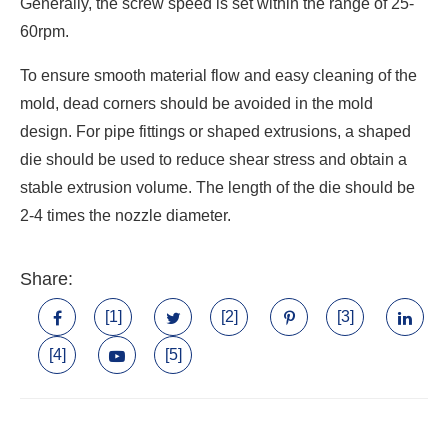
Generally, the screw speed is set within the range of 25-
60rpm.
To ensure smooth material flow and easy cleaning of the
mold, dead corners should be avoided in the mold
design. For pipe fittings or shaped extrusions, a shaped
die should be used to reduce shear stress and obtain a
stable extrusion volume. The length of the die should be
2-4 times the nozzle diameter.
Share:
[1]
[2]
[3]
[4]
[5]