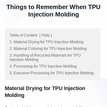
Things to Remember When TPU
Injection Molding
Table of Content
[
Hide
]
1. Material Drying for TPU Injection Molding
2. Material Coloring for TPU Injection Molding
3. Handling of Recycled Materials for TPU
Injection Molding
4. Processing for TPU Injection Molding
5. Extrusion Processing for TPU Injection Molding
Material Drying for TPU Injection
Molding