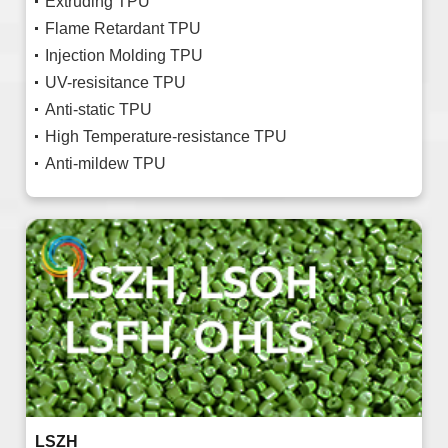
Extruding TPU
Flame Retardant TPU
Injection Molding TPU
UV-resisitance TPU
Anti-static TPU
High Temperature-resistance TPU
Anti-mildew TPU
LSZH