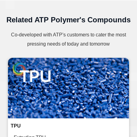
Related ATP Polymer's Compounds
Co-developed with ATP's customers to cater the most
pressing needs of today and tomorrow
TPU