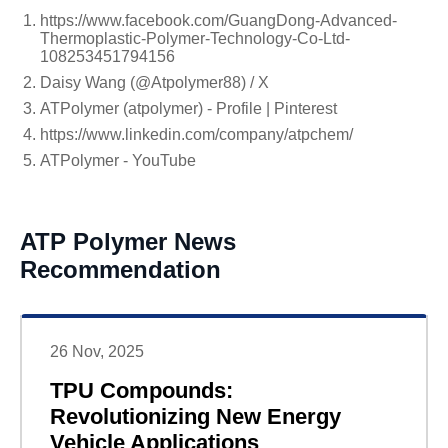
https://www.facebook.com/GuangDong-Advanced-
Thermoplastic-Polymer-Technology-Co-Ltd-
108253451794156
Daisy Wang (@Atpolymer88) / X
ATPolymer (atpolymer) - Profile | Pinterest
https://www.linkedin.com/company/atpchem/
ATPolymer - YouTube
ATP Polymer News
Recommendation
26 Nov, 2025
TPU Compounds:
Revolutionizing New Energy
Vehicle Applications