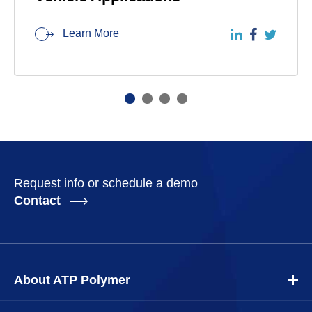
Learn More
Request info or schedule a demo
Contact
About ATP Polymer