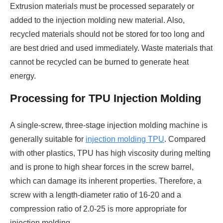
Extrusion materials must be processed separately or
added to the injection molding new material. Also,
recycled materials should not be stored for too long and
are best dried and used immediately. Waste materials that
cannot be recycled can be burned to generate heat
energy.
Processing for TPU Injection Molding
A single-screw, three-stage injection molding machine is
generally suitable for
injection molding TPU
. Compared
with other plastics, TPU has high viscosity during melting
and is prone to high shear forces in the screw barrel,
which can damage its inherent properties. Therefore, a
screw with a length-diameter ratio of 16-20 and a
compression ratio of 2.0-25 is more appropriate for
injection molding.