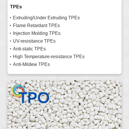
TPEs
Extruding/Under Extruding TPEs
Flame Retardant TPEs
Injection Molding TPEs
UV-resisitance TPEs
Anti-static TPEs
High Temperature-resistance TPEs
Anti-Mildew TPEs