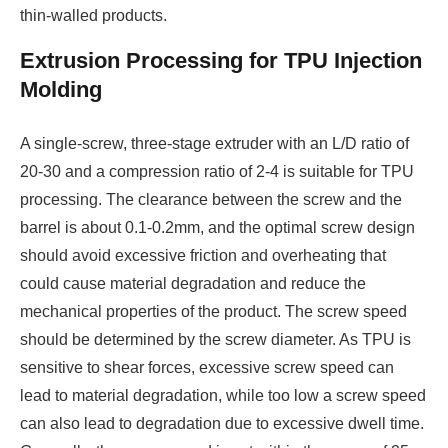
thin-walled products.
Extrusion Processing for TPU Injection
Molding
A single-screw, three-stage extruder with an L/D ratio of
20-30 and a compression ratio of 2-4 is suitable for TPU
processing. The clearance between the screw and the
barrel is about 0.1-0.2mm, and the optimal screw design
should avoid excessive friction and overheating that
could cause material degradation and reduce the
mechanical properties of the product. The screw speed
should be determined by the screw diameter. As TPU is
sensitive to shear forces, excessive screw speed can
lead to material degradation, while too low a screw speed
can also lead to degradation due to excessive dwell time.