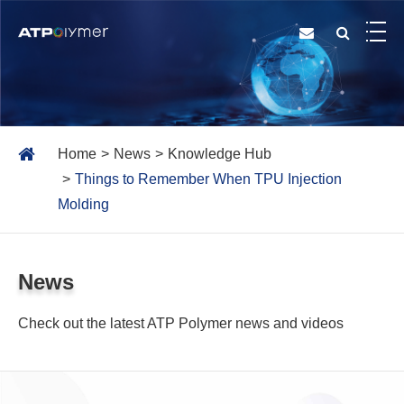
Home
News
Knowledge Hub
Things to Remember When TPU Injection
Molding
News
Check out the latest ATP Polymer news and videos