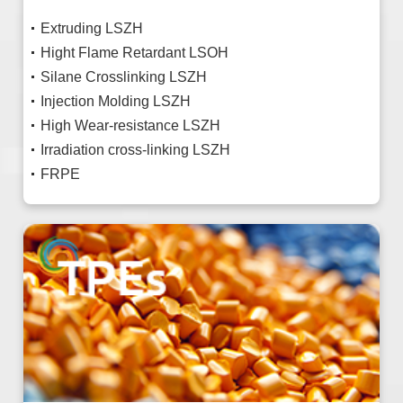
Extruding LSZH
Hight Flame Retardant LSOH
Silane Crosslinking LSZH
Injection Molding LSZH
High Wear-resistance LSZH
Irradiation cross-linking LSZH
FRPE