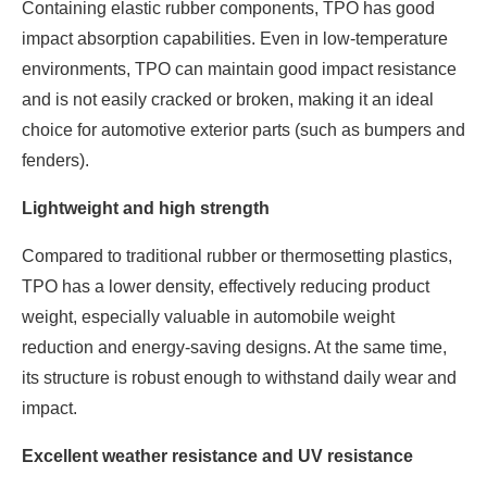
Containing elastic rubber components, TPO has good
impact absorption capabilities. Even in low-temperature
environments, TPO can maintain good impact resistance
and is not easily cracked or broken, making it an ideal
choice for automotive exterior parts (such as bumpers and
fenders).
Lightweight and high strength
Compared to traditional rubber or thermosetting plastics,
TPO has a lower density, effectively reducing product
weight, especially valuable in automobile weight
reduction and energy-saving designs. At the same time,
its structure is robust enough to withstand daily wear and
impact.
Excellent weather resistance and UV resistance