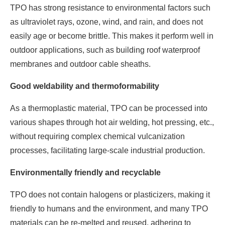
TPO has strong resistance to environmental factors such
as ultraviolet rays, ozone, wind, and rain, and does not
easily age or become brittle. This makes it perform well in
outdoor applications, such as building roof waterproof
membranes and outdoor cable sheaths.
Good weldability and thermoformability
As a thermoplastic material, TPO can be processed into
various shapes through hot air welding, hot pressing, etc.,
without requiring complex chemical vulcanization
processes, facilitating large-scale industrial production.
Environmentally friendly and recyclable
TPO does not contain halogens or plasticizers, making it
friendly to humans and the environment, and many TPO
materials can be re-melted and reused, adhering to