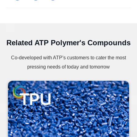
Related ATP Polymer's Compounds
Co-developed with ATP's customers to cater the most
pressing needs of today and tomorrow