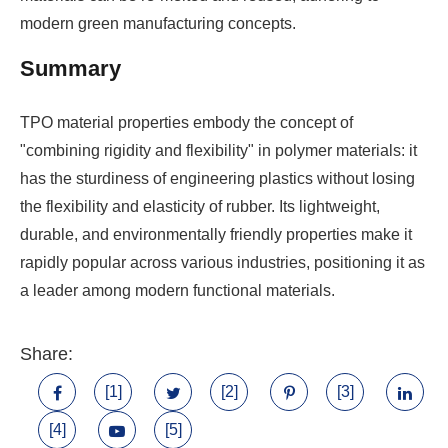
modern green manufacturing concepts.
Summary
TPO material properties embody the concept of
"combining rigidity and flexibility" in polymer materials: it
has the sturdiness of engineering plastics without losing
the flexibility and elasticity of rubber. Its lightweight,
durable, and environmentally friendly properties make it
rapidly popular across various industries, positioning it as
a leader among modern functional materials.
Share:
[1]
[2]
[3]
[4]
[5]