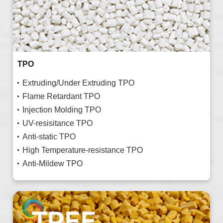
TPO
Extruding/Under Extruding TPO
Flame Retardant TPO
Injection Molding TPO
UV-resisitance TPO
Anti-static TPO
High Temperature-resistance TPO
Anti-Mildew TPO