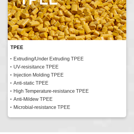
TPEE
Extruding/Under Extruding TPEE
UV-resisitance TPEE
Injection Molding TPEE
Anti-static TPEE
High Temperature-resistance TPEE
Anti-Mildew TPEE
Microbial-resistance TPEE