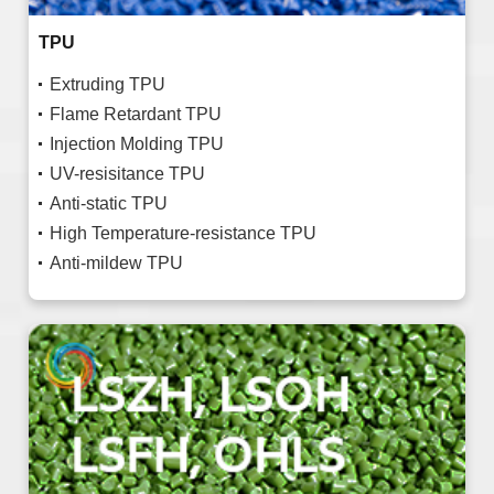
TPU
Extruding TPU
Flame Retardant TPU
Injection Molding TPU
UV-resisitance TPU
Anti-static TPU
High Temperature-resistance TPU
Anti-mildew TPU