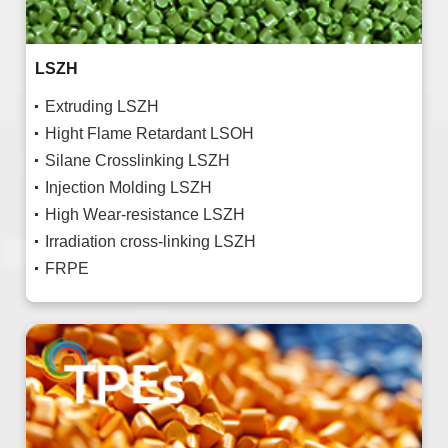
LSZH
Extruding LSZH
Hight Flame Retardant LSOH
Silane Crosslinking LSZH
Injection Molding LSZH
High Wear-resistance LSZH
Irradiation cross-linking LSZH
FRPE