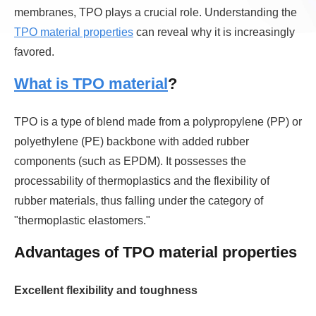
membranes, TPO plays a crucial role. Understanding the
TPO material properties
can reveal why it is increasingly
favored.
What is TPO material
?
TPO is a type of blend made from a polypropylene (PP) or
polyethylene (PE) backbone with added rubber
components (such as EPDM). It possesses the
processability of thermoplastics and the flexibility of
rubber materials, thus falling under the category of
"thermoplastic elastomers."
Advantages of TPO material properties
Excellent flexibility and toughness