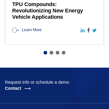
TPU Compounds:
Revolutionizing New Energy
Vehicle Applications
Learn More
Request info or schedule a demo
Contact