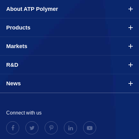
About ATP Polymer
Products
Markets
R&D
News
Connect with us