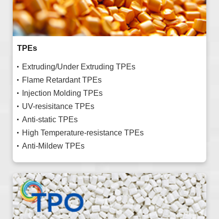
TPEs
Extruding/Under Extruding TPEs
Flame Retardant TPEs
Injection Molding TPEs
UV-resisitance TPEs
Anti-static TPEs
High Temperature-resistance TPEs
Anti-Mildew TPEs