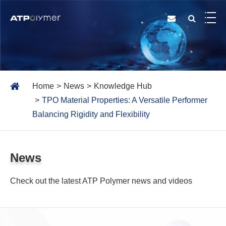
Home
News
Knowledge Hub
TPO Material Properties: A Versatile Performer
Balancing Rigidity and Flexibility
News
Check out the latest ATP Polymer news and videos