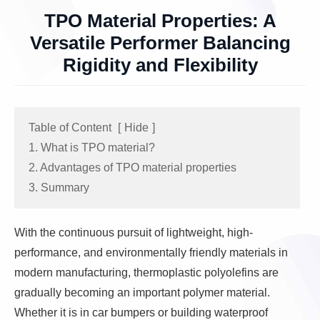
TPO Material Properties: A
Versatile Performer Balancing
Rigidity and Flexibility
Table of Content
[
Hide
]
1. What is TPO material?
2. Advantages of TPO material properties
3. Summary
With the continuous pursuit of lightweight, high-
performance, and environmentally friendly materials in
modern manufacturing, thermoplastic polyolefins are
gradually becoming an important polymer material.
Whether it is in car bumpers or building waterproof