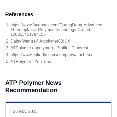
References
https://www.facebook.com/GuangDong-Advanced-
Thermoplastic-Polymer-Technology-Co-Ltd-
108253451794156
Daisy Wang (@Atpolymer88) / X
ATPolymer (atpolymer) - Profile | Pinterest
https://www.linkedin.com/company/atpchem/
ATPolymer - YouTube
ATP Polymer News
Recommendation
26 Nov, 2025