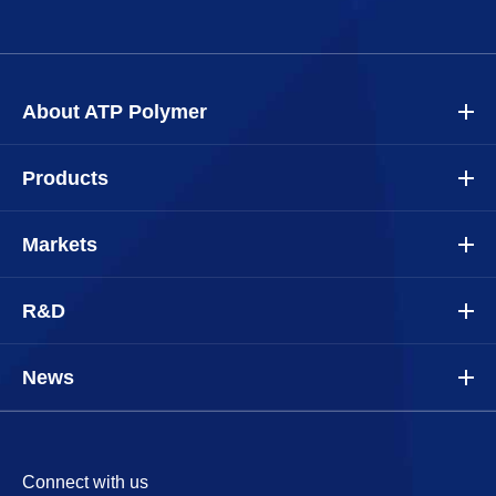
About ATP Polymer
Products
Markets
R&D
News
Connect with us