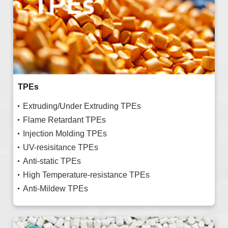
TPEs
Extruding/Under Extruding TPEs
Flame Retardant TPEs
Injection Molding TPEs
UV-resisitance TPEs
Anti-static TPEs
High Temperature-resistance TPEs
Anti-Mildew TPEs