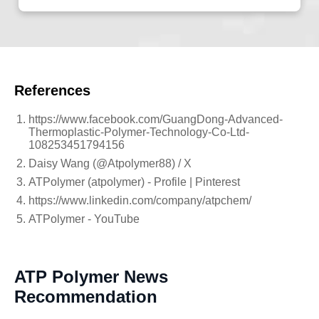
References
https://www.facebook.com/GuangDong-Advanced-
Thermoplastic-Polymer-Technology-Co-Ltd-
108253451794156
Daisy Wang (@Atpolymer88) / X
ATPolymer (atpolymer) - Profile | Pinterest
https://www.linkedin.com/company/atpchem/
ATPolymer - YouTube
ATP Polymer News
Recommendation