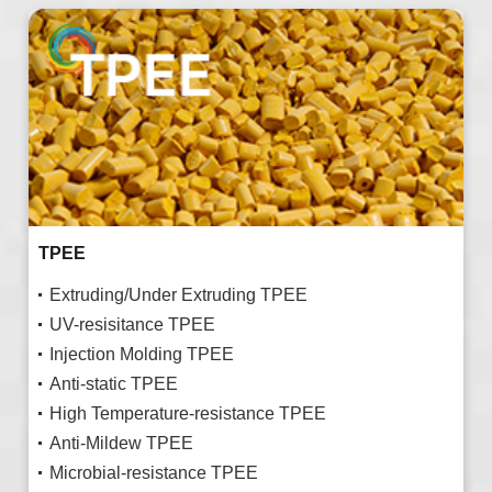
TPEE
Extruding/Under Extruding TPEE
UV-resisitance TPEE
Injection Molding TPEE
Anti-static TPEE
High Temperature-resistance TPEE
Anti-Mildew TPEE
Microbial-resistance TPEE