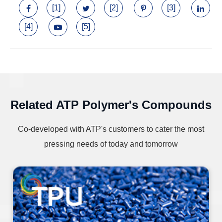
[1]
[2]
[3]
[4]
[5]
Related ATP Polymer's Compounds
Co-developed with ATP's customers to cater the most
pressing needs of today and tomorrow