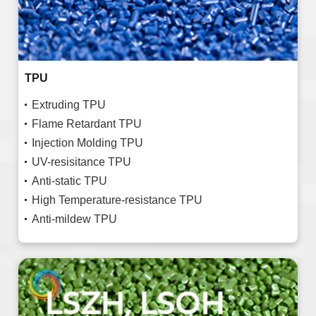
TPU
Extruding TPU
Flame Retardant TPU
Injection Molding TPU
UV-resisitance TPU
Anti-static TPU
High Temperature-resistance TPU
Anti-mildew TPU