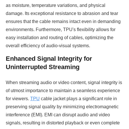
as moisture, temperature variations, and physical
damage. Its exceptional resistance to abrasion and tear
ensures that the cable remains intact even in demanding
environments. Furthermore, TPU's flexibility allows for
easy installation and routing of cables, optimizing the
overall efficiency of audio-visual systems.
Enhanced Signal Integrity for
Uninterrupted Streaming
When streaming audio or video content, signal integrity is
of utmost importance to maintain a seamless experience
for viewers.
TPU
cable jacket plays a significant role in
preserving signal quality by minimizing electromagnetic
interference (EMI). EMI can disrupt audio and video
signals, resulting in distorted playback or even complete