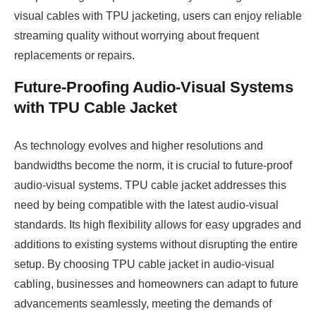
visual cables with TPU jacketing, users can enjoy reliable
streaming quality without worrying about frequent
replacements or repairs.
Future-Proofing Audio-Visual Systems
with TPU Cable Jacket
As technology evolves and higher resolutions and
bandwidths become the norm, it is crucial to future-proof
audio-visual systems. TPU cable jacket addresses this
need by being compatible with the latest audio-visual
standards. Its high flexibility allows for easy upgrades and
additions to existing systems without disrupting the entire
setup. By choosing TPU cable jacket in audio-visual
cabling, businesses and homeowners can adapt to future
advancements seamlessly, meeting the demands of