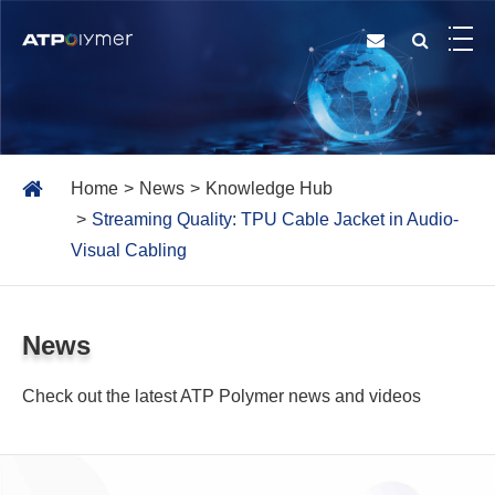
Home
News
Knowledge Hub
Streaming Quality: TPU Cable Jacket in Audio-
Visual Cabling
News
Check out the latest ATP Polymer news and videos