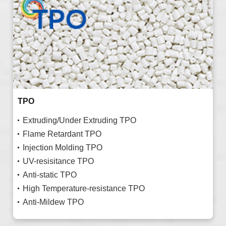
TPO
Extruding/Under Extruding TPO
Flame Retardant TPO
Injection Molding TPO
UV-resisitance TPO
Anti-static TPO
High Temperature-resistance TPO
Anti-Mildew TPO