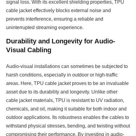
signal loss. With its excellent shielding properties, TPU
cable jacket effectively blocks external noise and
prevents interference, ensuring a reliable and
uninterrupted streaming experience.
Durability and Longevity for Audio-
Visual Cabling
Audio-visual installations can sometimes be subjected to
harsh conditions, especially in outdoor or high-traffic
areas. Here, TPU cable jacket proves to be an invaluable
asset due to its durability and longevity. Unlike other
cable jacket materials, TPU is resistant to UV radiation,
chemicals, and oil, making it suitable for both indoor and
outdoor applications. Its robustness enables the cables to
withstand physical stresses, bending, and twisting without
compromising their performance. By investing in audio-