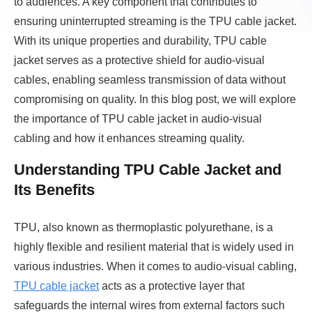
to audiences. A key component that contributes to
ensuring uninterrupted streaming is the TPU cable jacket.
With its unique properties and durability, TPU cable
jacket serves as a protective shield for audio-visual
cables, enabling seamless transmission of data without
compromising on quality. In this blog post, we will explore
the importance of TPU cable jacket in audio-visual
cabling and how it enhances streaming quality.
Understanding TPU Cable Jacket and
Its Benefits
TPU, also known as thermoplastic polyurethane, is a
highly flexible and resilient material that is widely used in
various industries. When it comes to audio-visual cabling,
TPU cable jacket
acts as a protective layer that
safeguards the internal wires from external factors such