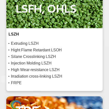
LSZH
Extruding LSZH
Hight Flame Retardant LSOH
Silane Crosslinking LSZH
Injection Molding LSZH
High Wear-resistance LSZH
Irradiation cross-linking LSZH
FRPE