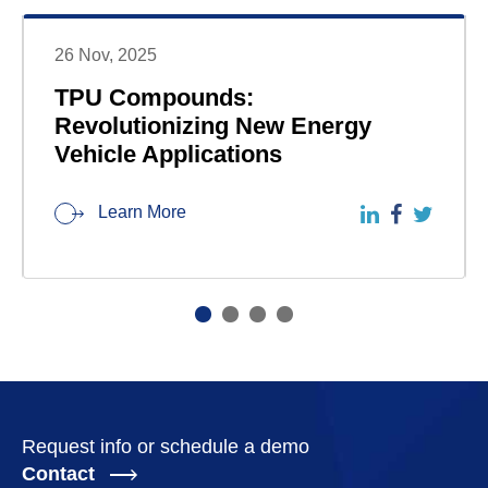
26 Nov, 2025
TPU Compounds:
Revolutionizing New Energy
Vehicle Applications
Learn More
Request info or schedule a demo
Contact