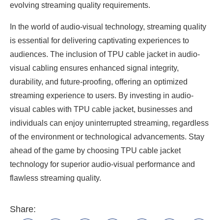
evolving streaming quality requirements.
In the world of audio-visual technology, streaming quality
is essential for delivering captivating experiences to
audiences. The inclusion of TPU cable jacket in audio-
visual cabling ensures enhanced signal integrity,
durability, and future-proofing, offering an optimized
streaming experience to users. By investing in audio-
visual cables with TPU cable jacket, businesses and
individuals can enjoy uninterrupted streaming, regardless
of the environment or technological advancements. Stay
ahead of the game by choosing TPU cable jacket
technology for superior audio-visual performance and
flawless streaming quality.
Share: