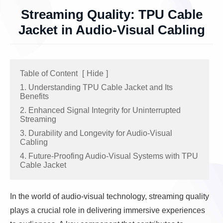
Streaming Quality: TPU Cable
Jacket in Audio-Visual Cabling
Table of Content
[
Hide
]
1. Understanding TPU Cable Jacket and Its
Benefits
2. Enhanced Signal Integrity for Uninterrupted
Streaming
3. Durability and Longevity for Audio-Visual
Cabling
4. Future-Proofing Audio-Visual Systems with TPU
Cable Jacket
In the world of audio-visual technology, streaming quality
plays a crucial role in delivering immersive experiences