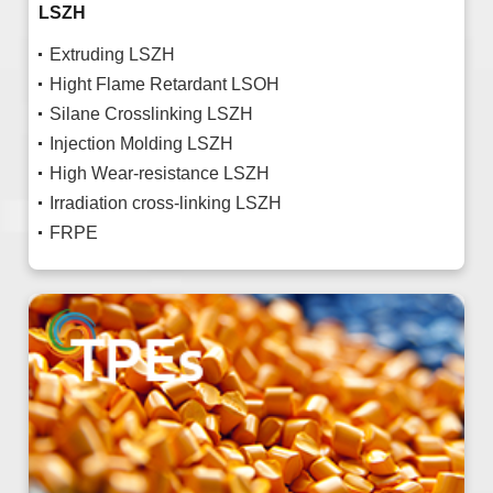
LSZH
Extruding LSZH
Hight Flame Retardant LSOH
Silane Crosslinking LSZH
Injection Molding LSZH
High Wear-resistance LSZH
Irradiation cross-linking LSZH
FRPE