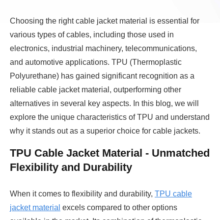
Choosing the right cable jacket material is essential for
various types of cables, including those used in
electronics, industrial machinery, telecommunications,
and automotive applications. TPU (Thermoplastic
Polyurethane) has gained significant recognition as a
reliable cable jacket material, outperforming other
alternatives in several key aspects. In this blog, we will
explore the unique characteristics of TPU and understand
why it stands out as a superior choice for cable jackets.
TPU Cable Jacket Material - Unmatched
Flexibility and Durability
When it comes to flexibility and durability,
TPU cable
jacket material
excels compared to other options