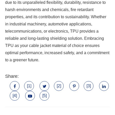
due to its unparalleled flexibility, durability, resistance to
harsh environments and chemicals, fire retardant
properties, and its contribution to sustainability. Whether
in industrial machinery, automotive applications,
telecommunications, or electronics, TPU provides a
reliable and long-lasting shielding solution. Embracing
TPU as your cable jacket material of choice ensures
optimal performance, increased safety, and a commitment
to a greener future.
Share:
[1]
[2]
[3]
[4]
[5]