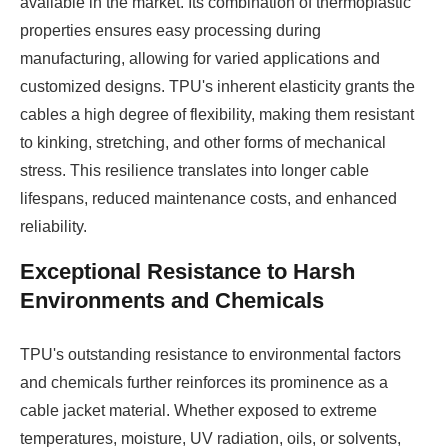
available in the market. Its combination of thermoplastic
properties ensures easy processing during
manufacturing, allowing for varied applications and
customized designs. TPU's inherent elasticity grants the
cables a high degree of flexibility, making them resistant
to kinking, stretching, and other forms of mechanical
stress. This resilience translates into longer cable
lifespans, reduced maintenance costs, and enhanced
reliability.
Exceptional Resistance to Harsh
Environments and Chemicals
TPU's outstanding resistance to environmental factors
and chemicals further reinforces its prominence as a
cable jacket material. Whether exposed to extreme
temperatures, moisture, UV radiation, oils, or solvents,