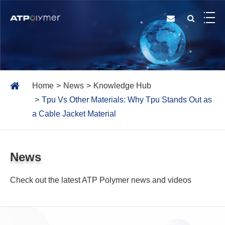
Home
News
Knowledge Hub
Tpu Vs Other Materials: Why Tpu Stands Out as
a Cable Jacket Material
News
Check out the latest ATP Polymer news and videos