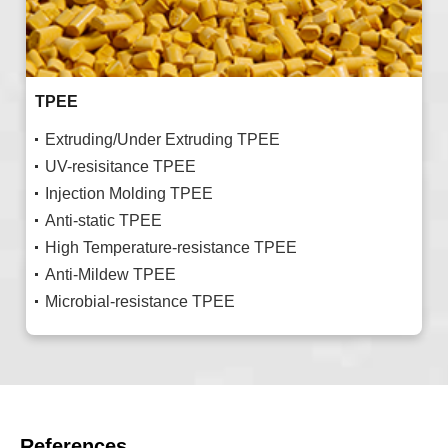
TPEE
Extruding/Under Extruding TPEE
UV-resisitance TPEE
Injection Molding TPEE
Anti-static TPEE
High Temperature-resistance TPEE
Anti-Mildew TPEE
Microbial-resistance TPEE
References