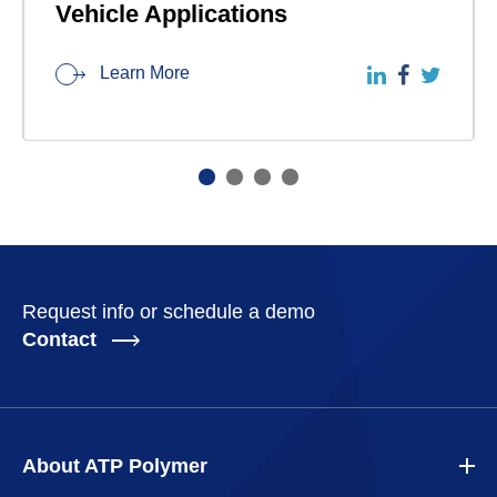
Vehicle Applications
Learn More
Request info or schedule a demo
Contact
About ATP Polymer