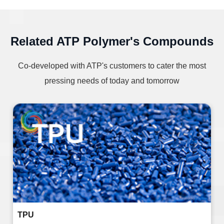
Related ATP Polymer's Compounds
Co-developed with ATP's customers to cater the most
pressing needs of today and tomorrow
TPU