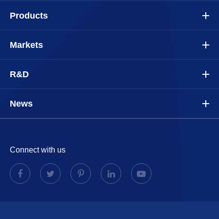
Products
Markets
R&D
News
Connect with us