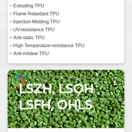
Extruding TPU
Flame Retardant TPU
Injection Molding TPU
UV-resisitance TPU
Anti-static TPU
High Temperature-resistance TPU
Anti-mildew TPU