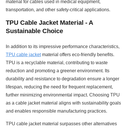
material for cables used in medical equipment,
transportation, and other safety-critical applications.
TPU Cable Jacket Material - A
Sustainable Choice
In addition to its impressive performance characteristics,
TPU cable jacket
material offers eco-friendly benefits.
TPU is a recyclable material, contributing to waste
reduction and promoting a greener environment. Its
durability and resistance to degradation ensure a longer
lifespan, reducing the need for frequent replacement,
further minimizing environmental impact. Choosing TPU
as a cable jacket material aligns with sustainability goals
and enables responsible manufacturing practices.
TPU cable jacket material surpasses other alternatives