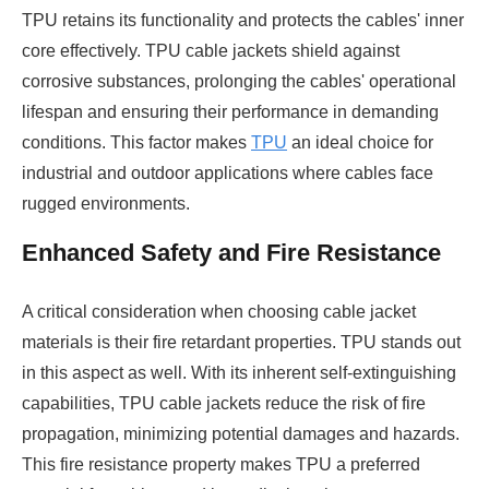
TPU retains its functionality and protects the cables' inner
core effectively. TPU cable jackets shield against
corrosive substances, prolonging the cables' operational
lifespan and ensuring their performance in demanding
conditions. This factor makes
TPU
an ideal choice for
industrial and outdoor applications where cables face
rugged environments.
Enhanced Safety and Fire Resistance
A critical consideration when choosing cable jacket
materials is their fire retardant properties. TPU stands out
in this aspect as well. With its inherent self-extinguishing
capabilities, TPU cable jackets reduce the risk of fire
propagation, minimizing potential damages and hazards.
This fire resistance property makes TPU a preferred