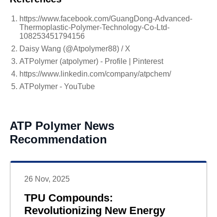
https://www.facebook.com/GuangDong-Advanced-
Thermoplastic-Polymer-Technology-Co-Ltd-
108253451794156
Daisy Wang (@Atpolymer88) / X
ATPolymer (atpolymer) - Profile | Pinterest
https://www.linkedin.com/company/atpchem/
ATPolymer - YouTube
ATP Polymer News
Recommendation
26 Nov, 2025
TPU Compounds:
Revolutionizing New Energy