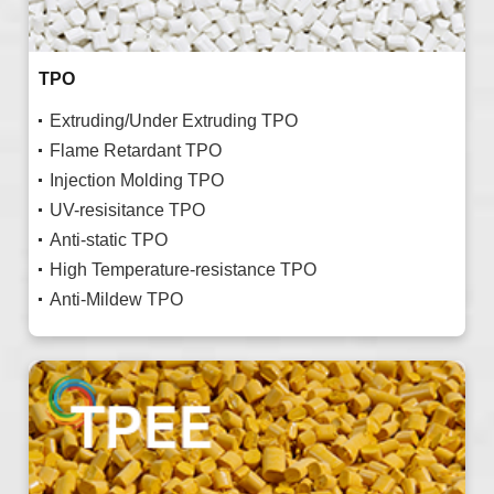
TPO
Extruding/Under Extruding TPO
Flame Retardant TPO
Injection Molding TPO
UV-resisitance TPO
Anti-static TPO
High Temperature-resistance TPO
Anti-Mildew TPO