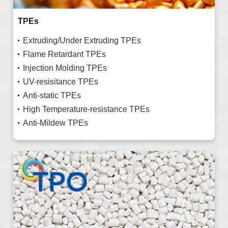
TPEs
Extruding/Under Extruding TPEs
Flame Retardant TPEs
Injection Molding TPEs
UV-resisitance TPEs
Anti-static TPEs
High Temperature-resistance TPEs
Anti-Mildew TPEs