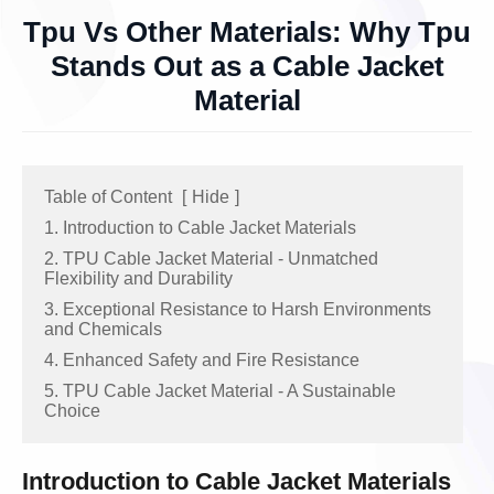
Tpu Vs Other Materials: Why Tpu
Stands Out as a Cable Jacket
Material
Table of Content
[
Hide
]
1. Introduction to Cable Jacket Materials
2. TPU Cable Jacket Material - Unmatched
Flexibility and Durability
3. Exceptional Resistance to Harsh Environments
and Chemicals
4. Enhanced Safety and Fire Resistance
5. TPU Cable Jacket Material - A Sustainable
Choice
Introduction to Cable Jacket Materials