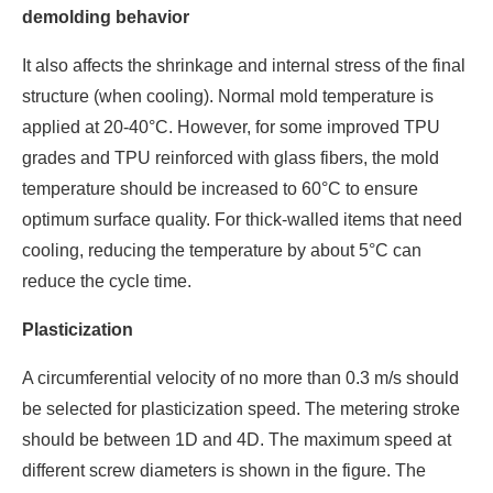
demolding behavior
It also affects the shrinkage and internal stress of the final
structure (when cooling). Normal mold temperature is
applied at 20-40°C. However, for some improved TPU
grades and TPU reinforced with glass fibers, the mold
temperature should be increased to 60°C to ensure
optimum surface quality. For thick-walled items that need
cooling, reducing the temperature by about 5°C can
reduce the cycle time.
Plasticization
A circumferential velocity of no more than 0.3 m/s should
be selected for plasticization speed. The metering stroke
should be between 1D and 4D. The maximum speed at
different screw diameters is shown in the figure. The