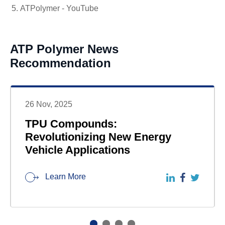
ATPolymer - YouTube
ATP Polymer News
Recommendation
26 Nov, 2025
TPU Compounds:
Revolutionizing New Energy
Vehicle Applications
Learn More