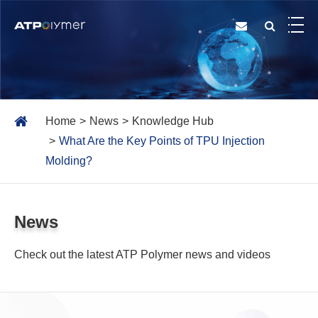
Home
News
Knowledge Hub
What Are the Key Points of TPU Injection
Molding?
News
Check out the latest ATP Polymer news and videos