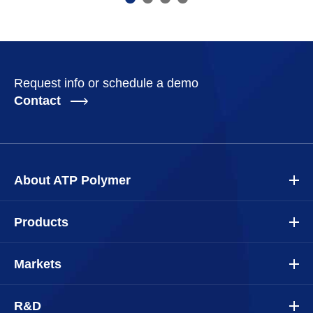
Request info or schedule a demo
Contact
About ATP Polymer
Products
Markets
R&D