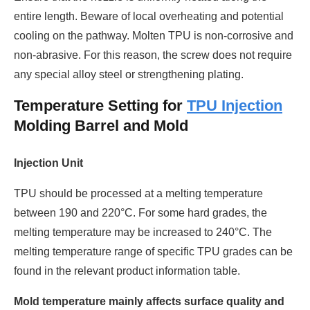
entire length. Beware of local overheating and potential
cooling on the pathway. Molten TPU is non-corrosive and
non-abrasive. For this reason, the screw does not require
any special alloy steel or strengthening plating.
Temperature Setting for
TPU Injection
Molding Barrel and Mold
Injection Unit
TPU should be processed at a melting temperature
between 190 and 220°C. For some hard grades, the
melting temperature may be increased to 240°C. The
melting temperature range of specific TPU grades can be
found in the relevant product information table.
Mold temperature mainly affects surface quality and