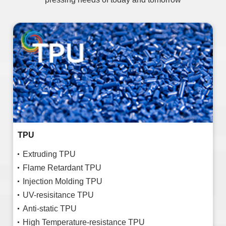
TPU
Extruding TPU
Flame Retardant TPU
Injection Molding TPU
UV-resisitance TPU
Anti-static TPU
High Temperature-resistance TPU