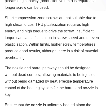
plasticizing capacity (production volume) is required, a
longer screw can be used.
Short compression zone screws are not suitable due to
high shear forces. TPU plasticization requires high
energy and high torque to drive the screw. Insufficient
torque can cause fluctuation in screw speed and uneven
plasticization. Within limits, higher screw temperatures
produce good results, although there is a risk of material
overheating.
The nozzle and barrel pathway should be designed
without dead corners, allowing materials to be injected
without being damaged by heat. Precise temperature
control of the heating system for the barrel and nozzle is
key.
Ensure that the nozzle is uniformly heated along the