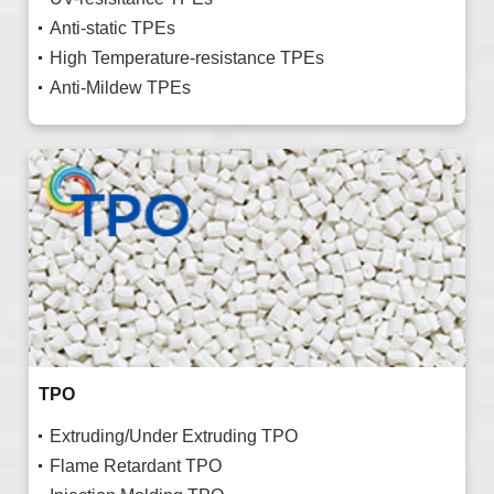
Anti-static TPEs
High Temperature-resistance TPEs
Anti-Mildew TPEs
TPO
Extruding/Under Extruding TPO
Flame Retardant TPO