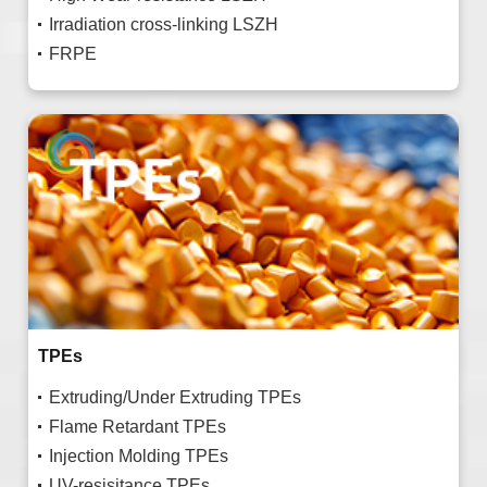
Irradiation cross-linking LSZH
FRPE
TPEs
Extruding/Under Extruding TPEs
Flame Retardant TPEs
Injection Molding TPEs
UV-resisitance TPEs