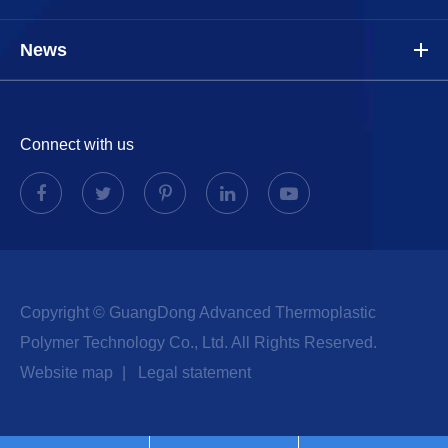
News
Connect with us
Copyright ©
GuangDong Advanced Thermoplastic
Polymer Technology Co., Ltd.
All Rights Reserved.
Website map
|
Legal statement