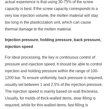
actual experience is that using 30-75% of the screw
capacity is best. If the screw capacity corresponds to a
very low injection volume, the molten material will stay
too long in the plasticization unit, which can cause
thermal damage to the molten material.
Injection pressure, holding pressure, back pressure,
injection speed
For ideal processing, the key is continuous control of
pressure and injection speed. It should be able to control
injection and holding pressure within the range of 100-
1200 bar. To ensure uniformity, back pressure is required,
usually set between 1 and 2.5% of the injection pressure.
The injection speed is mainly based on wall thickness.
Usually, for molds of thick-walled items, slow filling is
required, while for thin-walled items, fast filling is