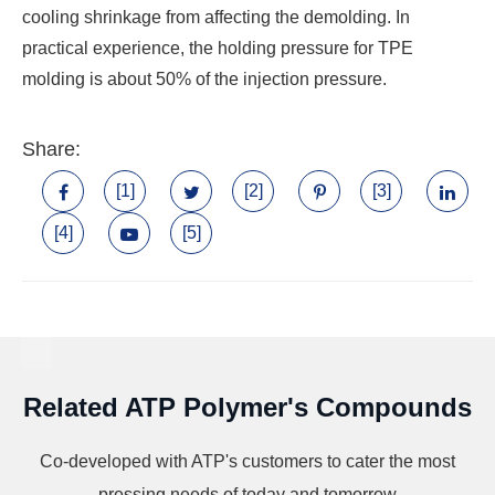
cooling shrinkage from affecting the demolding. In
practical experience, the holding pressure for TPE
molding is about 50% of the injection pressure.
Share:
[1]
[2]
[3]
[4]
[5]
Related ATP Polymer's Compounds
Co-developed with ATP's customers to cater the most
pressing needs of today and tomorrow