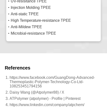
UV-resisitance TPEE
Injection Molding TPEE
Anti-static TPEE
High Temperature-resistance TPEE
Anti-Mildew TPEE
Microbial-resistance TPEE
References
https://www.facebook.com/GuangDong-Advanced-
Thermoplastic-Polymer-Technology-Co-Ltd-
108253451794156
Daisy Wang (@Atpolymer88) / X
ATPolymer (atpolymer) - Profile | Pinterest
https://www.linkedin.com/company/atpchem/