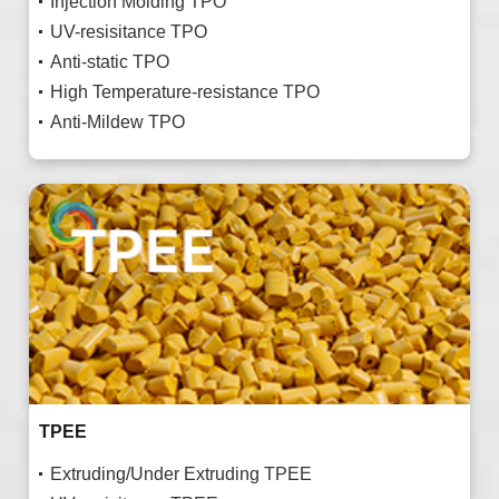
Injection Molding TPO
UV-resisitance TPO
Anti-static TPO
High Temperature-resistance TPO
Anti-Mildew TPO
TPEE
Extruding/Under Extruding TPEE