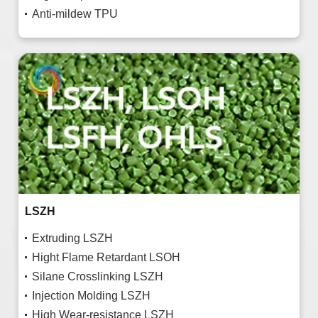
Anti-mildew TPU
LSZH
Extruding LSZH
Hight Flame Retardant LSOH
Silane Crosslinking LSZH
Injection Molding LSZH
High Wear-resistance LSZH