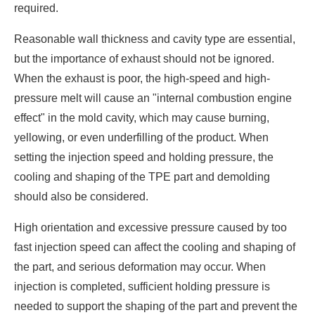
required.
Reasonable wall thickness and cavity type are essential,
but the importance of exhaust should not be ignored.
When the exhaust is poor, the high-speed and high-
pressure melt will cause an "internal combustion engine
effect" in the mold cavity, which may cause burning,
yellowing, or even underfilling of the product. When
setting the injection speed and holding pressure, the
cooling and shaping of the TPE part and demolding
should also be considered.
High orientation and excessive pressure caused by too
fast injection speed can affect the cooling and shaping of
the part, and serious deformation may occur. When
injection is completed, sufficient holding pressure is
needed to support the shaping of the part and prevent the