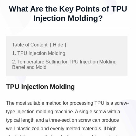
What Are the Key Points of TPU
Injection Molding?
Table of Content
[
Hide
]
1. TPU Injection Molding
2. Temperature Setting for TPU Injection Molding
Barrel and Mold
TPU Injection Molding
The most suitable method for processing TPU is a screw-
type injection molding machine. A single screw with a
typical length and a three-section screw can produce
well-plasticized and evenly melted materials. If high