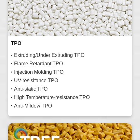
TPO
Extruding/Under Extruding TPO
Flame Retardant TPO
Injection Molding TPO
UV-resisitance TPO
Anti-static TPO
High Temperature-resistance TPO
Anti-Mildew TPO