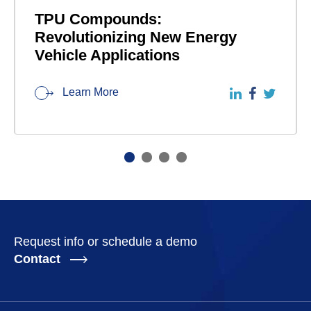
TPU Compounds:
Revolutionizing New Energy
Vehicle Applications
Learn More
Request info or schedule a demo
Contact