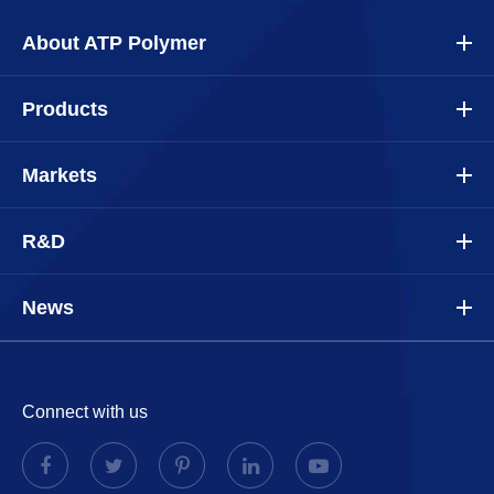
About ATP Polymer
Products
Markets
R&D
News
Connect with us