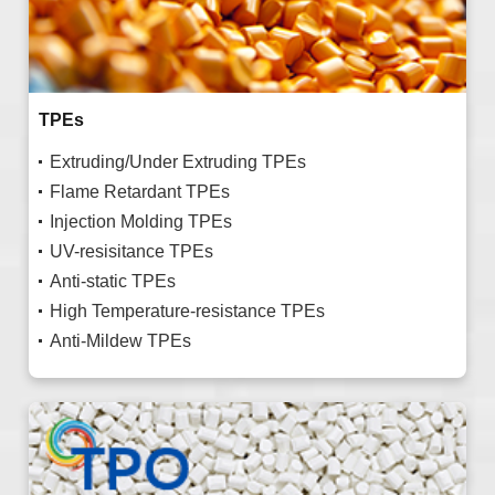
TPEs
Extruding/Under Extruding TPEs
Flame Retardant TPEs
Injection Molding TPEs
UV-resisitance TPEs
Anti-static TPEs
High Temperature-resistance TPEs
Anti-Mildew TPEs