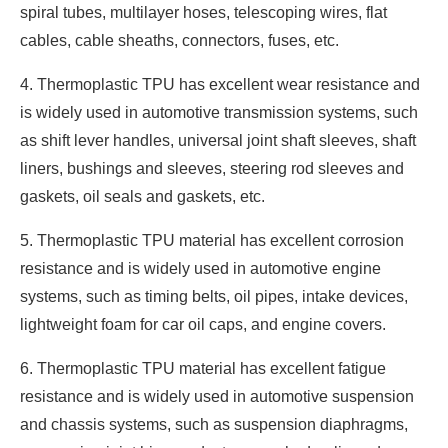
spiral tubes, multilayer hoses, telescoping wires, flat
cables, cable sheaths, connectors, fuses, etc.
4. Thermoplastic TPU has excellent wear resistance and
is widely used in automotive transmission systems, such
as shift lever handles, universal joint shaft sleeves, shaft
liners, bushings and sleeves, steering rod sleeves and
gaskets, oil seals and gaskets, etc.
5. Thermoplastic TPU material has excellent corrosion
resistance and is widely used in automotive engine
systems, such as timing belts, oil pipes, intake devices,
lightweight foam for car oil caps, and engine covers.
6. Thermoplastic TPU material has excellent fatigue
resistance and is widely used in automotive suspension
and chassis systems, such as suspension diaphragms,