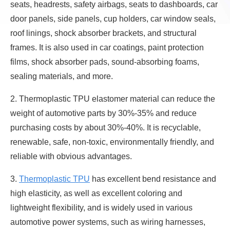
seats, headrests, safety airbags, seats to dashboards, car
door panels, side panels, cup holders, car window seals,
roof linings, shock absorber brackets, and structural
frames. It is also used in car coatings, paint protection
films, shock absorber pads, sound-absorbing foams,
sealing materials, and more.
2. Thermoplastic TPU elastomer material can reduce the
weight of automotive parts by 30%-35% and reduce
purchasing costs by about 30%-40%. It is recyclable,
renewable, safe, non-toxic, environmentally friendly, and
reliable with obvious advantages.
3.
Thermoplastic TPU
has excellent bend resistance and
high elasticity, as well as excellent coloring and
lightweight flexibility, and is widely used in various
automotive power systems, such as wiring harnesses,