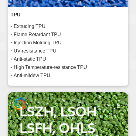
TPU
Extruding TPU
Flame Retardant TPU
Injection Molding TPU
UV-resisitance TPU
Anti-static TPU
High Temperature-resistance TPU
Anti-mildew TPU