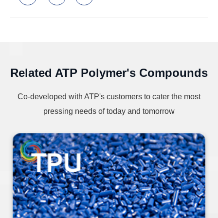
Related ATP Polymer's Compounds
Co-developed with ATP's customers to cater the most
pressing needs of today and tomorrow