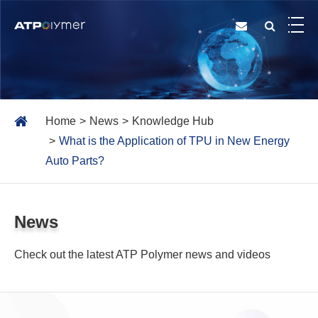
Home
News
Knowledge Hub
What is the Application of TPU in New Energy
Auto Parts?
News
Check out the latest ATP Polymer news and videos