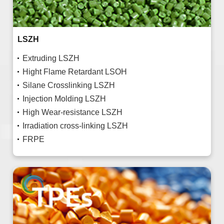
LSZH
Extruding LSZH
Hight Flame Retardant LSOH
Silane Crosslinking LSZH
Injection Molding LSZH
High Wear-resistance LSZH
Irradiation cross-linking LSZH
FRPE