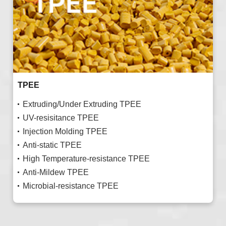
TPEE
Extruding/Under Extruding TPEE
UV-resisitance TPEE
Injection Molding TPEE
Anti-static TPEE
High Temperature-resistance TPEE
Anti-Mildew TPEE
Microbial-resistance TPEE