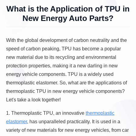
What is the Application of TPU in
New Energy Auto Parts?
With the global development of carbon neutrality and the
speed of carbon peaking, TPU has become a popular
new material due to its recycling and environmental
protection properties, making it a new darling in new
energy vehicle components. TPU is a widely used
thermoplastic elastomer. So, what are the applications of
thermoplastic TPU in new energy vehicle components?
Let's take a look together!
1. Thermoplastic TPU, an innovative
thermoplastic
elastomer
, has unparalleled practicality. It is used in a
variety of new materials for new energy vehicles, from car