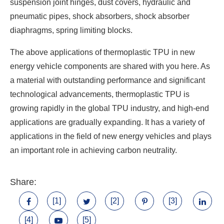
suspension joint hinges, dust covers, hydraulic and
pneumatic pipes, shock absorbers, shock absorber
diaphragms, spring limiting blocks.
The above applications of thermoplastic TPU in new
energy vehicle components are shared with you here. As
a material with outstanding performance and significant
technological advancements, thermoplastic TPU is
growing rapidly in the global TPU industry, and high-end
applications are gradually expanding. It has a variety of
applications in the field of new energy vehicles and plays
an important role in achieving carbon neutrality.
Share:
[1]
[2]
[3]
[4]
[5]