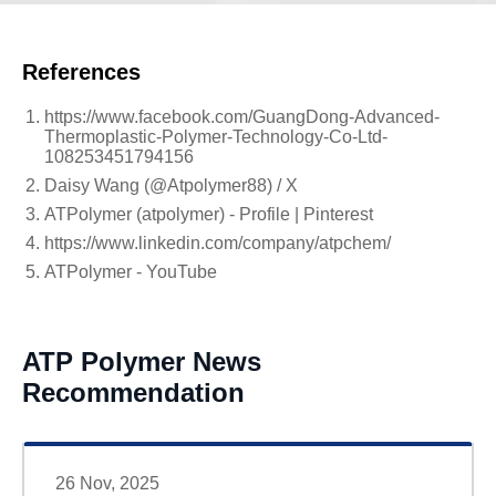
References
https://www.facebook.com/GuangDong-Advanced-
Thermoplastic-Polymer-Technology-Co-Ltd-
108253451794156
Daisy Wang (@Atpolymer88) / X
ATPolymer (atpolymer) - Profile | Pinterest
https://www.linkedin.com/company/atpchem/
ATPolymer - YouTube
ATP Polymer News
Recommendation
26 Nov, 2025