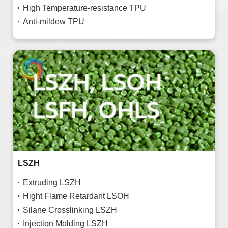
High Temperature-resistance TPU
Anti-mildew TPU
LSZH
Extruding LSZH
Hight Flame Retardant LSOH
Silane Crosslinking LSZH
Injection Molding LSZH