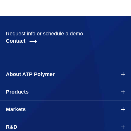
Request info or schedule a demo
Contact
About ATP Polymer
Products
Markets
R&D