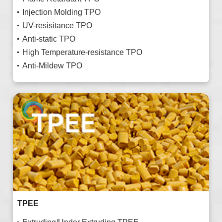
Injection Molding TPO
UV-resisitance TPO
Anti-static TPO
High Temperature-resistance TPO
Anti-Mildew TPO
TPEE