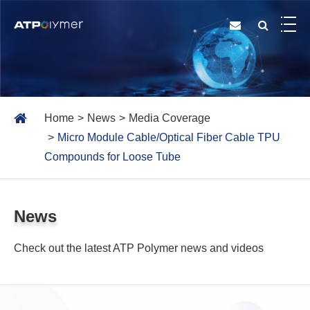
Home
News
Media Coverage
Micro Module Cable/Optical Fiber Cable TPU
Compounds for Loose Tube
News
Check out the latest ATP Polymer news and videos