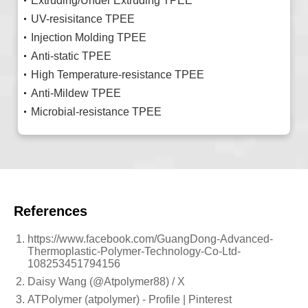
Extruding/Under Extruding TPEE
UV-resisitance TPEE
Injection Molding TPEE
Anti-static TPEE
High Temperature-resistance TPEE
Anti-Mildew TPEE
Microbial-resistance TPEE
References
https://www.facebook.com/GuangDong-Advanced-
Thermoplastic-Polymer-Technology-Co-Ltd-
108253451794156
Daisy Wang (@Atpolymer88) / X
ATPolymer (atpolymer) - Profile | Pinterest