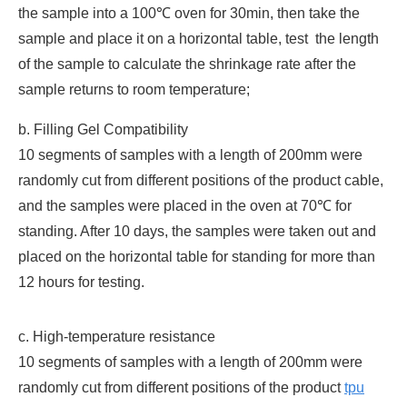
the sample into a 100℃ oven for 30min, then take the
sample and place it on a horizontal table, test the length
of the sample to calculate the shrinkage rate after the
sample returns to room temperature;
b. Filling Gel Compatibility
10 segments of samples with a length of 200mm were
randomly cut from different positions of the product cable,
and the samples were placed in the oven at 70℃ for
standing. After 10 days, the samples were taken out and
placed on the horizontal table for standing for more than
12 hours for testing.
c. High-temperature resistance
10 segments of samples with a length of 200mm were
randomly cut from different positions of the product
tpu