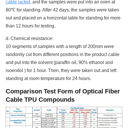
cable jacket
, and the samples were put into an oven at
80℃ for standing. After 42 days, the samples were taken
out and placed on a horizontal table for standing for more
than 12 hours for testing.
d. Chemical resistance:
10 segments of samples with a length of 200mm were
randomly cut from different positions in the product cable
and put into the solvent (paraffin oil, 90% ethanol and
isoendol ) for 1 hour. Then, they were taken out and left
standing at room temperature for 24 hours.
Comparison Test Form of Optical Fiber
Cable TPU Compounds