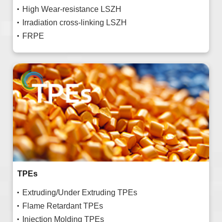
High Wear-resistance LSZH
Irradiation cross-linking LSZH
FRPE
TPEs
Extruding/Under Extruding TPEs
Flame Retardant TPEs
Injection Molding TPEs