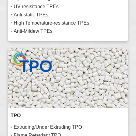
UV-resisitance TPEs
Anti-static TPEs
High Temperature-resistance TPEs
Anti-Mildew TPEs
TPO
Extruding/Under Extruding TPO
Flame Retardant TPO