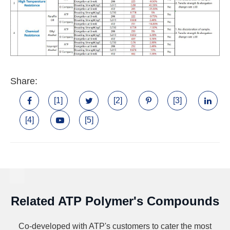
Share:
[1]
[2]
[3]
[4]
[5]
Related ATP Polymer's Compounds
Co-developed with ATP's customers to cater the most