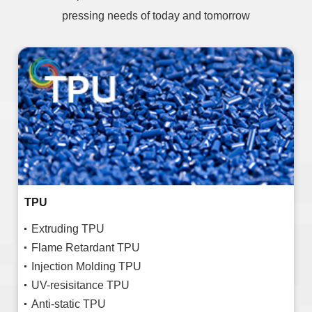
pressing needs of today and tomorrow
TPU
Extruding TPU
Flame Retardant TPU
Injection Molding TPU
UV-resisitance TPU
Anti-static TPU