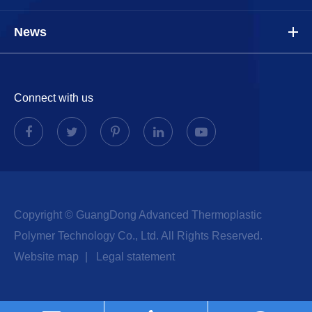
News
Connect with us
Copyright ©
GuangDong Advanced Thermoplastic
Polymer Technology Co., Ltd.
All Rights Reserved.
Website map
|
Legal statement