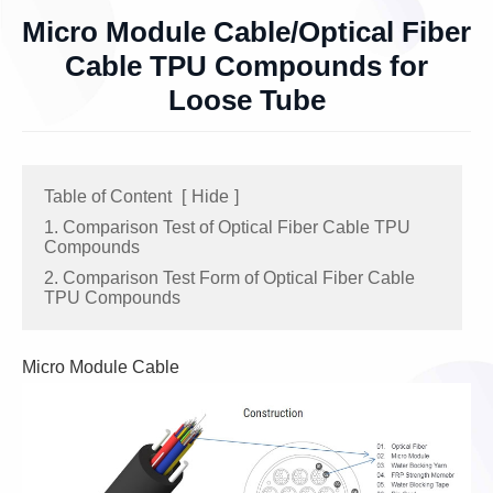
Micro Module Cable/Optical Fiber
Cable TPU Compounds for
Loose Tube
Table of Content
[
Hide
]
1. Comparison Test of Optical Fiber Cable TPU
Compounds
2. Comparison Test Form of Optical Fiber Cable
TPU Compounds
Micro Module Cable