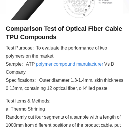
Comparison Test of Optical Fiber Cable
TPU Compounds
Test Purpose: To evaluate the performance of two
polymers on the market.
Sample: ATP
polymer compound manufacturer
Vs D
Company.
Specifications: Outer diameter 1.3-1.4mm, skin thickness
0.13mm, containing 12 optical fiber, oil-filled paste.
Test Items & Methods:
a. Thermo Shrining
Randomly cut four segments of a sample with a length of
1000mm from different positions of the product cable, put