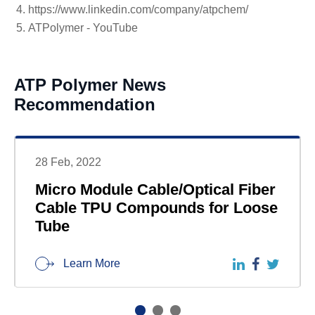
https://www.linkedin.com/company/atpchem/
ATPolymer - YouTube
ATP Polymer News
Recommendation
28 Feb, 2022
Micro Module Cable/Optical Fiber
Cable TPU Compounds for Loose
Tube
Learn More