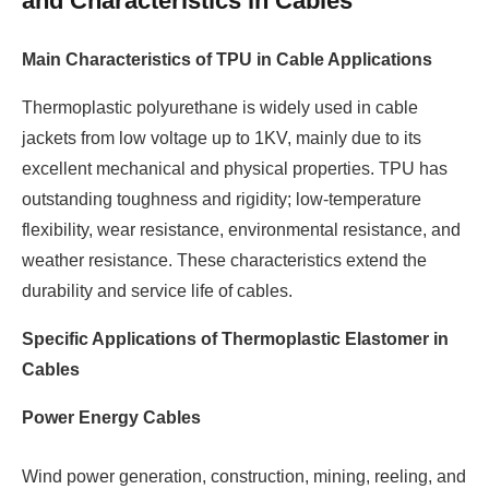
and Characteristics in Cables
Main Characteristics of TPU in Cable Applications
Thermoplastic polyurethane is widely used in cable
jackets from low voltage up to 1KV, mainly due to its
excellent mechanical and physical properties. TPU has
outstanding toughness and rigidity; low-temperature
flexibility, wear resistance, environmental resistance, and
weather resistance. These characteristics extend the
durability and service life of cables.
Specific Applications of Thermoplastic Elastomer in
Cables
Power Energy Cables
Wind power generation, construction, mining, reeling, and