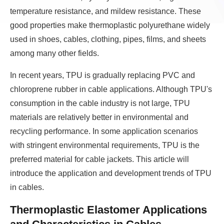
temperature resistance, and mildew resistance. These
good properties make thermoplastic polyurethane widely
used in shoes, cables, clothing, pipes, films, and sheets
among many other fields.
In recent years, TPU is gradually replacing PVC and
chloroprene rubber in cable applications. Although TPU's
consumption in the cable industry is not large, TPU
materials are relatively better in environmental and
recycling performance. In some application scenarios
with stringent environmental requirements, TPU is the
preferred material for cable jackets. This article will
introduce the application and development trends of TPU
in cables.
Thermoplastic Elastomer Applications