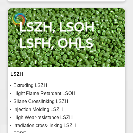
LSZH
Extruding LSZH
Hight Flame Retardant LSOH
Silane Crosslinking LSZH
Injection Molding LSZH
High Wear-resistance LSZH
Irradiation cross-linking LSZH