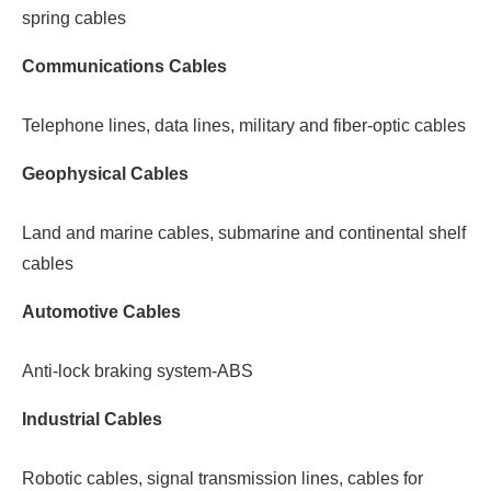
spring cables
Communications Cables
Telephone lines, data lines, military and fiber-optic cables
Geophysical Cables
Land and marine cables, submarine and continental shelf
cables
Automotive Cables
Anti-lock braking system-ABS
Industrial Cables
Robotic cables, signal transmission lines, cables for