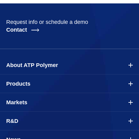
Request info or schedule a demo
Contact
About ATP Polymer
Products
Markets
R&D