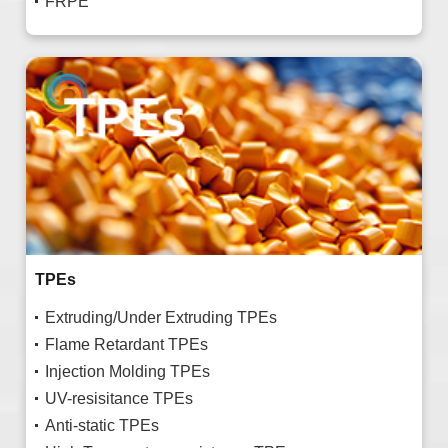
FRPE
TPEs
Extruding/Under Extruding TPEs
Flame Retardant TPEs
Injection Molding TPEs
UV-resisitance TPEs
Anti-static TPEs