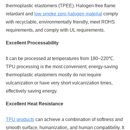
thermoplastic elastomers (TPEE). Halogen-free flame
retardant and
low smoke zero halogen material
comply
with recyclable, environmentally friendly, meet ROHS
requirements, and comply with UL requirements.
Excellent Processability
It can be processed at temperatures from 180~220℃.
TPU processing is the most convenient; energy-saving
thermoplastic elastomers mostly do not require
vulcanization or have very short vulcanization times,
effectively saving energy.
Excellent Heat Resistance
TPU products
can achieve a combination of softness and
smooth surface, humanization, and human compatibility. It