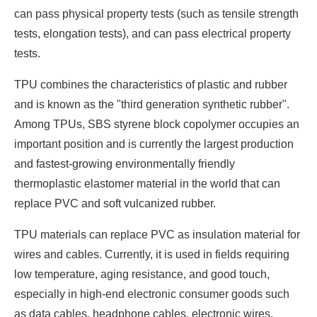
can pass physical property tests (such as tensile strength
tests, elongation tests), and can pass electrical property
tests.
TPU combines the characteristics of plastic and rubber
and is known as the "third generation synthetic rubber".
Among TPUs, SBS styrene block copolymer occupies an
important position and is currently the largest production
and fastest-growing environmentally friendly
thermoplastic elastomer material in the world that can
replace PVC and soft vulcanized rubber.
TPU materials can replace PVC as insulation material for
wires and cables. Currently, it is used in fields requiring
low temperature, aging resistance, and good touch,
especially in high-end electronic consumer goods such
as data cables, headphone cables, electronic wires,