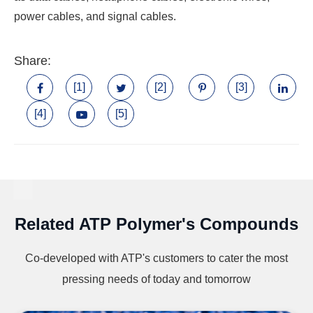
power cables, and signal cables.
Share:
[1]
[2]
[3]
[4]
[5]
Related ATP Polymer's Compounds
Co-developed with ATP's customers to cater the most
pressing needs of today and tomorrow