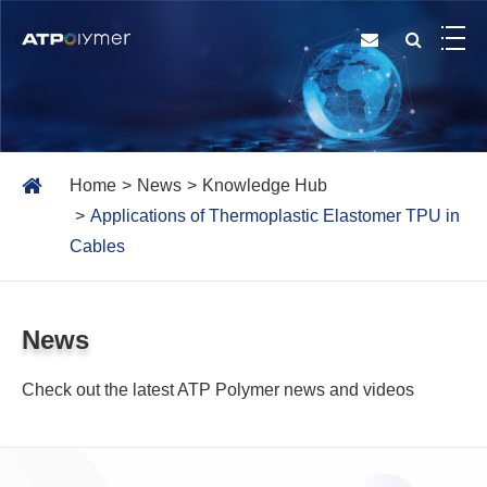
Home
News
Knowledge Hub
Applications of Thermoplastic Elastomer TPU in
Cables
News
Check out the latest ATP Polymer news and videos