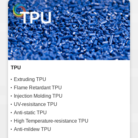
TPU
Extruding TPU
Flame Retardant TPU
Injection Molding TPU
UV-resisitance TPU
Anti-static TPU
High Temperature-resistance TPU
Anti-mildew TPU