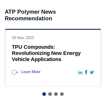
ATP Polymer News
Recommendation
26 Nov, 2025
TPU Compounds:
Revolutionizing New Energy
Vehicle Applications
Learn More