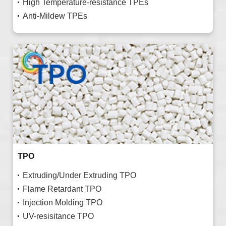
High Temperature-resistance TPEs
Anti-Mildew TPEs
TPO
Extruding/Under Extruding TPO
Flame Retardant TPO
Injection Molding TPO
UV-resisitance TPO