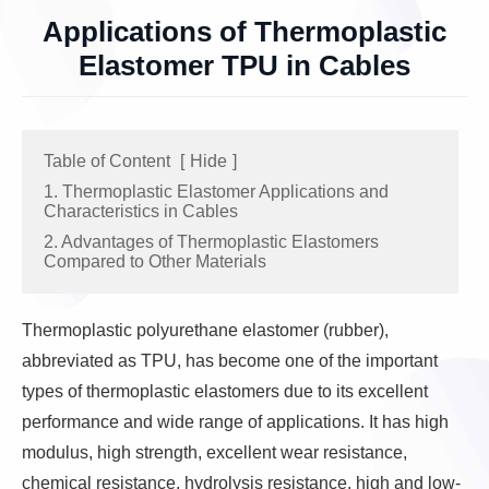
Applications of Thermoplastic
Elastomer TPU in Cables
Table of Content
[
Hide
]
1. Thermoplastic Elastomer Applications and
Characteristics in Cables
2. Advantages of Thermoplastic Elastomers
Compared to Other Materials
Thermoplastic polyurethane elastomer (rubber),
abbreviated as TPU, has become one of the important
types of thermoplastic elastomers due to its excellent
performance and wide range of applications. It has high
modulus, high strength, excellent wear resistance,
chemical resistance, hydrolysis resistance, high and low-