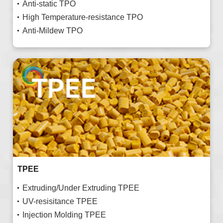
Anti-static TPO
High Temperature-resistance TPO
Anti-Mildew TPO
TPEE
Extruding/Under Extruding TPEE
UV-resisitance TPEE
Injection Molding TPEE