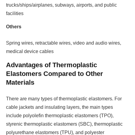
trucks/ships/airplanes, subways, airports, and public
facilities
Others
Spring wires, retractable wires, video and audio wires,
medical device cables
Advantages of Thermoplastic
Elastomers Compared to Other
Materials
There are many types of thermoplastic elastomers. For
cable jackets and insulating layers, the main types
include polyolefin thermoplastic elastomers (TPO),
styrenic thermoplastic elastomers (SBC), thermoplastic
polyurethane elastomers (TPU), and polyester