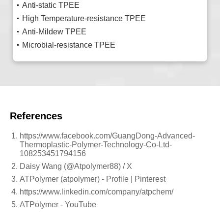
Anti-static TPEE
High Temperature-resistance TPEE
Anti-Mildew TPEE
Microbial-resistance TPEE
References
https://www.facebook.com/GuangDong-Advanced-
Thermoplastic-Polymer-Technology-Co-Ltd-
108253451794156
Daisy Wang (@Atpolymer88) / X
ATPolymer (atpolymer) - Profile | Pinterest
https://www.linkedin.com/company/atpchem/
ATPolymer - YouTube